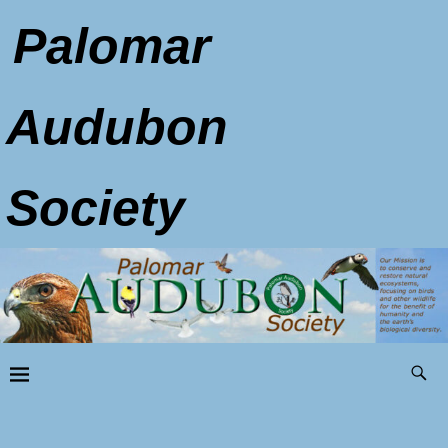
Palomar
Audubon
Society