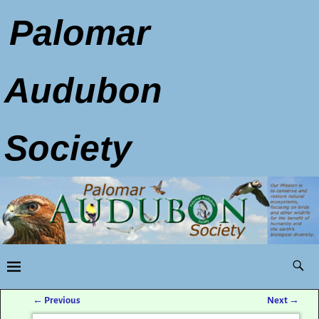
Palomar
Audubon
Society
←
Previous
Next
→
Post navigation