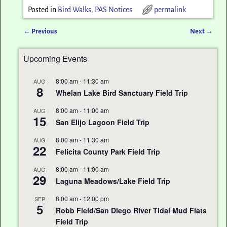
Posted in
Bird Walks
,
PAS Notices
permalink
←
Previous
Next
→
Post navigation
Upcoming Events
8:00 am
-
11:30 am
AUG
8
Whelan Lake Bird Sanctuary Field Trip
8:00 am
-
11:00 am
AUG
15
San Elijo Lagoon Field Trip
8:00 am
-
11:30 am
AUG
22
Felicita County Park Field Trip
8:00 am
-
11:00 am
AUG
29
Laguna Meadows/Lake Field Trip
8:00 am
-
12:00 pm
SEP
5
Robb Field/San Diego River Tidal Mud Flats
Field Trip