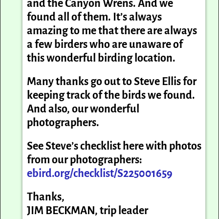
and the Canyon Wrens. And we
found all of them. It’s always
amazing to me that there are always
a few birders who are unaware of
this wonderful birding location.
Many thanks go out to Steve Ellis for
keeping track of the birds we found.
And also, our wonderful
photographers.
See Steve’s checklist here with photos
from our photographers:
ebird.org/checklist/S225001659
Thanks,
JIM BECKMAN, trip leader