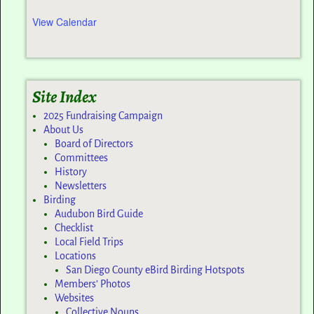
View Calendar
Site Index
2025 Fundraising Campaign
About Us
Board of Directors
Committees
History
Newsletters
Birding
Audubon Bird Guide
Checklist
Local Field Trips
Locations
San Diego County eBird Birding Hotspots
Members’ Photos
Websites
Collective Nouns