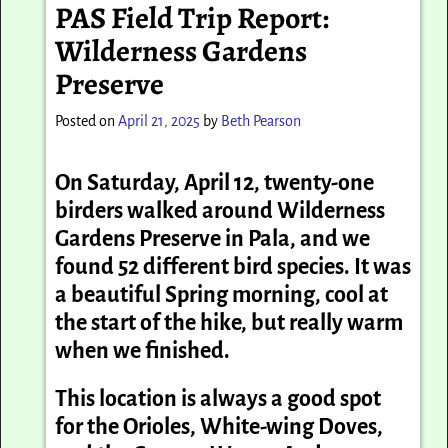
PAS Field Trip Report:
Wilderness Gardens
Preserve
Posted on
April 21, 2025
by
Beth Pearson
On Saturday, April 12, twenty-one
birders walked around Wilderness
Gardens Preserve in Pala, and we
found 52 different bird species. It was
a beautiful Spring morning, cool at
the start of the hike, but really warm
when we finished.
This location is always a good spot
for the Orioles, White-wing Doves,