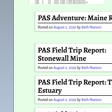
PAS Adventure: Maine 
Posted on
August 2, 2026
by
Beth Pearson
PAS Field Trip Report:
Stonewall Mine
Posted on
August 2, 2026
by
Beth Pearson
PAS Field Trip Report: 
Estuary
Posted on
August 2, 2026
by
Beth Pearson