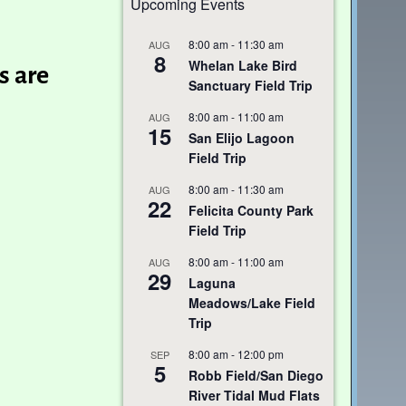
Upcoming Events
8:00 am
-
11:30 am
AUG
8
Whelan Lake Bird
s are
Sanctuary Field Trip
8:00 am
-
11:00 am
AUG
15
San Elijo Lagoon
Field Trip
8:00 am
-
11:30 am
AUG
22
Felicita County Park
Field Trip
8:00 am
-
11:00 am
AUG
29
Laguna
Meadows/Lake Field
Trip
8:00 am
-
12:00 pm
SEP
5
Robb Field/San Diego
River Tidal Mud Flats