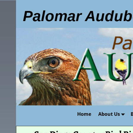
Palomar Audub
Home
About Us