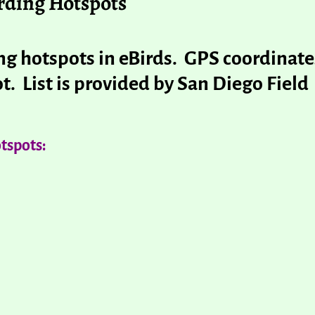
rding Hotspots
ding hotspots in eBirds. GPS coordinate
t. List is provided by San Diego Field
tspots: