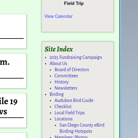
Field Trip
View Calendar
Site Index
2025 Fundraising Campaign
Wm.
About Us
Board of Directors
Committees
History
Newsletters
Birding
le 19
Audubon Bird Guide
Checklist
ws
Local Field Trips
Locations
San Diego County eBird
Birding Hotspots
Members’ Photos