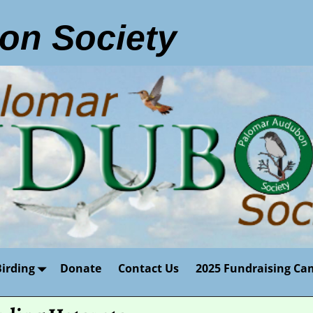
on Society
Birding
Donate
Contact Us
2025 Fundraising Ca