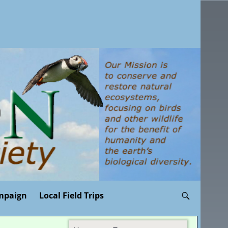
mpaign
Local Field Trips