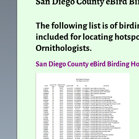
San Diego County eBird Bi
The following list is of bir
included for locating hotspo
Ornithologists.
San Diego County eBird Birding Ho