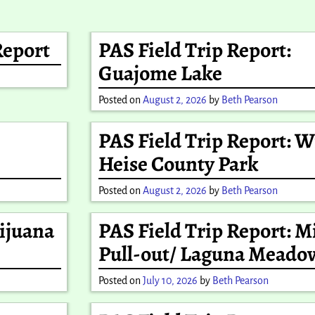
Report
PAS Field Trip Report:
Guajome Lake
Posted on
August 2, 2026
by
Beth Pearson
PAS Field Trip Report: 
Heise County Park
Posted on
August 2, 2026
by
Beth Pearson
Tijuana
PAS Field Trip Report: Mi
Pull-out/ Laguna Meado
Posted on
July 10, 2026
by
Beth Pearson