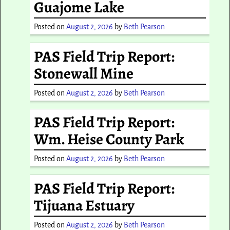
Guajome Lake
Posted on
August 2, 2026
by
Beth Pearson
PAS Field Trip Report:
Stonewall Mine
Posted on
August 2, 2026
by
Beth Pearson
PAS Field Trip Report:
Wm. Heise County Park
Posted on
August 2, 2026
by
Beth Pearson
PAS Field Trip Report:
Tijuana Estuary
Posted on
August 2, 2026
by
Beth Pearson