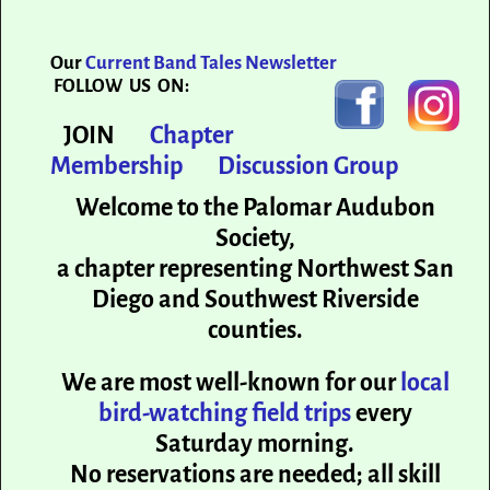
Our
Current Band Tales Newsletter
FOLLOW US ON:
JOIN
Chapter
Membership
Discussion Group
Welcome to the Palomar Audubon
Society,
a chapter representing Northwest San
Diego and Southwest Riverside
counties.
We are most well-known for our
local
bird-watching field trips
every
Saturday morning.
No reservations are needed; all skill