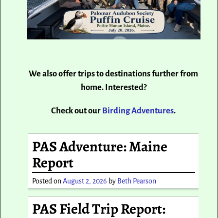
We also offer trips to destinations further from
home. Interested?
Check out our
Birding Adventures
.
PAS Adventure: Maine
Report
Posted on
August 2, 2026
by
Beth Pearson
PAS Field Trip Report: