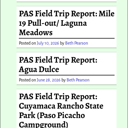
PAS Field Trip Report: Mile
19 Pull-out/ Laguna
Meadows
Posted on
July 10, 2026
by
Beth Pearson
PAS Field Trip Report:
Agua Dulce
Posted on
June 28, 2026
by
Beth Pearson
PAS Field Trip Report:
Cuyamaca Rancho State
Park (Paso Picacho
Campground)