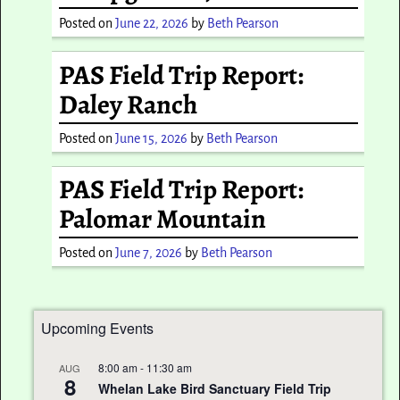
Posted on
June 22, 2026
by
Beth Pearson
PAS Field Trip Report:
Daley Ranch
Posted on
June 15, 2026
by
Beth Pearson
PAS Field Trip Report:
Palomar Mountain
Posted on
June 7, 2026
by
Beth Pearson
Upcoming Events
8:00 am
-
11:30 am
AUG
8
Whelan Lake Bird Sanctuary Field Trip