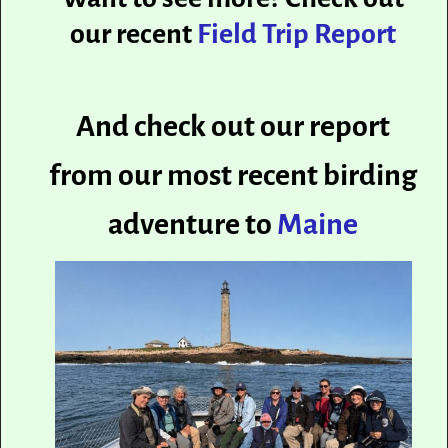
our recent
Field Trip Report
And check out our report
from our most recent birding
adventure to
Maine