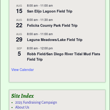
8:00 am
-
11:00 am
AUG
15
San Elijo Lagoon Field Trip
8:00 am
-
11:30 am
AUG
22
Felicita County Park Field Trip
8:00 am
-
11:00 am
AUG
29
Laguna Meadows/Lake Field Trip
8:00 am
-
12:00 pm
SEP
5
Robb Field/San Diego River Tidal Mud Flats
Field Trip
View Calendar
Site Index
2025 Fundraising Campaign
About Us