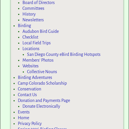
Board of Directors
Committees
History
Newsletters
Birding
Audubon Bird Guide
Checklist
Local Field Trips
Locations
San Diego County eBird Birding Hotspots
Members’ Photos
Websites
Collective Nouns
Birding Adventures
Camp Colorado Scholarship
Conservation
Contact Us
Donation and Payments Page
Donate Electronically
Events
Home
Privacy Policy