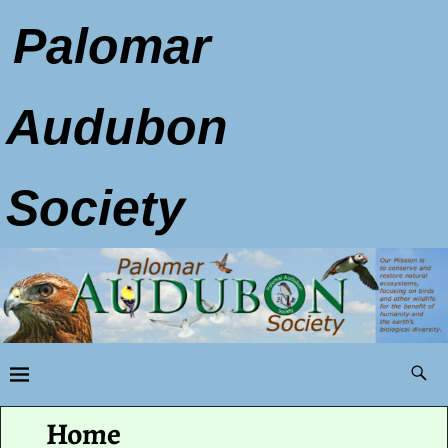
Palomar
Audubon
Society
Home