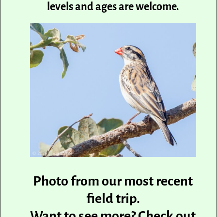
levels and ages are welcome.
Photo from our most recent
field trip.
Want to see more? Check out