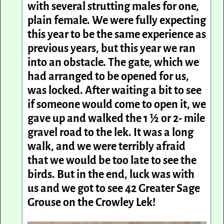
with several strutting males for one,
plain female. We were fully expecting
this year to be the same experience as
previous years, but this year we ran
into an obstacle. The gate, which we
had arranged to be opened for us,
was locked. After waiting a bit to see
if someone would come to open it, we
gave up and walked the 1 ½ or 2- mile
gravel road to the lek. It was a long
walk, and we were terribly afraid
that we would be too late to see the
birds. But in the end, luck was with
us and we got to see 42 Greater Sage
Grouse on the Crowley Lek!