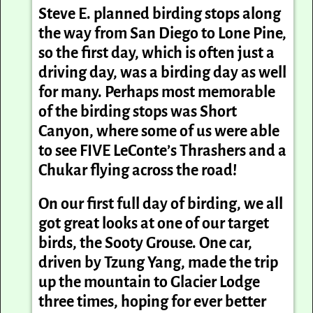
Steve E. planned birding stops along
the way from San Diego to Lone Pine,
so the first day, which is often just a
driving day, was a birding day as well
for many. Perhaps most memorable
of the birding stops was Short
Canyon, where some of us were able
to see FIVE LeConte’s Thrashers and a
Chukar flying across the road!
On our first full day of birding, we all
got great looks at one of our target
birds, the Sooty Grouse. One car,
driven by Tzung Yang, made the trip
up the mountain to Glacier Lodge
three times, hoping for ever better