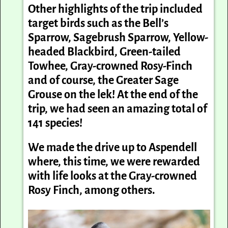
Other highlights of the trip included
target birds such as the Bell’s
Sparrow, Sagebrush Sparrow, Yellow-
headed Blackbird, Green-tailed
Towhee, Gray-crowned Rosy-Finch
and of course, the Greater Sage
Grouse on the lek! At the end of the
trip, we had seen an amazing total of
141 species!
We made the drive up to Aspendell
where, this time, we were rewarded
with life looks at the Gray-crowned
Rosy Finch, among others.