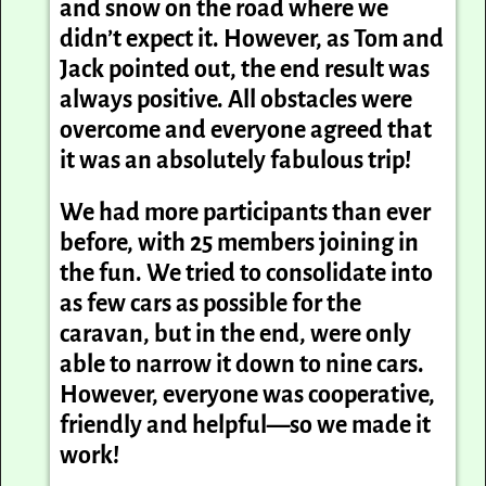
and snow on the road where we
didn’t expect it. However, as Tom and
Jack pointed out, the end result was
always positive. All obstacles were
overcome and everyone agreed that
it was an absolutely fabulous trip!
We had more participants than ever
before, with 25 members joining in
the fun. We tried to consolidate into
as few cars as possible for the
caravan, but in the end, were only
able to narrow it down to nine cars.
However, everyone was cooperative,
friendly and helpful—so we made it
work!