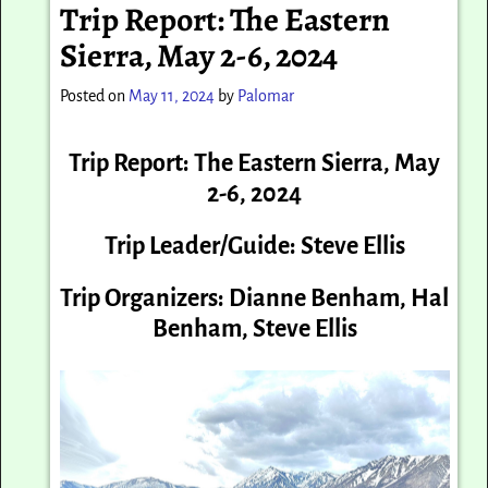
Trip Report: The Eastern
Sierra, May 2-6, 2024
Posted on
May 11, 2024
by
Palomar
Trip Report: The Eastern Sierra,
May
2-6, 2024
Trip Leader/Guide: Steve Ellis
Trip Organizers: Dianne Benham, Hal
Benham, Steve Ellis