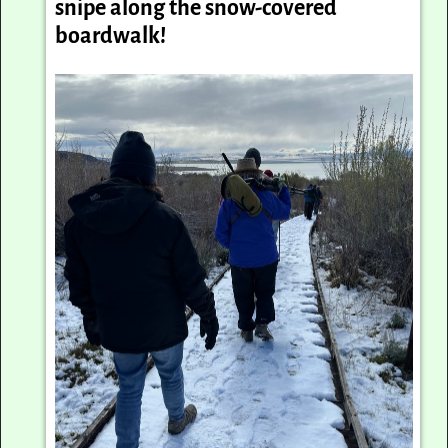
snipe along the snow-covered
boardwalk!