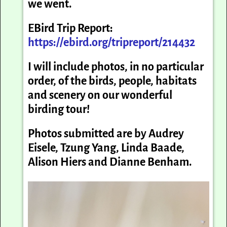
we went.
EBird Trip Report:
https://ebird.org/tripreport/214432
I will include photos, in no particular
order, of the birds, people, habitats
and scenery on our wonderful
birding tour!
Photos submitted are by Audrey
Eisele, Tzung Yang, Linda Baade,
Alison Hiers and Dianne Benham.