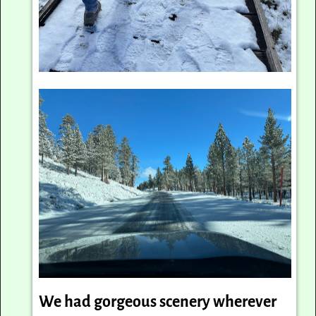
We had gorgeous scenery wherever