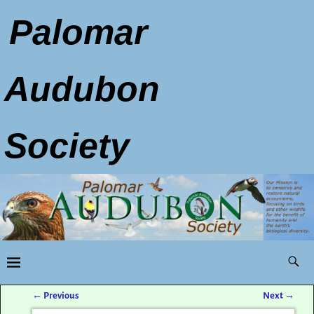
Palomar
Audubon
Society
←
Previous
Next
→
Post navigation