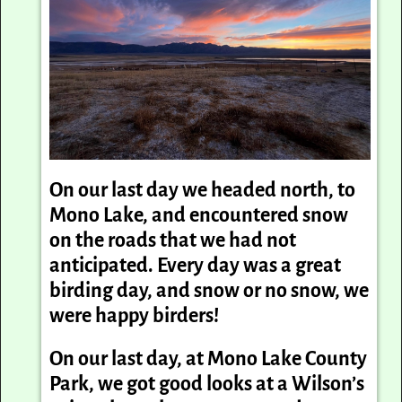
On our last day we headed north, to
Mono Lake, and encountered snow
on the roads that we had not
anticipated. Every day was a great
birding day, and snow or no snow, we
were happy birders!
On our last day, at Mono Lake County
Park, we got good looks at a Wilson’s