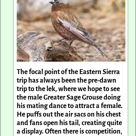
The focal point of the Eastern Sierra
trip has always been the pre-dawn
trip to the lek, where we hope to see
the male Greater Sage Grouse doing
his mating dance to attract a female.
He puffs out the air sacs on his chest
and fans open his tail, creating quite
a display. Often there is competition,