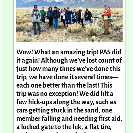
Wow! What an amazing trip! PAS did
it again! Although we’ve lost count of
just how many times we’ve done this
trip, we have done it several times—
each one better than the last! This
trip was no exception! We did hit a
few hick-ups along the way, such as
cars getting stuck in the sand, one
member falling and needing first aid,
a locked gate to the lek, a flat tire,