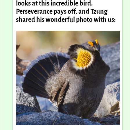
looks at this incredible bird.
Perseverance pays off, and Tzung
shared his wonderful photo with us: