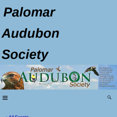
Palomar
Audubon
Society
« All Events