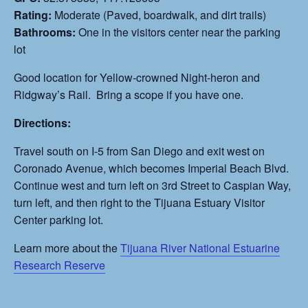
Rating:
Moderate (Paved, boardwalk, and dirt trails)
Bathrooms:
One in the visitors center near the parking
lot
Good location for Yellow-crowned Night-heron and
Ridgway’s Rail. Bring a scope if you have one.
Directions:
Travel south on I-5 from San Diego and exit west on
Coronado Avenue, which becomes Imperial Beach Blvd.
Continue west and turn left on 3rd Street to Caspian Way,
turn left, and then right to the Tijuana Estuary Visitor
Center parking lot.
Learn more about the
Tijuana River National Estuarine
Research Reserve