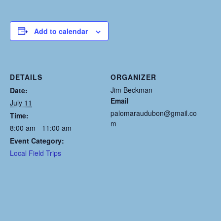
Add to calendar
DETAILS
ORGANIZER
Jim Beckman
Date:
Email
July 11
palomaraudubon@gmail.co
Time:
m
8:00 am - 11:00 am
Event Category:
Local Field Trips