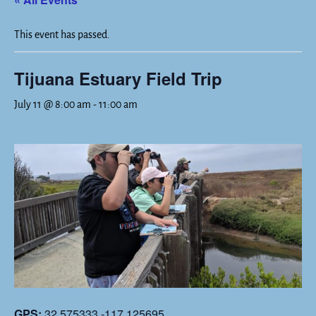
This event has passed.
Tijuana Estuary Field Trip
July 11 @ 8:00 am
-
11:00 am
GPS:
32.575333,-117.125695