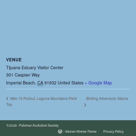
VENUE
Tijuana Estuary Visitor Center
301 Caspian Way
Imperial Beach
,
CA
91932
United States
+ Google Map
Birding Adventure: Maine
Mile 19 Pullout, Laguna Mountains Field
Trip
©2026 -
Palomar Audubon Society
-
Weaver Xtreme Theme
Privacy Policy