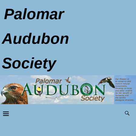
Palomar
Audubon
Society