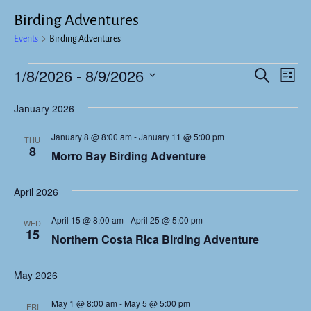
Birding Adventures
Events
Birding Adventures
1/8/2026
 - 
8/9/2026
E
E
S
L
e
v
i
S
v
a
January 2026
s
e
e
r
t
e
c
l
n
January 8 @ 8:00 am
-
January 11 @ 5:00 pm
THU
h
e
n
8
t
Morro Bay Birding Adventure
c
V
t
t
i
April 2026
d
s
e
a
April 15 @ 8:00 am
-
April 25 @ 5:00 pm
S
WED
w
t
15
Northern Costa Rica Birding Adventure
e
s
e
.
N
a
May 2026
a
r
May 1 @ 8:00 am
-
May 5 @ 5:00 pm
v
FRI