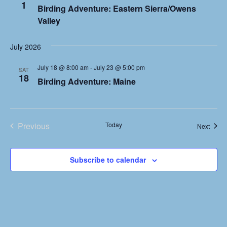
1
Birding Adventure: Eastern Sierra/Owens
c
i
Valley
g
h
a
a
July 2026
t
n
i
July 18 @ 8:00 am
-
July 23 @ 5:00 pm
SAT
18
Birding Adventure: Maine
o
d
n
V
i
Previous
Today
Event
Next
Events
e
w
Subscribe to calendar
s
N
a