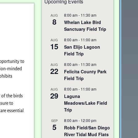
Upcoming Events
8:00 am
-
11:30 am
AUG
8
Whelan Lake Bird
Sanctuary Field Trip
8:00 am
-
11:00 am
AUG
15
San Elijo Lagoon
Field Trip
opportunity to
8:00 am
-
11:30 am
AUG
22
ation-minded
Felicita County Park
ohibits
Field Trip
8:00 am
-
11:00 am
AUG
29
Laguna
of the birds
Meadows/Lake Field
asure to
Trip
are essential
8:00 am
-
12:00 pm
SEP
5
Robb Field/San Diego
River Tidal Mud Flats