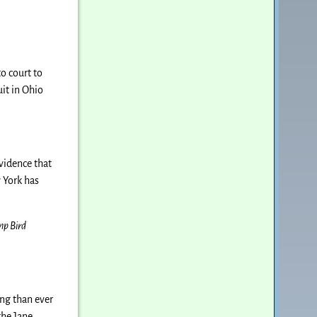
o court to
it in Ohio
evidence that
w York has
mp Bird
ing than ever
the Jane