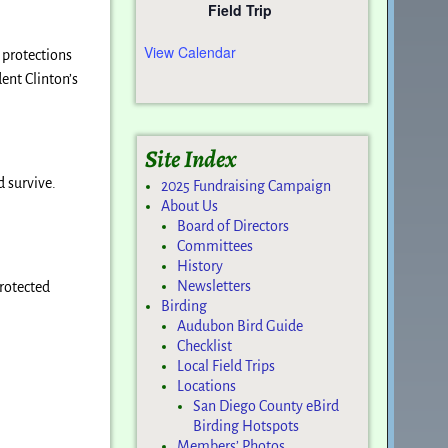
Field Trip
View Calendar
 protections
ent Clinton’s
Site Index
d survive.
2025 Fundraising Campaign
About Us
Board of Directors
Committees
History
Newsletters
protected
Birding
Audubon Bird Guide
Checklist
Local Field Trips
Locations
San Diego County eBird
Birding Hotspots
Members’ Photos