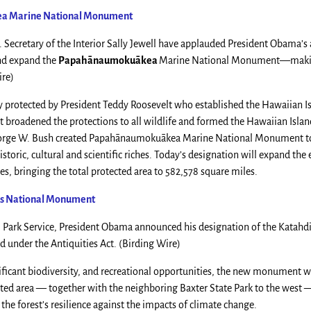
ea
Marine National Monument
 Secretary of the Interior Sally Jewell have applauded President Obama’s 
and expand the
Papahānaumokuākea
Marine National Monument—makin
ire)
 protected by President Teddy Roosevelt who established the Hawaiian I
lt broadened the protections to all wildlife and formed the Hawaiian Isla
George W. Bush created Papahānaumokuākea Marine National Monument to
storic, cultural and scientific riches. Today’s designation will expand the 
 bringing the total protected area to 582,578 square miles.
rs National Monument
al Park Service, President Obama announced his designation of the Katah
 under the Antiquities Act. (Birding Wire)
nificant biodiversity, and recreational opportunities, the new monument wi
ected area — together with the neighboring Baxter State Park to the west 
 the forest’s resilience against the impacts of climate change.