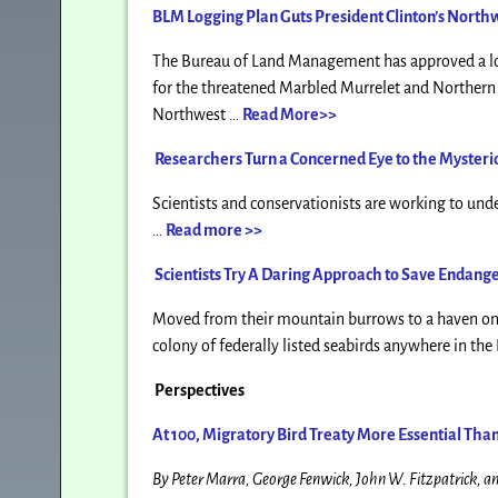
BLM Logging Plan Guts President Clinton’s North
The Bureau of Land Management has approved a log
for the threatened Marbled Murrelet and Northern S
Northwest …
Read More>>
Researchers Turn a Concerned Eye to the Myster
Scientists and conservationists are working to und
…
Read more >>
Scientists Try A Daring Approach to Save Endang
Moved from their mountain burrows to a haven on t
colony of federally listed seabirds anywhere in th
Perspectives
At 100, Migratory Bird Treaty More Essential Tha
By Peter Marra, George Fenwick, John W. Fitzpatrick, a