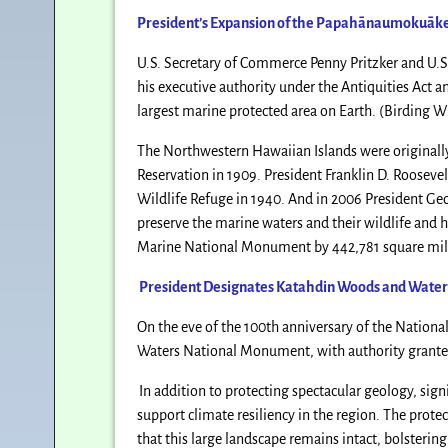
President’s Expansion of the
Papahānaumokuāk
U.S. Secretary of Commerce Penny Pritzker and U.S.
his executive authority under the Antiquities Act 
largest marine protected area on Earth. (Birding W
The Northwestern Hawaiian Islands were originally
Reservation in 1909. President Franklin D. Rooseve
Wildlife Refuge in 1940. And in 2006 President 
preserve the marine waters and their wildlife and hi
Marine National Monument by 442,781 square miles,
President Designates Katahdin Woods and Wate
On the eve of the 100th anniversary of the Nation
Waters National Monument, with authority granted
In addition to protecting spectacular geology, sig
support climate resiliency in the region. The prot
that this large landscape remains intact, bolstering