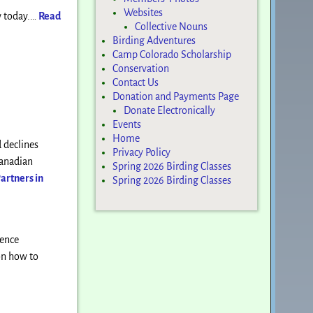
Websites
ow today.…
Read
Collective Nouns
Birding Adventures
Camp Colorado Scholarship
Conservation
Contact Us
Donation and Payments Page
Donate Electronically
Events
Home
 declines
Privacy Policy
Canadian
Spring 2026 Birding Classes
artners in
Spring 2026 Birding Classes
rence
 on how to