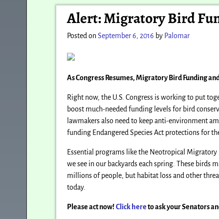
Post navigation
Alert: Migratory Bird F
Posted on
September 6, 2016
by
Palomar
As Congress Resumes, Migratory Bird Funding an
Right now, the U.S. Congress is working to put toge
boost much-needed funding levels for bird conserv
lawmakers also need to keep anti-environment amend
funding Endangered Species Act protections for the 
Essential programs like the Neotropical Migratory
we see in our backyards each spring. These birds ma
millions of people, but habitat loss and other thre
today.
Please act now!
Click here
to ask your Senators a