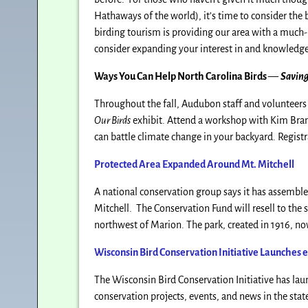
Hathaways of the world), it’s time to consider the 
birding tourism is providing our area with a much-
consider expanding your interest in and knowledge
Ways You Can Help North Carolina Birds
—
Saving
Throughout the fall, Audubon staff and volunteers 
Our Birds
exhibit. Attend a workshop with Kim Brand
can battle climate change in your backyard. Regist
Protected Area Expanded Around Mt. Mitchell
A national conservation group says it has assembled
Mitchell. The Conservation Fund will resell to the 
northwest of Marion. The park, created in 1916, no
Wisconsin Bird Conservation Initiative Launches
The Wisconsin Bird Conservation Initiative has laun
conservation projects, events, and news in the stat