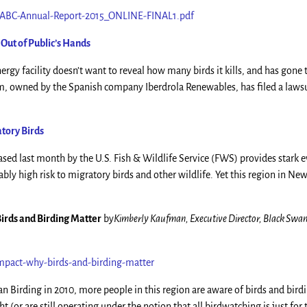
2/ABC-Annual-Report-2015_ONLINE-FINAL1.pdf
Out of Public’s Hands
gy facility doesn’t want to reveal how many birds it kills, and has gone t
m, owned by the Spanish company Iberdrola Renewables, has filed a lawsu
tory Birds
ased last month by the U.S. Fish & Wildlife Service (FWS) provides stark 
ly high risk to migratory birds and other wildlife. Yet this region in Ne
irds and Birding Matter
by
Kimberly Kaufman, Executive Director, Black Swa
pact-why-birds-and-birding-matter
n Birding in 2010, more people in this region are aware of birds and bird
(or are still operating under the notion that all birdwatching is just for 