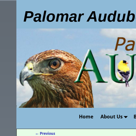
Palomar Audub
Home
About Us
←
Previous