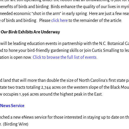
benefits of birds and birding. Birds enhance the quality of our lives in my
needed economic “shot in the arm” in early spring. Here are just a few rea
 of birds and birding. Please
click here
to the remainder of the article.
 Our Birds
Exhibits Are Underway
will be leading education events in partnership with the N.C. Botanical G
 to hone your bird-friendly gardening skills or join Curtis Smalling to l
ration is open now.
Click to browse the full list of events
.
 land that will more than double the size of North Carolina’s first state 
state two tracts totaling 2,744 acres on the western slope of the Black Mo
w occupies 1,996 acres around the highest peak in the East.
 eNews Service
ched a new eNews service for those interested in staying up to date on the
e. (Birding Wire)