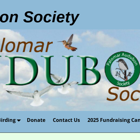
on Society
Birding
Donate
Contact Us
2025 Fundraising Ca