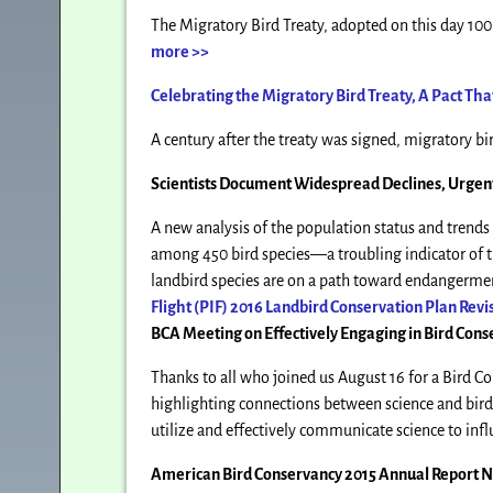
The Migratory Bird Treaty, adopted on this day 100 
more >>
Celebrating the Migratory Bird Treaty, A Pact Th
A century after the treaty was signed, migratory bir
Scientists Document Widespread Declines, Urgent
A new analysis of the population status and trends
among 450 bird species—a troubling indicator of t
landbird species are on a path toward endangerment
Flight (PIF) 2016 Landbird Conservation Plan Revi
BCA Meeting on Effectively Engaging in Bird Cons
Thanks to all who joined us August 16 for a Bird 
highlighting connections between science and bird
utilize and effectively communicate science to infl
American Bird Conservancy 2015 Annual Report 