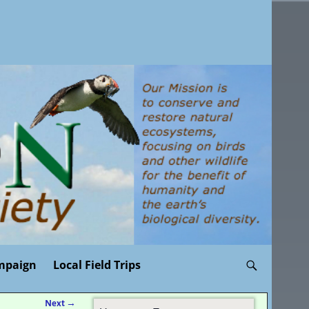
mpaign
Local Field Trips
Next
→