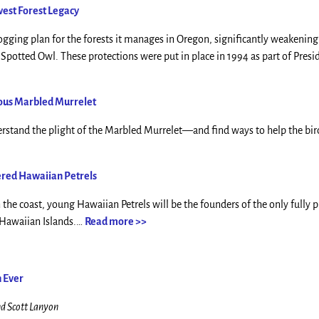
west Forest Legacy
ging plan for the forests it manages in Oregon, significantly weakening
potted Owl. These protections were put in place in 1994 as part of Presid
ious Marbled Murrelet
erstand the plight of the Marbled Murrelet—and find ways to help the bir
ered Hawaiian Petrels
he coast, young Hawaiian Petrels will be the founders of the only fully 
e Hawaiian Islands.…
Read more >>
n Ever
nd Scott Lanyon