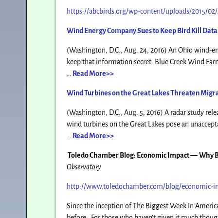
https://abcbirds.org/wp-content/uploads/2015/0
Wind Energy Company Sues to Keep Bird Kill Data 
(Washington, D.C., Aug. 24, 2016) An Ohio wind-ener
keep that information secret. Blue Creek Wind Far
…
Read More>>
Wind Turbines on the Great Lakes Threaten Migra
(Washington, D.C., Aug. 5, 2016) A radar study rele
wind turbines on the Great Lakes pose an unacceptab
…
Read More>>
Toledo Chamber Blog: Economic Impact
—
Why B
Observatory
http://www.toledochamber.com/blog/economic-im
Since the inception of The Biggest Week In America
before. For those who haven’t given it much thought 