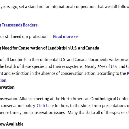
years ago, set a standard for international cooperation that we still foll
at Transcends Borders
ds still need our protection. …
Read more >>
 Need for Conservation of Landbirds in U.S. and Canada
 of all landbirds in the continental U.S. and Canada documents widespread
he health of these species and their ecosystems. Nearly 20% of U.S. and 
 and extinction in the absence of conservation action, according to the
P
sion
.
ervation
Conservation Alliance meeting at the North American Ornithological Confe
 conservation policy.
Click here
for links to the slides from presentations
uence timely bird conservation issues. Many thanks to all of the speakers!
Now Available