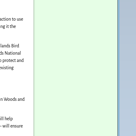
action to use
g it the
slands Bird
nds National
 protect and
existing
din Woods and
ll help
— will ensure