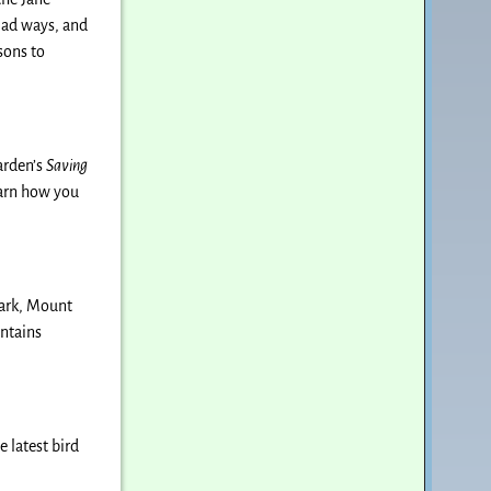
riad ways, and
sons to
arden’s
Saving
earn how you
park, Mount
untains
 latest bird