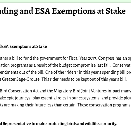
unding and ESA Exemptions at Stake
d ESA Exemptions at Stake
ther a bill to fund the government for Fiscal Year 2017. Congress has an 
ation programs as a result of the budget compromise last fall. Conserv
ments out of the bill. One of the “riders” in this year’s spending bill pr
Greater Sage-Grouse. This rider needs to be kept out of this year’s bill.
 Bird Conservation Act and the Migratory Bird Joint Ventures impact many 
ke epic journeys, play essential roles in our ecosystems, and provide ple
ats are making their future less than certain. These conservation programs 
nd Representative to
make protecting birds and wildlife a priority.