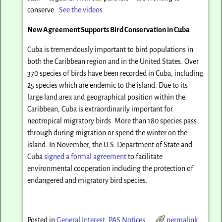
conserve.
See the videos.
New Agreement Supports Bird Conservation in Cuba
Cuba is tremendously important to bird populations in
both the Caribbean region and in the United States. Over
370 species of birds have been recorded in Cuba, including
25 species which are endemic to the island. Due to its
large land area and geographical position within the
Caribbean, Cuba is extraordinarily important for
neotropical migratory birds. More than 180 species pass
through during migration or spend the winter on the
island. In November, the U.S. Department of State and
Cuba
signed a formal agreement
to facilitate
environmental cooperation including the protection of
endangered and migratory bird species.
Posted in
General Interest
,
PAS Notices
permalink