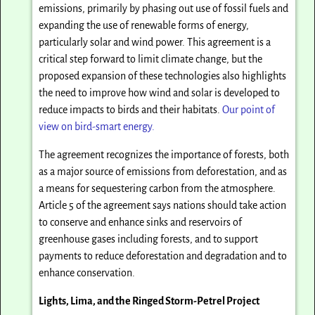
emissions, primarily by phasing out use of fossil fuels and
expanding the use of renewable forms of energy,
particularly solar and wind power. This agreement is a
critical step forward to limit climate change, but the
proposed expansion of these technologies also highlights
the need to improve how wind and solar is developed to
reduce impacts to birds and their habitats.
Our point of
view on bird-smart energy.
The agreement recognizes the importance of forests, both
as a major source of emissions from deforestation, and as
a means for sequestering carbon from the atmosphere.
Article 5 of the agreement says nations should take action
to conserve and enhance sinks and reservoirs of
greenhouse gases including forests, and to support
payments to reduce deforestation and degradation and to
enhance conservation.
Lights, Lima, and the Ringed Storm-Petrel Project