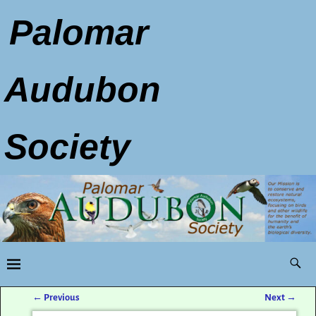
Palomar
Audubon
Society
←
Previous
Next
→
Post navigation