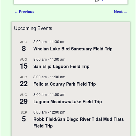
←
Previous
Next
→
Post navigation
Upcoming Events
8:00 am
-
11:30 am
AUG
8
Whelan Lake Bird Sanctuary Field Trip
8:00 am
-
11:00 am
AUG
15
San Elijo Lagoon Field Trip
8:00 am
-
11:30 am
AUG
22
Felicita County Park Field Trip
8:00 am
-
11:00 am
AUG
29
Laguna Meadows/Lake Field Trip
8:00 am
-
12:00 pm
SEP
5
Robb Field/San Diego River Tidal Mud Flats
Field Trip