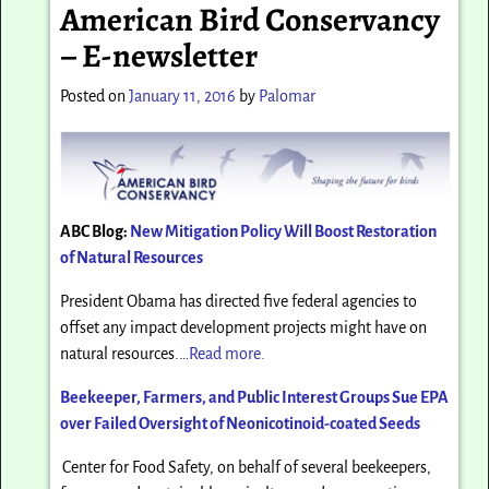
American Bird Conservancy
– E-newsletter
Posted on
January 11, 2016
by
Palomar
ABC Blog:
New Mitigation Policy Will Boost Restoration
of Natural Resources
President Obama has directed five federal agencies to
offset any impact development projects might have on
natural resources.…
Read more.
Beekeeper, Farmers, and Public Interest Groups Sue EPA
over Failed Oversight of Neonicotinoid-coated Seeds
Center for Food Safety, on behalf of several beekeepers,