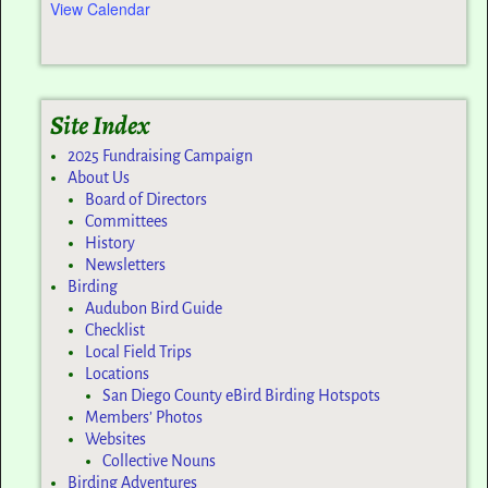
View Calendar
Site Index
2025 Fundraising Campaign
About Us
Board of Directors
Committees
History
Newsletters
Birding
Audubon Bird Guide
Checklist
Local Field Trips
Locations
San Diego County eBird Birding Hotspots
Members’ Photos
Websites
Collective Nouns
Birding Adventures