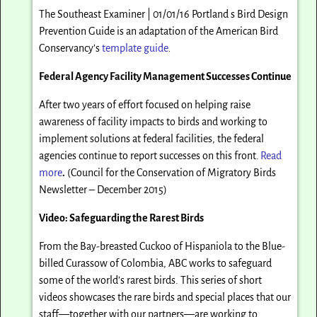
The Southeast Examiner | 01/01/16 Portland s Bird Design
Prevention Guide is an adaptation of the American Bird
Conservancy’s
template guide
.
Federal Agency Facility Management Successes Continue
After two years of effort focused on helping raise
awareness of facility impacts to birds and working to
implement solutions at federal facilities, the federal
agencies continue to report successes on this front.
Read
more
.
(Council for the Conservation of Migratory Birds
Newsletter – December 2015)
Video: Safeguarding the Rarest Birds
From the Bay-breasted Cuckoo of Hispaniola to the Blue-
billed Curassow of Colombia, ABC works to safeguard
some of the world’s rarest birds. This series of short
videos showcases the rare birds and special places that our
staff—together with our partners—are working to