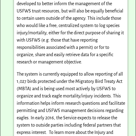
developed to better inform the management of the
USFWS trust resources, but will also be equally beneficial
to certain users outside of the agency. This include those
who would like a free, centralized system to log species
injury/mortality, either for the direct purpose of sharing it
with USFWS (e.g. those that have reporting
responsibilities associated with a permit) or for to
organize, share and easily retrieve data for a specific
research or management objective.
The system is currently equipped to allow reporting of all
1,027 birds protected under the Migratory Bird Treaty Act
(MBTA) and is being used most actively by USFWS to
organize and track eagle mortality/injury incidents. This
information helps inform research questions and facilitate
permitting and USFWS management decisions regarding
eagles. In early 2016, the Service expects to release the
system to outside parties including federal partners that
express interest. To learn more about the Injury and