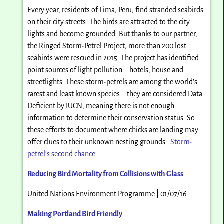
Every year, residents of Lima, Peru, find stranded seabirds
on their city streets. The birds are attracted to the city
lights and become grounded. But thanks to our partner,
the Ringed Storm-Petrel Project, more than 200 lost
seabirds were rescued in 2015. The project has identified
point sources of light pollution – hotels, house and
streetlights. These storm-petrels are among the world’s
rarest and least known species – they are considered Data
Deficient by IUCN, meaning there is not enough
information to determine their conservation status. So
these efforts to document where chicks are landing may
offer clues to their unknown nesting grounds.
Storm-
petrel’s second chance.
Reducing Bird Mortality from Collisions with Glass
United Nations Environment Programme | 01/07/16
Making Portland Bird Friendly