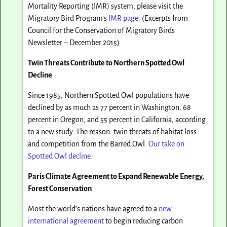
Mortality Reporting (IMR) system, please visit the
Migratory Bird Program’s
IMR page
. (Excerpts from
Council for the Conservation of Migratory Birds
Newsletter – December 2015)
Twin Threats Contribute to Northern Spotted Owl
Decline
Since 1985, Northern Spotted Owl populations have
declined by as much as 77 percent in Washington, 68
percent in Oregon, and 55 percent in California, according
to a new study. The reason: twin threats of habitat loss
and competition from the Barred Owl.
Our take on
Spotted Owl decline.
Paris Climate Agreement to Expand Renewable Energy,
Forest Conservation
Most the world’s nations have agreed to a
new
international agreement
to begin reducing carbon