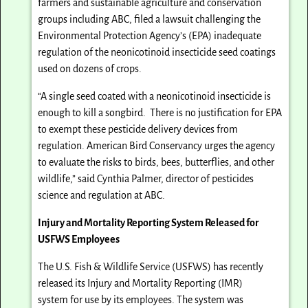
farmers and sustainable agriculture and conservation
groups including ABC, filed a lawsuit challenging the
Environmental Protection Agency’s (EPA) inadequate
regulation of the neonicotinoid insecticide seed coatings
used on dozens of crops.
“A single seed coated with a neonicotinoid insecticide is
enough to kill a songbird. There is no justification for EPA
to exempt these pesticide delivery devices from
regulation. American Bird Conservancy urges the agency
to evaluate the risks to birds, bees, butterflies, and other
wildlife,” said Cynthia Palmer, director of pesticides
science and regulation at ABC.
Injury and Mortality Reporting System Released for
USFWS Employees
The U.S. Fish & Wildlife Service (USFWS) has recently
released its Injury and Mortality Reporting (IMR)
system for use by its employees. The system was