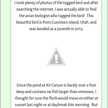
I took plenty of photos of the tagged bird and after
searching the Internet, I was actually able
to find
the avian biologist who tagged the bird! This
beautiful bird is from Gunnison Island,
Utah, and
was banded as a juvenile in 2013:
Since the pond at Kit Carson is barely over a foot
deep and contains no fish larger than minnows,
I
thought for sure the flock would move on either at
sunset last night or at daybreak this morning.
But