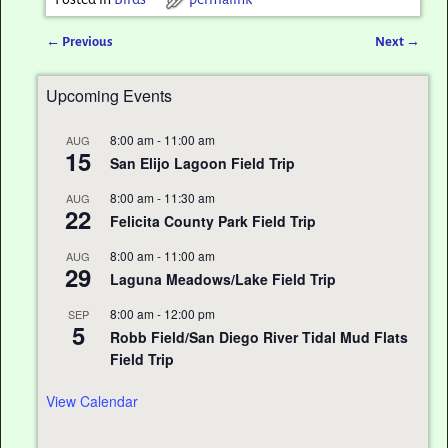
←
Previous
Next
→
Post navigation
Upcoming Events
8:00 am
-
11:00 am
AUG
15
San Elijo Lagoon Field Trip
8:00 am
-
11:30 am
AUG
22
Felicita County Park Field Trip
8:00 am
-
11:00 am
AUG
29
Laguna Meadows/Lake Field Trip
8:00 am
-
12:00 pm
SEP
5
Robb Field/San Diego River Tidal Mud Flats
Field Trip
View Calendar