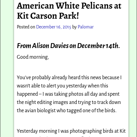
American White Pelicans at
Kit Carson Park!
Posted on
December 16, 2015
by
Palomar
From Alison Davies on December 14th.
Good morning,
You’ve probably already heard this news because I
wasn’t able to alert you yesterday when this
happened – I was taking photos all day and spent
the night editing images and trying to track down
the avian biologist who tagged one of the birds.
Yesterday morning I was photographing birds at Kit