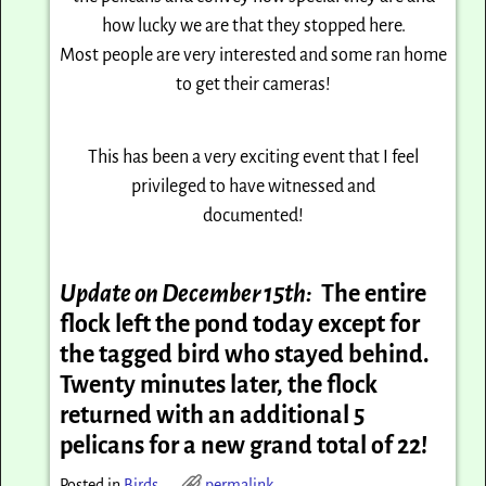
how lucky we are that they stopped here.
Most people are very interested and some ran home
to get their cameras!
This has been a very exciting event that I feel
privileged to have witnessed and
documented!
Update on December 15th:
The entire
flock left the pond today except for
the tagged bird who stayed behind.
Twenty minutes later, the flock
returned with an additional 5
pelicans for a new grand total of 22!
Posted in
Birds
permalink