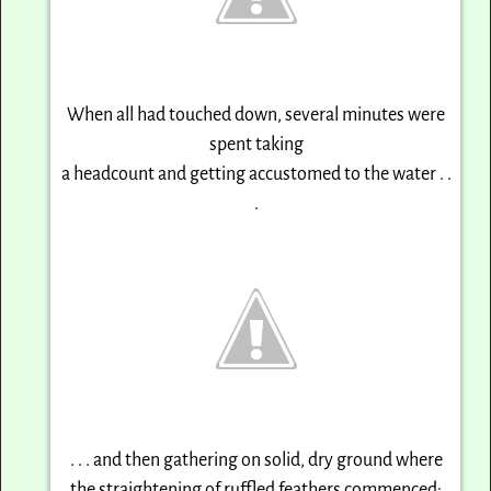
When all had touched down, several minutes were
spent taking
a headcount and getting accustomed to the water . .
.
. . . and then gathering on solid, dry ground where
the straightening of ruffled feathers commenced: