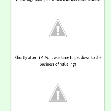
Shortly after
11 A.M.
, it was time to get down to the
business of refueling!