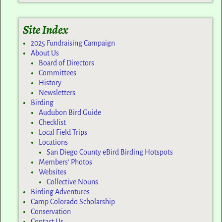
Site Index
2025 Fundraising Campaign
About Us
Board of Directors
Committees
History
Newsletters
Birding
Audubon Bird Guide
Checklist
Local Field Trips
Locations
San Diego County eBird Birding Hotspots
Members’ Photos
Websites
Collective Nouns
Birding Adventures
Camp Colorado Scholarship
Conservation
Contact Us