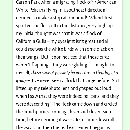
Carson Park when a migrating flock of 17 American
White Pelicans flying in a southeast direction
decided to make a stop at our pond! When I first
spotted the flock off in the distance, very high up,
my initial thought was that it was a flock of
California Gulls – my eyesight isn’t great and all I
could see was the white birds with some black on
their wings. But I soon noticed that these birds
weren’t flapping – they were gliding. I thought to
myself,
those cannot possibly be pelicans in that big of a
group
– I’ve never seen a flock that large before. So I
lifted up my telephoto lens and gasped out loud
when I saw that they were indeed pelicans, and they
were descending! The flock came down and circled
the pond 4 times, coming closer and closer each
time, before deciding it was safe to come down all
the way…and then the real excitement began as