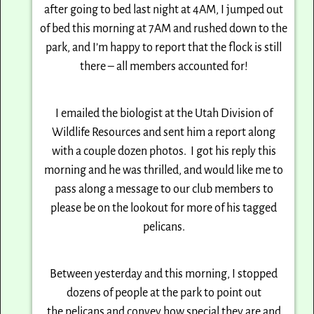
after going to bed last night at
4AM
, I jumped out
of bed this morning at
7AM
and rushed
down to the
park, and I’m happy to report that the flock is still
there – all members accounted for!
I emailed the biologist at the Utah Division of
Wildlife Resources and sent him a report along
with
a couple dozen photos. I got his reply this
morning and he was thrilled, and would like me to
pass
along a message to our club members to
please be on the lookout for more of his tagged
pelicans.
Between yesterday and this morning, I stopped
dozens of people at the park to point out
the
pelicans and convey how special they are and