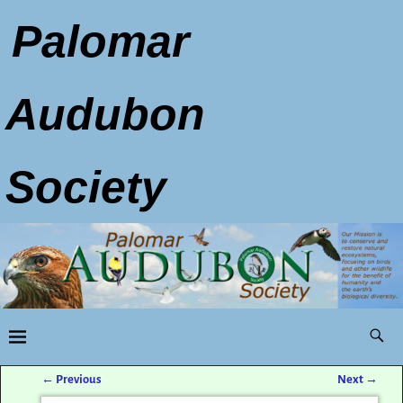
Palomar
Audubon
Society
←
Previous
Next
→
Post navigation