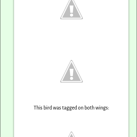
This bird was tagged on both wings: