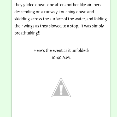
they glided down, one after another like airliners
descending on a runway, touching down and
skidding across the surface of the water, and folding
their wings as they slowed to a stop. It was simply
breathtaking!!
Here’s the event as it unfolded:
10:40 A.M.