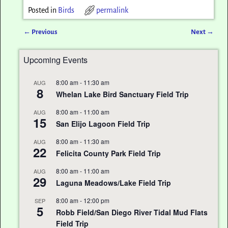
Posted in
Birds
permalink
←
Previous
Next
→
Post navigation
Upcoming Events
8:00 am
-
11:30 am
AUG
8
Whelan Lake Bird Sanctuary Field Trip
8:00 am
-
11:00 am
AUG
15
San Elijo Lagoon Field Trip
8:00 am
-
11:30 am
AUG
22
Felicita County Park Field Trip
8:00 am
-
11:00 am
AUG
29
Laguna Meadows/Lake Field Trip
8:00 am
-
12:00 pm
SEP
5
Robb Field/San Diego River Tidal Mud Flats
Field Trip