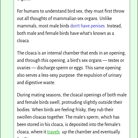
For humans to understand bird sex, they must first throw
out all thoughts of mammalian sex organs. Unlike
mammals, most male birds
don’t have penises
. Instead,
both male and female birds have what’s known as a
cloaca.
The cloaca is an internal chamber that ends in an opening,
and through this opening, a bird’s sex organs — testes or
ovaries — discharge sperm or eggs. This same opening
also serves a less-sexy purpose: the expulsion of urinary
and digestive waste.
During mating seasons, the cloacal openings of both male
and female birds swell, protruding slightly outside their
bodies. When birds are feeling frisky, they rub their
swollen cloacas together. The male’s sperm, which has
been stored in his cloaca, is deposited into the female’s
cloaca, where it
travels
up the chamber and eventually