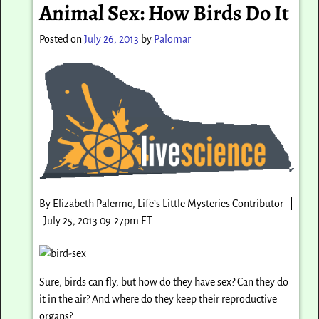
Animal Sex: How Birds Do It
Posted on
July 26, 2013
by
Palomar
By Elizabeth Palermo, Life’s Little Mysteries Contributor |
July 25, 2013 09:27pm ET
Sure, birds can fly, but how do they have sex? Can they do
it in the air? And where do they keep their reproductive
organs?