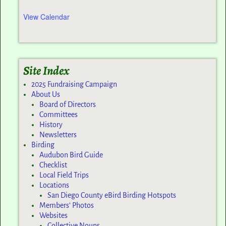
View Calendar
Site Index
2025 Fundraising Campaign
About Us
Board of Directors
Committees
History
Newsletters
Birding
Audubon Bird Guide
Checklist
Local Field Trips
Locations
San Diego County eBird Birding Hotspots
Members’ Photos
Websites
Collective Nouns