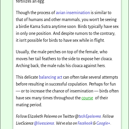
fertilizes an egg.
Though the process of
avian insemination
is similar to
that of humans and other mammals, you won’t be seeing
a birdie Kama Sutra anytime soon: Birds typically have sex
in only one position. And despite rumors to the contrary,
it isn’t possible for birds to have sex while in flight.
Usually, the male perches on top of the female, who
moves her tail feathers to the side to expose her cloaca.
Arching back, the male rubs his cloaca against hers.
This delicate
balancing act
can often take several attempts
before resulting in successful copulation. Perhaps for fun
— or to increase the chance of insemination — birds often
have sex many times throughout the
course
of their
mating period.
Follow Elizabeth Palermo on Twitter @
techEpalermo
. Follow
LiveScience
@livescience
. We’re also on
Facebook
&
Google+
.