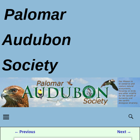
Palomar
Audubon
Society
←
Previous
Next
→
Post navigation