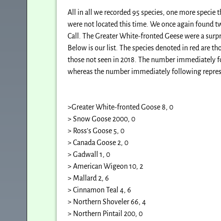
All in all we recorded 95 species, one more specie 
were not located this time. We once again found tw
Call. The Greater White-fronted Geese were a surpr
Below is our list. The species denoted in red are th
those not seen in 2018. The number immediately f
whereas the number immediately foll
>Greater White-fronted Goose 8, 0
> Snow Goose 2000, 0
> Ross’s Goose 5, 0
> Canada Goose 2, 0
> Gadwall 1, 0
> American Wigeon 10, 2
> Mallard 2, 6
> Cinnamon Teal 4, 6
> Northern Shoveler 66, 4
> Northern Pintail 200, 0