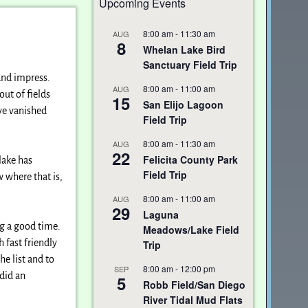
Upcoming Events
8:00 am
-
11:30 am
AUG
8
Whelan Lake Bird
Sanctuary Field Trip
 and impress.
8:00 am
-
11:00 am
AUG
ut of fields
15
San Elijo Lagoon
ave vanished
Field Trip
8:00 am
-
11:30 am
AUG
22
Felicita County Park
lake has
Field Trip
w where that is,
8:00 am
-
11:00 am
AUG
29
Laguna
ng a good time.
Meadows/Lake Field
 fast friendly
Trip
e list and to
8:00 am
-
12:00 pm
SEP
did an
5
Robb Field/San Diego
River Tidal Mud Flats