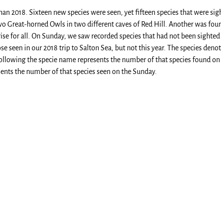
than 2018. Sixteen new species were seen, yet fifteen species that were sig
o Great-horned Owls in two different caves of Red Hill. Another was foun
ise for all. On Sunday, we saw recorded species that had not been sighted
ose seen in our 2018 trip to Salton Sea, but not this year. The species deno
ollowing the specie name represents the number of that species found on
owing represents the number of that species seen on 