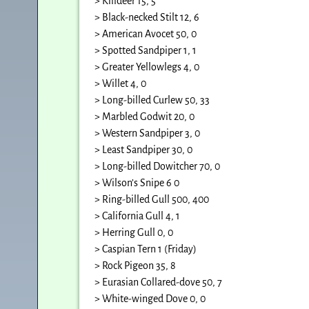
> Killdeer 15, 5
> Black-necked Stilt 12, 6
> American Avocet 50, 0
> Spotted Sandpiper 1, 1
> Greater Yellowlegs 4, 0
> Willet 4, 0
> Long-billed Curlew 50, 33
> Marbled Godwit 20, 0
> Western Sandpiper 3, 0
> Least Sandpiper 30, 0
> Long-billed Dowitcher 70, 0
> Wilson’s Snipe 6 0
> Ring-billed Gull 500, 400
> California Gull 4, 1
> Herring Gull 0, 0
> Caspian Tern 1 (Friday)
> Rock Pigeon 35, 8
> Eurasian Collared-dove 50, 7
> White-winged Dove 0, 0