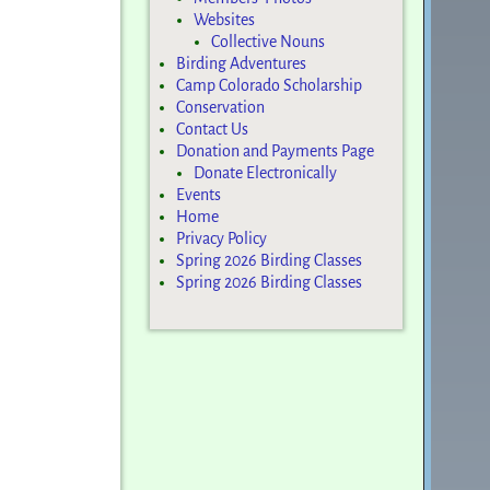
Websites
Collective Nouns
Birding Adventures
Camp Colorado Scholarship
Conservation
Contact Us
Donation and Payments Page
Donate Electronically
Events
Home
Privacy Policy
Spring 2026 Birding Classes
Spring 2026 Birding Classes