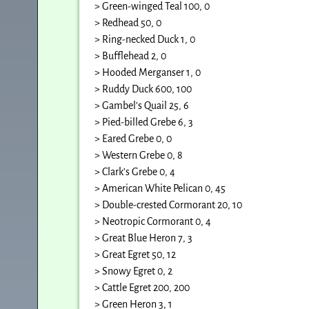
> Green-winged Teal 100, 0
> Redhead 50, 0
> Ring-necked Duck 1, 0
> Bufflehead 2, 0
> Hooded Merganser 1, 0
> Ruddy Duck 600, 100
> Gambel’s Quail 25, 6
> Pied-billed Grebe 6, 3
> Eared Grebe 0, 0
> Western Grebe 0, 8
> Clark’s Grebe 0, 4
> American White Pelican 0, 45
> Double-crested Cormorant 20, 10
> Neotropic Cormorant 0, 4
> Great Blue Heron 7, 3
> Great Egret 50, 12
> Snowy Egret 0, 2
> Cattle Egret 200, 200
> Green Heron 3, 1