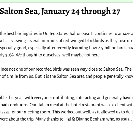
 Salton Sea, January 24 through 27
he best birding sites in United States: Salton Sea. It continues to amaze
ll as viewing several murmurs of red-winged blackbirds as they rose up o
 especially good, especially after recently learnilng how 2.9 billion birds h
ghly 30%. We thought to ourselves: well maybe not here!
since not one of our recorded birds was seen very close to Salton Sea. The 
r of a mile from us. But it is the Salton Sea area and people generally kno
ble this year, with everyone contributing, interacting and generally havi
ad conditions. Our Italian meal at the hotel restaurant was excellent with
zzas for our meeting room. This worked out well, as it allowed us to do th
were about the trip. Many thanks to Hal & Dianne Benham who, as usual, 