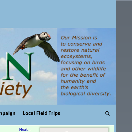
mpaign
Local Field Trips
Next
→