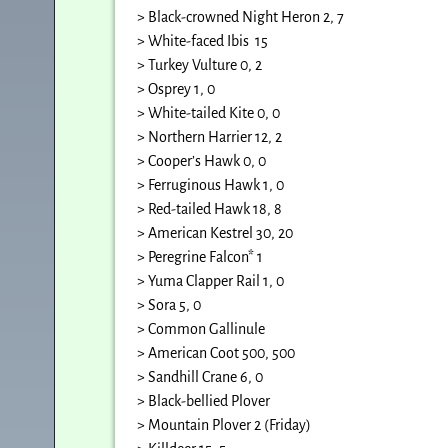
> Black-crowned Night Heron 2, 7
> White-faced Ibis 15
> Turkey Vulture 0, 2
> Osprey 1, 0
> White-tailed Kite 0, 0
> Northern Harrier 12, 2
> Cooper’s Hawk 0, 0
> Ferruginous Hawk 1, 0
> Red-tailed Hawk 18, 8
> American Kestrel 30, 20
> Peregrine Falcon* 1
> Yuma Clapper Rail 1, 0
> Sora 5, 0
> Common Gallinule
> American Coot 500, 500
> Sandhill Crane 6, 0
> Black-bellied Plover
> Mountain Plover 2 (Friday)