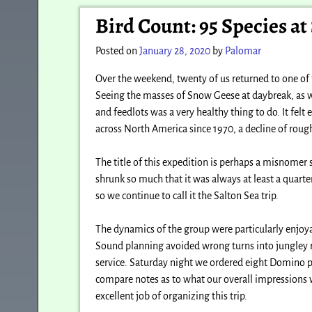
Post navigation
Bird Count: 95 Species at
Posted on
January 28, 2020
by
Palomar
Over the weekend, twenty of us returned to one of t
Seeing the masses of Snow Geese at daybreak, as we
and feedlots was a very healthy thing to do. It felt
across North America since 1970, a decline of rou
The title of this expedition is perhaps a misnomer 
shrunk so much that it was always at least a quarte
so we continue to call it the Salton Sea trip.
The dynamics of the group were particularly enjoya
Sound planning avoided wrong turns into jungley ro
service. Saturday night we ordered eight Domino pi
compare notes as to what our overall impressions 
excellent job of organizing this trip.