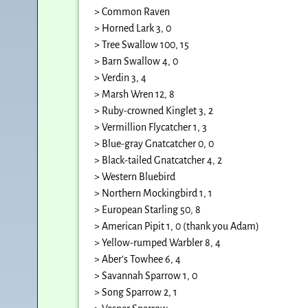
> Common Raven
> Horned Lark 3, 0
> Tree Swallow 100, 15
> Barn Swallow 4, 0
> Verdin 3, 4
> Marsh Wren 12, 8
> Ruby-crowned Kinglet 3, 2
> Vermillion Flycatcher 1, 3
> Blue-gray Gnatcatcher 0, 0
> Black-tailed Gnatcatcher 4, 2
> Western Bluebird
> Northern Mockingbird 1, 1
> European Starling 50, 8
> American Pipit 1, 0 (thank you Adam)
> Yellow-rumped Warbler 8, 4
> Aber’s Towhee 6, 4
> Savannah Sparrow 1, 0
> Song Sparrow 2, 1