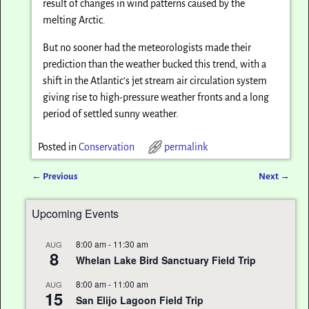
result of changes in wind patterns caused by the
melting Arctic.
But no sooner had the meteorologists made their
prediction than the weather bucked this trend, with a
shift in the Atlantic’s jet stream air circulation system
giving rise to high-pressure weather fronts and a long
period of settled sunny weather.
Posted in
Conservation
permalink
←
Previous
Next
→
Post navigation
Upcoming Events
8:00 am
-
11:30 am
AUG
8
Whelan Lake Bird Sanctuary Field Trip
8:00 am
-
11:00 am
AUG
15
San Elijo Lagoon Field Trip