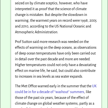
seized on by climate sceptics, however, who have
interpreted it as proof that the science of climate
change is mistaken. But despite the slowdown in
warming, the warmest years on record were 1998, 2005
and 2010, according to the US National Oceanic and
Atmospheric Administration.
Prof Sutton said more research was needed on the
effects of warming on the deep oceans, as observations
of deep ocean temperatures have only been carried out
in detail over the past decade and more are needed.
Higher temperatures could not only have a devastating
effect on marine life, he said, but could also contribute
to increases in sea levels as sea water expands.
The Met Office warned early in the summer that the
UK
could be in for a decade of “washout” summers
, like
those of the past six years, because of the effect of
climate change on global weather systems, partly as a