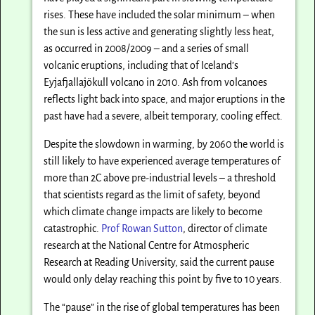
rises. These have included the solar minimum – when
the sun is less active and generating slightly less heat,
as occurred in 2008/2009 – and a series of small
volcanic eruptions, including that of Iceland’s
Eyjafjallajökull volcano in 2010. Ash from volcanoes
reflects light back into space, and major eruptions in the
past have had a severe, albeit temporary, cooling effect.
Despite the slowdown in warming, by 2060 the world is
still likely to have experienced average temperatures of
more than 2C above pre-industrial levels – a threshold
that scientists regard as the limit of safety, beyond
which climate change impacts are likely to become
catastrophic.
Prof Rowan Sutton
, director of climate
research at the National Centre for Atmospheric
Research at Reading University, said the current pause
would only delay reaching this point by five to 10 years.
The “pause” in the rise of global temperatures has been