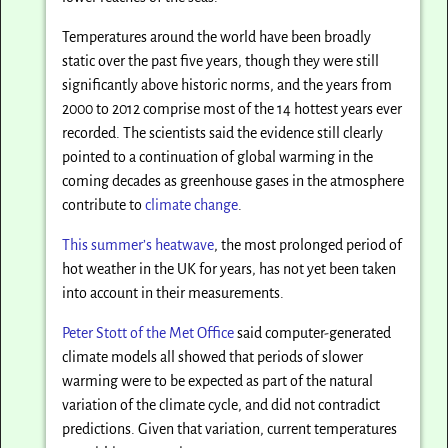
Temperatures around the world have been broadly
static over the past five years, though they were still
significantly above historic norms, and the years from
2000 to 2012 comprise most of the 14 hottest years ever
recorded. The scientists said the evidence still clearly
pointed to a continuation of global warming in the
coming decades as greenhouse gases in the atmosphere
contribute to
climate change
.
This summer’s heatwave
, the most prolonged period of
hot weather in the UK for years, has not yet been taken
into account in their measurements.
Peter Stott of the Met Office
said computer-generated
climate models all showed that periods of slower
warming were to be expected as part of the natural
variation of the climate cycle, and did not contradict
predictions. Given that variation, current temperatures