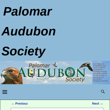
Palomar
Audubon
Society
←
Previous
Next
→
Post navigation