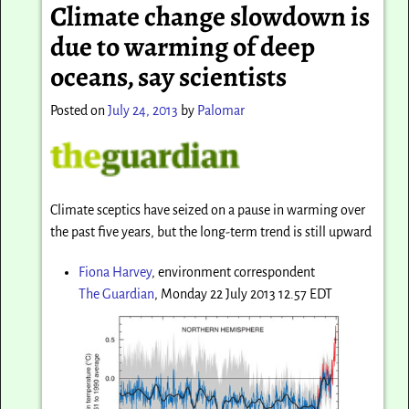
Climate change slowdown is
due to warming of deep
oceans, say scientists
Posted on
July 24, 2013
by
Palomar
Climate sceptics have seized on a pause in warming over
the past five years, but the long-term trend is still upward
Fiona Harvey
, environment correspondent
The Guardian
, Monday 22 July 2013 12.57 EDT