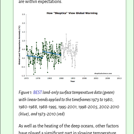
are within expectations.
Figure 1:
BEST
land-only surface temperature data (green)
with linear trends applied to the timeframes 1973 to 1980,
1980-1988, 1988-1995, 1995-2001, 1998-2005, 2002-2010
(blue), and 1973-2010 (red)
As well as the heating of the deep oceans, other factors
have played a significant part in slowing temperature