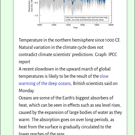
Temperature in the northern hemisphere since 1000 CE.
Natural variation in the climate cycle does not
contradict climate scientists’ predictions. Graph: IPCC
report
A recent slowdown in the upward march of global
temperatures is likely to be the result of the
slow
warming of the deep oceans
, British scientists said on
Monday.
Oceans are some of the Earth’s biggest absorbers of
heat, which can be seen in effects such as sea level rises,
caused by the expansion of large bodies of water as they
warm. The absorption goes on over long periods, as
heat from the surface is gradually circulated to the
lower reaches of the seas.