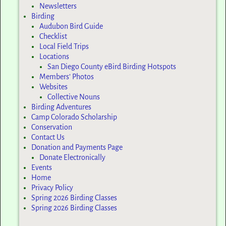
Newsletters
Birding
Audubon Bird Guide
Checklist
Local Field Trips
Locations
San Diego County eBird Birding Hotspots
Members’ Photos
Websites
Collective Nouns
Birding Adventures
Camp Colorado Scholarship
Conservation
Contact Us
Donation and Payments Page
Donate Electronically
Events
Home
Privacy Policy
Spring 2026 Birding Classes
Spring 2026 Birding Classes