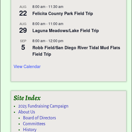
8:00 am
-
11:30 am
AUG
22
Felicita County Park Field Trip
8:00 am
-
11:00 am
AUG
29
Laguna Meadows/Lake Field Trip
8:00 am
-
12:00 pm
SEP
5
Robb Field/San Diego River Tidal Mud Flats
Field Trip
View Calendar
Site Index
2025 Fundraising Campaign
About Us
Board of Directors
Committees
History