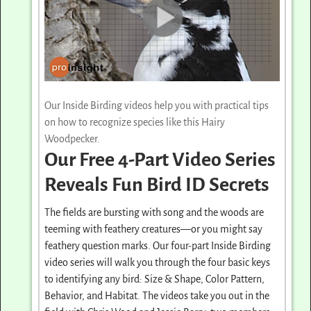
Our Inside Birding videos help you with practical tips
on how to recognize species like this Hairy
Woodpecker.
Our Free 4-Part Video Series
Reveals Fun Bird ID Secrets
The fields are bursting with song and the woods are
teeming with feathery creatures—or you might say
feathery question marks. Our four-part Inside Birding
video series will walk you through the four basic keys
to identifying any bird: Size & Shape, Color Pattern,
Behavior, and Habitat. The videos take you out in the