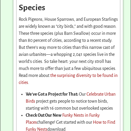
Species
Rock Pigeons, House Sparrows, and European Starlings
are widely known as “city birds,” and with good reason.
These three species (plus Barn Swallow) occur in more
than 80 percent of cities, according to a recent study.
But there’s way more to cities than this narrow cast of
avian urbanites—a whopping 2,041 species live in the
world’s cities. So take heart: your next city stroll has
much more to offer than just a few ubiquitous species.
Read more about
the surprising diversity to be found in
cities
.
We’ve Got a Project for That:
Our
Celebrate Urban
Birds
project gets people to notice town birds,
starting with 16 common but overlooked species
Check Out Our New
Funky Nests in Funky
Places
challenge! Get started with our
How to Find
Funky Nests
download