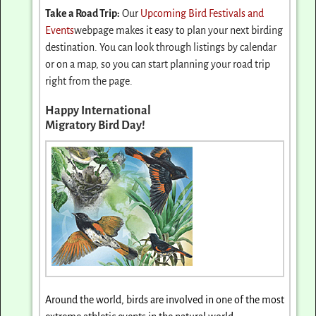
Take a Road Trip:
Our
Upcoming Bird Festivals and
Events
webpage makes it easy to plan your next birding
destination. You can look through listings by calendar
or on a map, so you can start planning your road trip
right from the page.
Happy International
Migratory Bird Day!
Around the world, birds are involved in one of the most