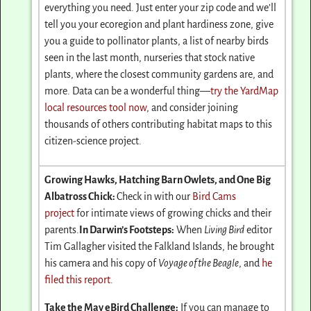
everything you need. Just enter your zip code and we’ll
tell you your ecoregion and plant hardiness zone, give
you a guide to pollinator plants, a list of nearby birds
seen in the last month, nurseries that stock native
plants, where the closest community gardens are, and
more. Data can be a wonderful thing—
try the YardMap
local resources tool now
, and consider joining
thousands of others contributing habitat maps to this
citizen-science project.
Growing Hawks, Hatching Barn Owlets, and One Big
Albatross Chick:
Check in with our
Bird Cams
project
for intimate views of growing chicks and their
parents.
In Darwin’s Footsteps:
When
Living Bird
editor
Tim Gallagher visited the Falkland Islands, he brought
his camera and his copy of
Voyage of the Beagle
, and
he
filed this report
.
Take the May eBird Challenge:
If you can manage to