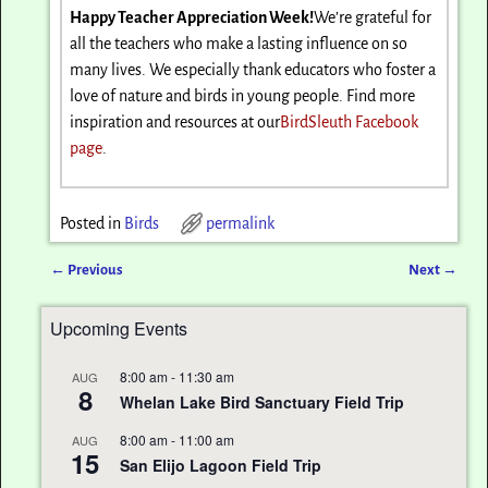
Happy Teacher Appreciation Week!
We’re grateful for
all the teachers who make a lasting influence on so
many lives. We especially thank educators who foster a
love of nature and birds in young people. Find more
inspiration and resources at our
BirdSleuth Facebook
page
.
Posted in
Birds
permalink
←
Previous
Next
→
Post navigation
Upcoming Events
8:00 am
-
11:30 am
AUG
8
Whelan Lake Bird Sanctuary Field Trip
8:00 am
-
11:00 am
AUG
15
San Elijo Lagoon Field Trip