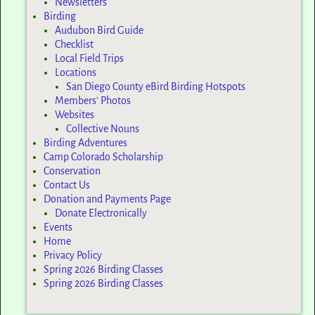
Newsletters
Birding
Audubon Bird Guide
Checklist
Local Field Trips
Locations
San Diego County eBird Birding Hotspots
Members’ Photos
Websites
Collective Nouns
Birding Adventures
Camp Colorado Scholarship
Conservation
Contact Us
Donation and Payments Page
Donate Electronically
Events
Home
Privacy Policy
Spring 2026 Birding Classes
Spring 2026 Birding Classes