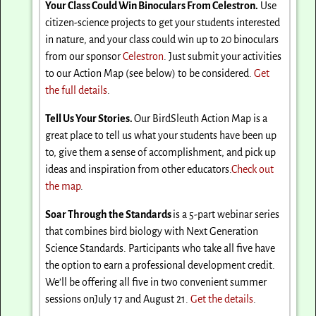
Your Class Could Win Binoculars From Celestron.
Use
citizen-science projects to get your students interested
in nature, and your class could win up to 20 binoculars
from our sponsor
Celestron
. Just submit your activities
to our Action Map (see below) to be considered.
Get
the full details
.
Tell Us Your Stories.
Our BirdSleuth Action Map is a
great place to tell us what your students have been up
to, give them a sense of accomplishment, and pick up
ideas and inspiration from other educators.
Check out
the map
.
Soar Through the Standards
is a 5-part webinar series
that combines bird biology with Next Generation
Science Standards. Participants who take all five have
the option to earn a professional development credit.
We’ll be offering all five in two convenient summer
sessions on
July 17 and August 21
.
Get the details
.