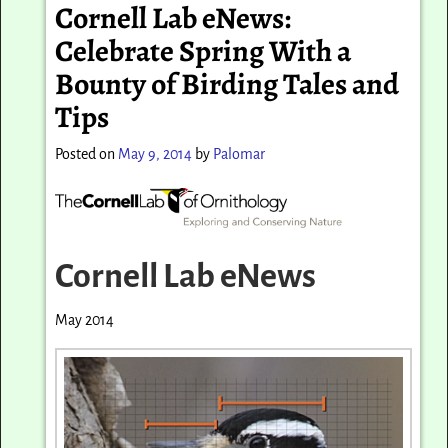
Cornell Lab eNews:
Celebrate Spring With a
Bounty of Birding Tales and
Tips
Posted on
May 9, 2014
by
Palomar
Cornell Lab eNews
May 2014