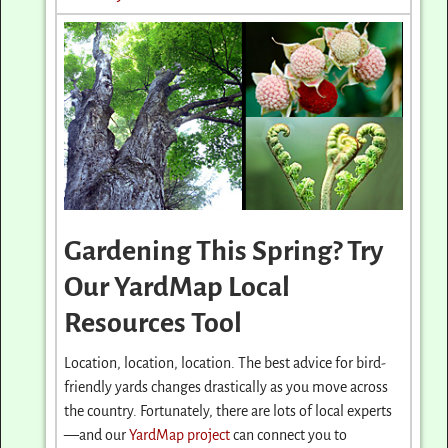
Gardening This Spring? Try
Our YardMap Local
Resources Tool
Location, location, location. The best advice for bird-
friendly yards changes drastically as you move across
the country. Fortunately, there are lots of local experts
—and our
YardMap project
can connect you to