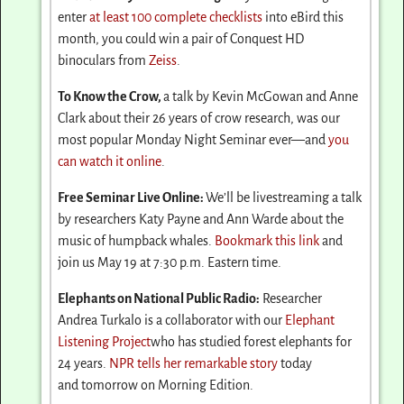
enter
at least 100 complete checklists
into eBird this
month, you could win a pair of Conquest HD
binoculars from
Zeiss
.
To Know the Crow,
a talk by Kevin McGowan and Anne
Clark about their 26 years of crow research, was our
most popular
Monday
Night Seminar ever—and
you
can watch it online
.
Free Seminar Live Online:
We’ll be livestreaming a talk
by researchers Katy Payne and Ann Warde about the
music of humpback whales.
Bookmark this link
and
join us
May 19 at 7:30 p.m.
Eastern time.
Elephants on National Public Radio:
Researcher
Andrea Turkalo is a collaborator with our
Elephant
Listening Project
who has studied forest elephants for
24 years.
NPR tells her remarkable story
today
and
tomorrow
on Morning Edition.