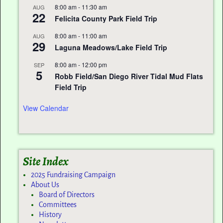
8:00 am
-
11:30 am
AUG
22
Felicita County Park Field Trip
8:00 am
-
11:00 am
AUG
29
Laguna Meadows/Lake Field Trip
8:00 am
-
12:00 pm
SEP
5
Robb Field/San Diego River Tidal Mud Flats
Field Trip
View Calendar
Site Index
2025 Fundraising Campaign
About Us
Board of Directors
Committees
History