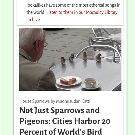
lookalikes have some of the most ethereal songs in
the world.
Listen to them in our Macaulay Library
archive
House Sparrows by Madhusudan Katti.
Not Just Sparrows and
Pigeons: Cities Harbor 20
Percent of World’s Bird