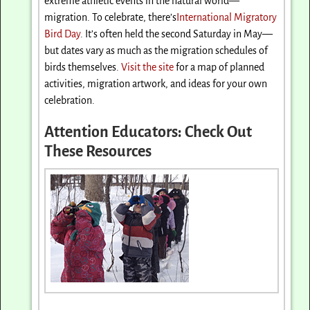
extreme athletic events in the natural world—
migration. To celebrate, there’s
International Migratory
Bird Day
. It’s often held the second
Saturday
in May—
but dates vary as much as the migration schedules of
birds themselves.
Visit the site
for a map of planned
activities, migration artwork, and ideas for your own
celebration.
Attention Educators: Check Out
These Resources