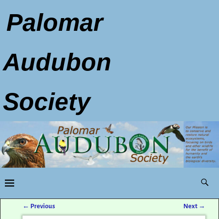
Palomar
Audubon
Society
←
Previous
Next
→
Post navigation