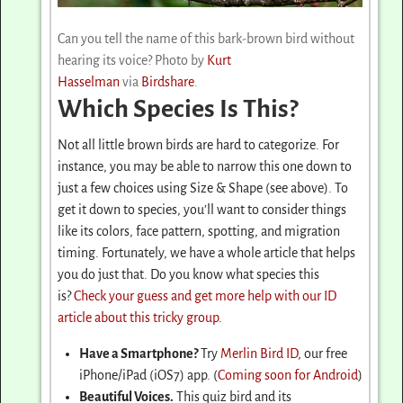
Can you tell the name of this bark-brown bird without
hearing its voice? Photo by
Kurt
Hasselman
via
Birdshare
.
Which Species Is This?
Not all little brown birds are hard to categorize. For
instance, you may be able to narrow this one down to
just a few choices using Size & Shape (see above). To
get it down to species, you’ll want to consider things
like its colors, face pattern, spotting, and migration
timing. Fortunately, we have a whole article that helps
you do just that. Do you know what species this
is?
Check your guess and get more help with our ID
article about this tricky group
.
Have a Smartphone?
Try
Merlin Bird ID
, our free
iPhone/iPad (iOS7) app. (
Coming soon for Android
)
Beautiful Voices.
This quiz bird and its