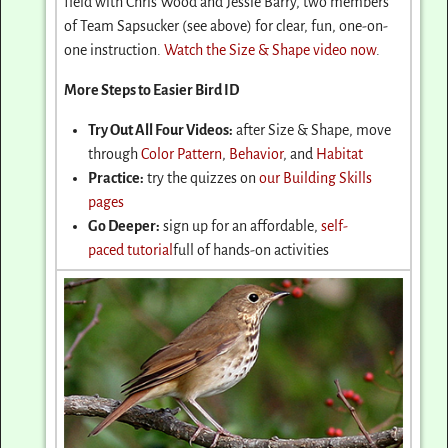
field with Chris Wood and Jessie Barry, two members
of Team Sapsucker (see above) for clear, fun, one-on-
one instruction.
Watch the Size & Shape video now
.
More Steps to Easier Bird ID
Try Out All Four Videos:
after Size & Shape, move
through
Color Pattern
,
Behavior
, and
Habitat
Practice:
try the quizzes on
our Building Skills
pages
Go Deeper:
sign up for an affordable,
self-
paced tutorial
full of hands-on activities