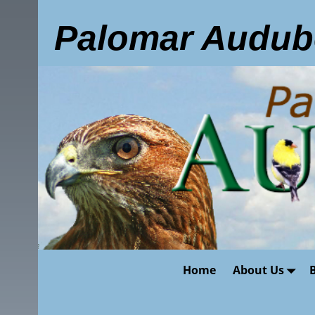
Palomar Audub
Home
About Us