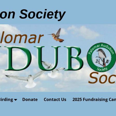
on Society
Birding
Donate
Contact Us
2025 Fundraising Ca