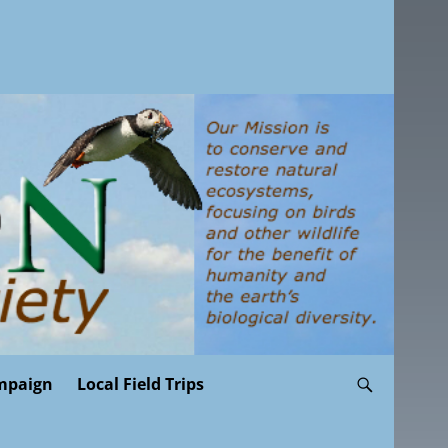
mpaign
Local Field Trips