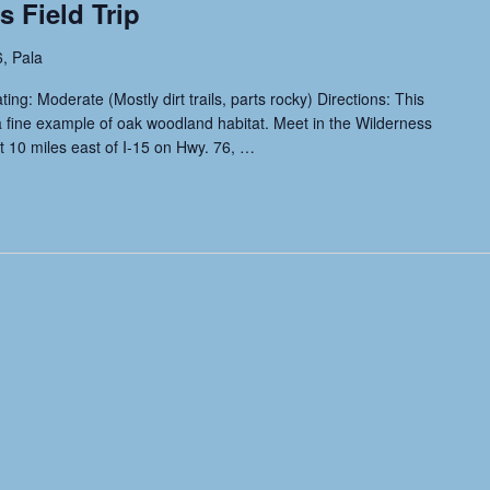
 Field Trip
, Pala
g: Moderate (Mostly dirt trails, parts rocky) Directions: This
a fine example of oak woodland habitat. Meet in the Wilderness
t 10 miles east of I-15 on Hwy. 76,
…