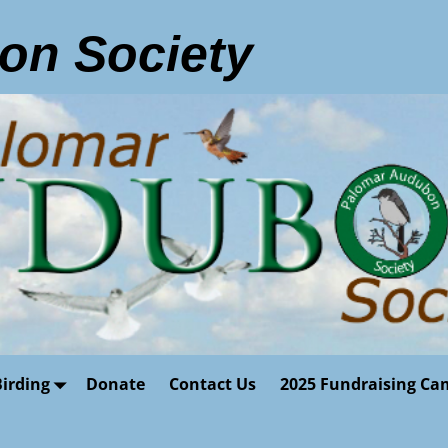
on Society
Birding
Donate
Contact Us
2025 Fundraising Ca