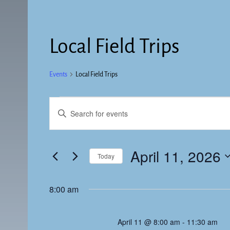
Local Field Trips
Events
Local Field Trips
E
E
v
n
t
e
e
April 11, 2026
Today
n
r
K
S
t
e
e
8:00 am
s
y
l
w
e
S
o
April 11 @ 8:00 am
-
11:30 am
c