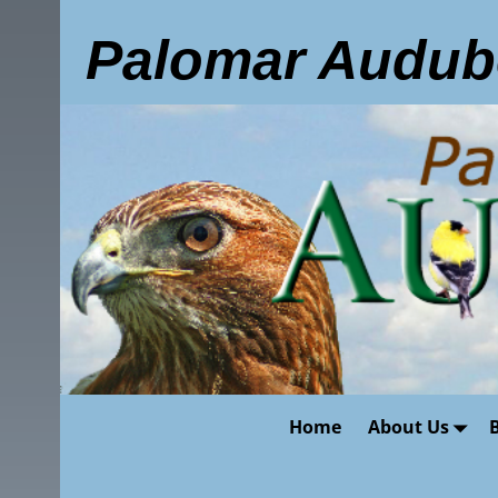
Palomar Audub
Home
About Us