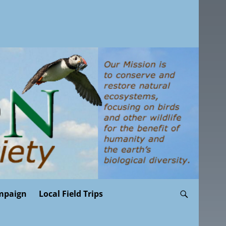
mpaign
Local Field Trips