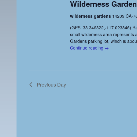
Wilderness Gardens
e
r
t
d
d
a
wilderness gardens
14209 CA-76
.
a
r
S
t
(GPS: 33.346322,-117.023846) Ratin
e
e
small wilderness area represents 
c
a
.
Gardens parking lot, which is abou
h
r
Continue reading →
c
a
h
n
f
o
d
r
Previous Day
V
E
v
i
e
e
n
t
w
s
s
b