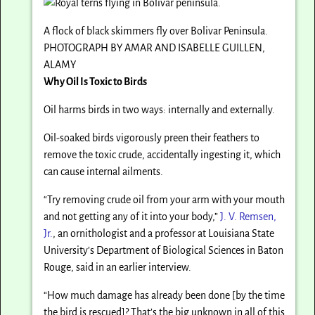
A flock of black skimmers fly over Bolivar Peninsula.
PHOTOGRAPH BY AMAR AND ISABELLE GUILLEN,
ALAMY
Why Oil Is Toxic to Birds
Oil harms birds in two ways: internally and externally.
Oil-soaked birds vigorously preen their feathers to
remove the toxic crude, accidentally ingesting it, which
can cause internal ailments.
“Try removing crude oil from your arm with your mouth
and not getting any of it into your body,”
J. V. Remsen,
Jr.
, an ornithologist and a professor at Louisiana State
University’s Department of Biological Sciences in Baton
Rouge, said in an earlier interview.
“How much damage has already been done [by the time
the bird is rescued]? That’s the big unknown in all of this