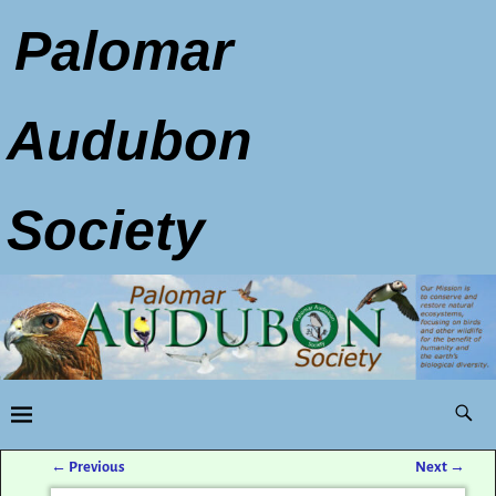
Palomar
Audubon
Society
←
Previous
Next
→
Post navigation