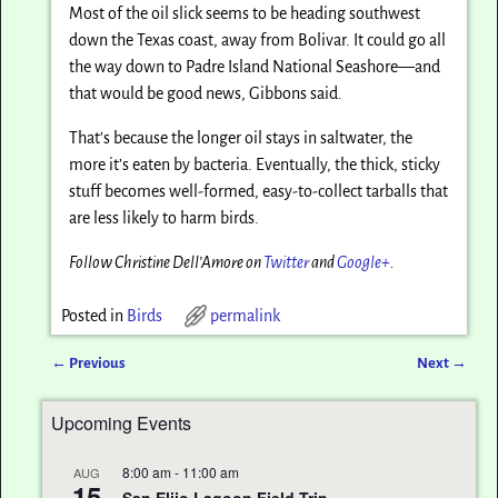
Most of the oil slick seems to be heading southwest
down the Texas coast, away from Bolivar. It could go all
the way down to Padre Island National Seashore—and
that would be good news, Gibbons said.
That’s because the longer oil stays in saltwater, the
more it’s eaten by bacteria. Eventually, the thick, sticky
stuff becomes well-formed, easy-to-collect tarballs that
are less likely to harm birds.
Follow Christine Dell’Amore on
Twitter
and
Google+
.
Posted in
Birds
permalink
←
Previous
Next
→
Post navigation
Upcoming Events
8:00 am
-
11:00 am
AUG
15