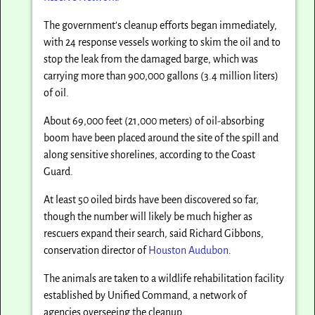
The government’s cleanup efforts began immediately,
with 24 response vessels working to skim the oil and to
stop the leak from the damaged barge, which was
carrying more than 900,000 gallons (3.4 million liters)
of oil.
About 69,000 feet (21,000 meters) of oil-absorbing
boom have been placed around the site of the spill and
along sensitive shorelines, according to the Coast
Guard.
At least 50 oiled birds have been discovered so far,
though the number will likely be much higher as
rescuers expand their search, said Richard Gibbons,
conservation director of
Houston Audubon
.
The animals are taken to a wildlife rehabilitation facility
established by Unified Command, a network of
agencies overseeing the cleanup.