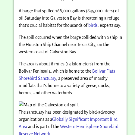
A barge that spilled 168,000 gallons (635,000 liters) of
oil Saturday into Galveston Bay is threatening a refuge
that’s crucial habitat for thousands of
birds
, experts say.
The spill occurred when the barge collided with a ship in
the Houston Ship Channel near Texas City, on the
western coast of Galveston Bay.
The area is about 8 miles (13 kilometers) from the
Bolivar Peninsula, which is home to the
Bolivar Flats
Shorebird Sanctuary
, a preserved area of marshy
mudflats that’s home to a variety of geese, ducks,
herons, and other waterbirds.
The sanctuary has been designated by bird-advocacy
organizations as a
Globally Significant Important Bird
Area
and is part of the
Western Hemisphere Shorebird
Reserve Network.