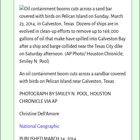
An oil containment boom cuts across a sandbar covered
with birds on Pelican Island near Galveston, Texas.
PHOTOGRAPH BY SMILEY N. POOL, HOUSTON
CHRONICLE VIA AP
Christine Dell’Amore
National Geographic
PUBLISHED MARCH 24, 2014