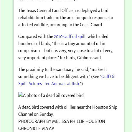
The Texas General Land Office has deployed a bird
rehabilitation trailer in the area for quick response to
affected wildlife, according to the Coast Guard.
Compared with the
2010 Gulf oil spill
, which oiled
hundreds of birds, “this is a tiny amount of oil in
comparison—but it is very, very close to a lot of very,
very important places” for birds, Gibbons said.
The proximity to the sanctuary, he said, “makes it
something we have to be diligent with.” (See “
Gulf Oil
Spill Pictures: Ten Animals at Risk
.”)
A dead bird covered with oil lies near the Houston Ship
Channel on Sunday.
PHOTOGRAPH BY MELISSA PHILLIP, HOUSTON
CHRONICLE VIA AP