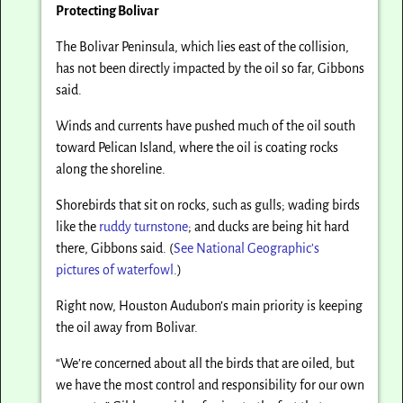
Protecting Bolivar
The Bolivar Peninsula, which lies east of the collision,
has not been directly impacted by the oil so far, Gibbons
said.
Winds and currents have pushed much of the oil south
toward Pelican Island, where the oil is coating rocks
along the shoreline.
Shorebirds that sit on rocks, such as gulls; wading birds
like the
ruddy turnstone
; and ducks are being hit hard
there, Gibbons said. (
See National Geographic’s
pictures of waterfowl
.)
Right now, Houston Audubon’s main priority is keeping
the oil away from Bolivar.
“We’re concerned about all the birds that are oiled, but
we have the most control and responsibility for our own