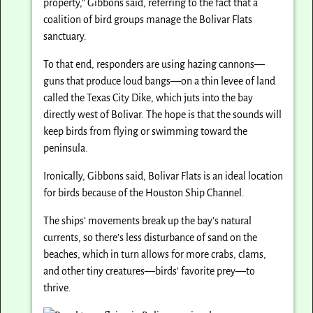
property,” Gibbons said, referring to the fact that a
coalition of bird groups manage the Bolivar Flats
sanctuary.
To that end, responders are using hazing cannons—
guns that produce loud bangs—on a thin levee of land
called the Texas City Dike, which juts into the bay
directly west of Bolivar. The hope is that the sounds will
keep birds from flying or swimming toward the
peninsula.
Ironically, Gibbons said, Bolivar Flats is an ideal location
for birds because of the Houston Ship Channel.
The ships’ movements break up the bay’s natural
currents, so there’s less disturbance of sand on the
beaches, which in turn allows for more crabs, clams,
and other tiny creatures—birds’ favorite prey—to
thrive.