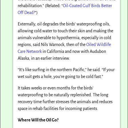
rehabilitation.” (Related: “
Oil-Coated Gulf Birds Better
Off Dead?
“)
Externally, oil degrades the birds’ waterproofing oils,
allowing cold water to touch their skin and making the
animals vulnerable to hypothermia, especially in cold
regions, said Nils Warnock, then of the
Oiled Wildlife
Care Network
in California and now with Audubon
Alaska, in an earlier interview.
“It’s like surfing in the northern Pacific,” he said. “If your
wet suit gets a hole, you’re going to be cold fast.”
It takes weeks or even months for the birds’
waterproofing to be naturally replenished. The long
recovery time further stresses the animals and reduces
space in rehab facilities for incoming patients.
Where Will the Oil Go?