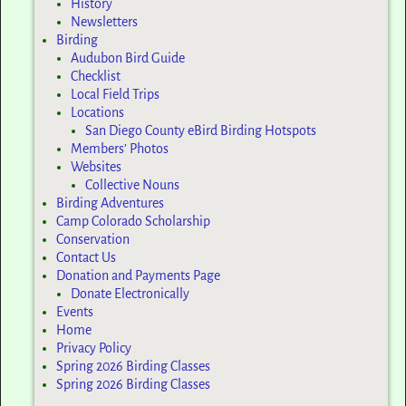
History
Newsletters
Birding
Audubon Bird Guide
Checklist
Local Field Trips
Locations
San Diego County eBird Birding Hotspots
Members’ Photos
Websites
Collective Nouns
Birding Adventures
Camp Colorado Scholarship
Conservation
Contact Us
Donation and Payments Page
Donate Electronically
Events
Home
Privacy Policy
Spring 2026 Birding Classes
Spring 2026 Birding Classes