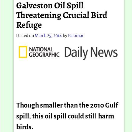
Galveston Oil Spill
Threatening Crucial Bird
Refuge
Posted on
March 25, 2014
by
Palomar
Though smaller than the 2010 Gulf
spill, this oil spill could still harm
birds.