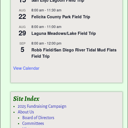
San Elijo Lagoon Field Trip
8:00 am
-
11:30 am
AUG
22
Felicita County Park Field Trip
8:00 am
-
11:00 am
AUG
29
Laguna Meadows/Lake Field Trip
8:00 am
-
12:00 pm
SEP
5
Robb Field/San Diego River Tidal Mud Flats
Field Trip
View Calendar
Site Index
2025 Fundraising Campaign
About Us
Board of Directors
Committees