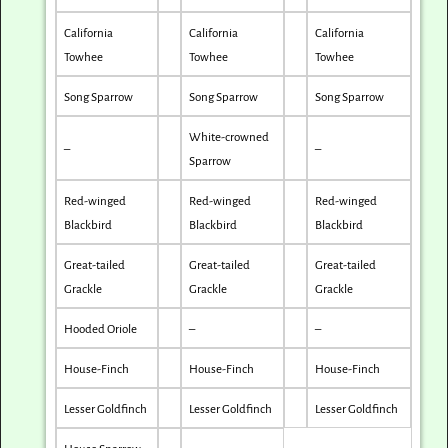
California
California
California
Towhee
Towhee
Towhee
Song Sparrow
Song Sparrow
Song Sparrow
White-crowned
–
–
Sparrow
Red-winged
Red-winged
Red-winged
Blackbird
Blackbird
Blackbird
Great-tailed
Great-tailed
Great-tailed
Grackle
Grackle
Grackle
Hooded Oriole
–
–
House-Finch
House-Finch
House-Finch
Lesser Goldfinch
Lesser Goldfinch
Lesser Goldfinch