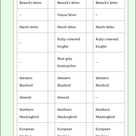
Bewick’s Wren
Bewick’s Wren
Bewick’s Wren
–
House Wren
–
Marsh Wren
Marsh Wren
Marsh Wren
Ruby-crowned
Ruby-crowned
–
Kinglet
Kinglet
Blue-grey
–
–
Knatcatcher
Western
Western
Western
Bluebird
Bluebird
Bluebird
Wrentit
Wrentit
–
Northern
Northern
Northern
Mockingbird
Mockingbird
Mockingbird
European
European
European