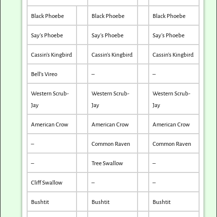
Black Phoebe
Black Phoebe
Black Phoebe
Say’s Phoebe
Say’s Phoebe
Say’s Phoebe
Cassin’s Kingbird
Cassin’s Kingbird
Cassin’s Kingbird
Bell’s Vireo
–
–
Western Scrub-
Western Scrub-
Western Scrub-
Jay
Jay
Jay
American Crow
American Crow
American Crow
–
Common Raven
Common Raven
–
Tree Swallow
–
Cliff Swallow
–
–
Bushtit
Bushtit
Bushtit