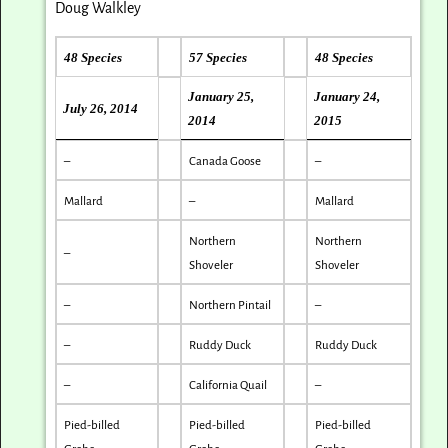
Doug Walkley
48 Species
57 Species
48 Species
January 25,
January 24,
July 26, 2014
2014
2015
–
Canada Goose
–
Mallard
–
Mallard
Northern
Northern
–
Shoveler
Shoveler
–
Northern Pintail
–
–
Ruddy Duck
Ruddy Duck
–
California Quail
–
Pied-billed
Pied-billed
Pied-billed