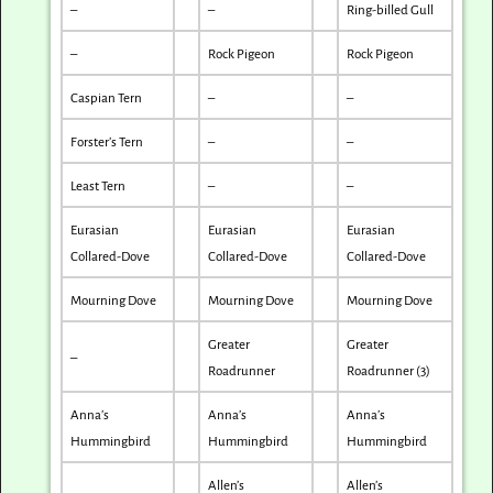
–
–
Ring-billed Gull
–
Rock Pigeon
Rock Pigeon
Caspian Tern
–
–
Forster’s Tern
–
–
Least Tern
–
–
Eurasian
Eurasian
Eurasian
Collared-Dove
Collared-Dove
Collared-Dove
Mourning Dove
Mourning Dove
Mourning Dove
Greater
Greater
–
Roadrunner
Roadrunner (3)
Anna’s
Anna’s
Anna’s
Hummingbird
Hummingbird
Hummingbird
Allen’s
Allen’s