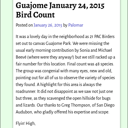
Guajome January 24, 2015
Bird Count
Posted on
January 26, 2015
by
Palomar
It was a lovely day in the neighborhood as 21 PAC Birders
set out to canvas Guajome Park. We were missing the
usual early morning contribution by Sonia and Michael
Beevé (where were they anyway!) but we still racked up a
fair number for this location. Final count was 48 species.
The group was congenial with many eyes, new and old,
pointing out for all of us to observe the variety of species
they found. A highlight for this area is always the
roadrunner. It did not disappoint as we saw not just one
but three, as they scavenged the open hillside for bugs
and lizards. Our thanks to Greg Thompson, of San Diego
Audubon, who gladly offered his expertise and scope.
Flyin’ High,