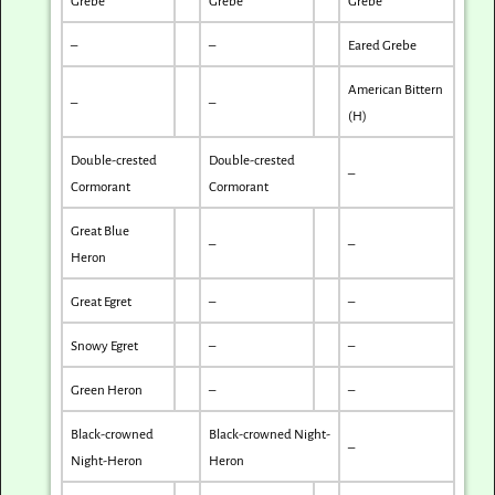
Grebe
Grebe
Grebe
–
–
Eared Grebe
American Bittern
–
–
(H)
Double-crested
Double-crested
–
Cormorant
Cormorant
Great Blue
–
–
Heron
Great Egret
–
–
Snowy Egret
–
–
Green Heron
–
–
Black-crowned
Black-crowned Night-
–
Night-Heron
Heron