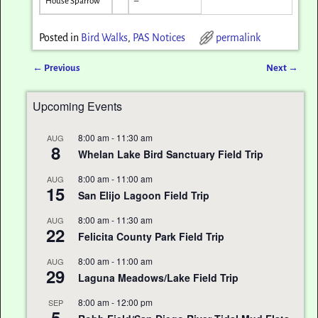
House Sparrow
–
Posted in
Bird Walks
,
PAS Notices
permalink
←
Previous
Next
→
Post navigation
Upcoming Events
8:00 am
-
11:30 am
AUG
8
Whelan Lake Bird Sanctuary Field Trip
8:00 am
-
11:00 am
AUG
15
San Elijo Lagoon Field Trip
8:00 am
-
11:30 am
AUG
22
Felicita County Park Field Trip
8:00 am
-
11:00 am
AUG
29
Laguna Meadows/Lake Field Trip
8:00 am
-
12:00 pm
SEP
5