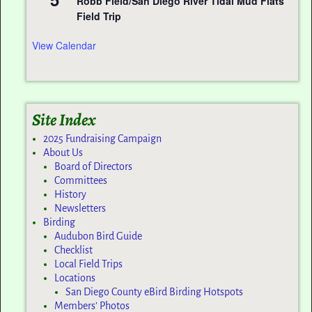
Robb Field/San Diego River Tidal Mud Flats
Field Trip
View Calendar
Site Index
2025 Fundraising Campaign
About Us
Board of Directors
Committees
History
Newsletters
Birding
Audubon Bird Guide
Checklist
Local Field Trips
Locations
San Diego County eBird Birding Hotspots
Members’ Photos