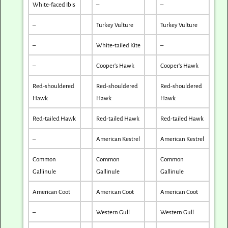
White-faced Ibis
–
–
–
Turkey Vulture
Turkey Vulture
–
White-tailed Kite
–
–
Cooper’s Hawk
Cooper’s Hawk
Red-shouldered
Red-shouldered
Red-shouldered
Hawk
Hawk
Hawk
Red-tailed Hawk
Red-tailed Hawk
Red-tailed Hawk
–
American Kestrel
American Kestrel
Common
Common
Common
Gallinule
Gallinule
Gallinule
American Coot
American Coot
American Coot
–
Western Gull
Western Gull