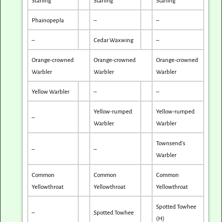
Starling
Starling
Starling
Phainopepla
–
–
–
Cedar Waxwing
–
Orange-crowned
Orange-crowned
Orange-crowned
Warbler
Warbler
Warbler
Yellow Warbler
–
–
Yellow-rumped
Yellow-rumped
–
Warbler
Warbler
Townsend’s
–
–
Warbler
Common
Common
Common
Yellowthroat
Yellowthroat
Yellowthroat
Spotted Towhee
–
Spotted Towhee
(H)