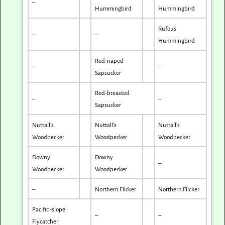
–
Hummingbird
Hummingbird
Rufous
–
–
Hummingbird
Red-naped
–
–
Sapsucker
Red-breasted
–
–
Sapsucker
Nuttall’s
Nuttall’s
Nuttall’s
Woodpecker
Woodpecker
Woodpecker
Downy
Downy
–
Woodpecker
Woodpecker
–
Northern Flicker
Northern Flicker
Pacific -slope
–
–
Flycatcher