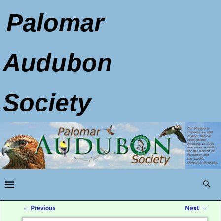
Palomar
Audubon
Society
←
Previous
Next
→
Post navigation