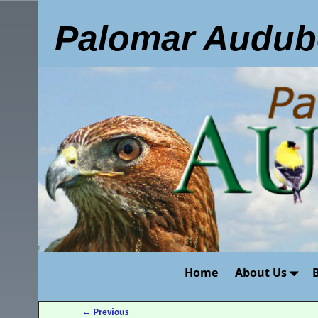
Palomar Audub
Home
About Us
←
Previous