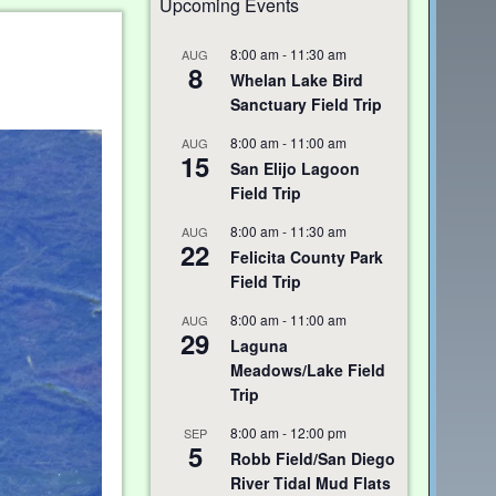
Upcoming Events
8:00 am
-
11:30 am
AUG
8
Whelan Lake Bird
Sanctuary Field Trip
8:00 am
-
11:00 am
AUG
15
San Elijo Lagoon
Field Trip
8:00 am
-
11:30 am
AUG
22
Felicita County Park
Field Trip
8:00 am
-
11:00 am
AUG
29
Laguna
Meadows/Lake Field
Trip
8:00 am
-
12:00 pm
SEP
5
Robb Field/San Diego
River Tidal Mud Flats