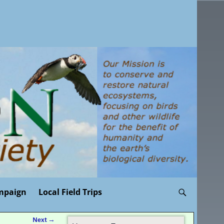
mpaign
Local Field Trips
Next
→