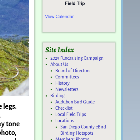
Field Trip
View Calendar
Site Index
2025 Fundraising Campaign
About Us
Board of Directors
Committees
History
Newsletters
Birding
Audubon Bird Guide
e legs.
Checklist
,
Local Field Trips
Locations
ay tone
San Diego County eBird
photo,
Birding Hotspots
Members’ Photos