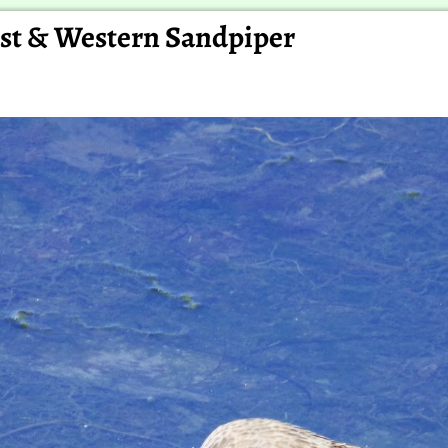
east & Western Sandpiper