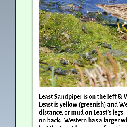
Least Sandpiper is on the left & W
Least is yellow (greenish) and Wes
distance, or mud on Least’s legs
on back. Western has a larger whi