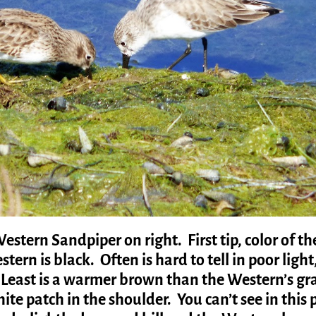
estern Sandpiper on right. First tip, color of th
tern is black. Often is hard to tell in poor light
. Least is a warmer brown than the Western’s gr
te patch in the shoulder. You can’t see in this 