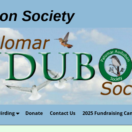
on Society
Birding
Donate
Contact Us
2025 Fundraising Ca