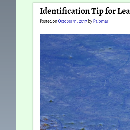
Post navigation
Identification Tip for L
Posted on
October 31, 2017
by
Palomar