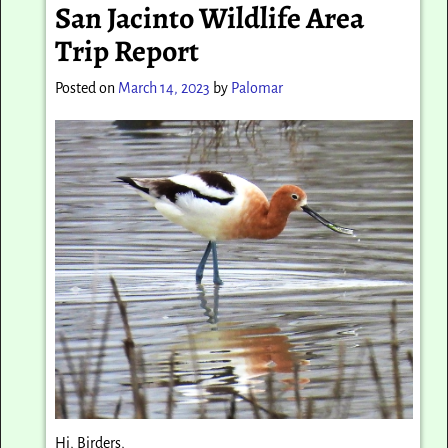
San Jacinto Wildlife Area
Trip Report
Posted on
March 14, 2023
by
Palomar
Hi, Birders,