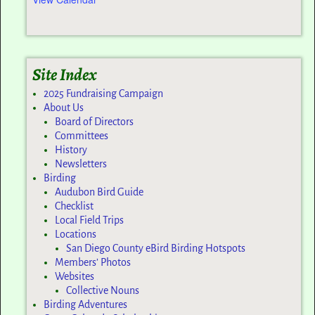
Site Index
2025 Fundraising Campaign
About Us
Board of Directors
Committees
History
Newsletters
Birding
Audubon Bird Guide
Checklist
Local Field Trips
Locations
San Diego County eBird Birding Hotspots
Members’ Photos
Websites
Collective Nouns
Birding Adventures