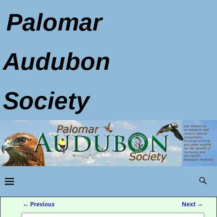
Palomar
Audubon
Society
←
Previous
Next
→
Post navigation