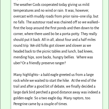
The weather Gods cooperated today giving us mild
temperatures and no wind or rain. It was, however,
overcast with muddy roads from prior rains–one slip, but
no falls. The autotour road was chained off so we walked–
first the loop around the first ponds and then down to the
corner, where there used bo be a porta-potty. They really
should put it back. All in all, about four and a half miles
round trip. We old folks got slower and slower as we
headed back to the picnic tables and lunch, bad knees,
mending hips, sore backs, hungry bellies. Where was
uber? Or a friendly preserve ranger?
Many highlights– a bald eagle greeted us from a large
rock while we waited to start the hike. At the end of the
trail and after a good bit of debate, we finally decided a
large dark bird perched a good distance away was indeed a
golden eagle. So a two eagle day. Many raptors, too.
Peregrine came by a couple of times.