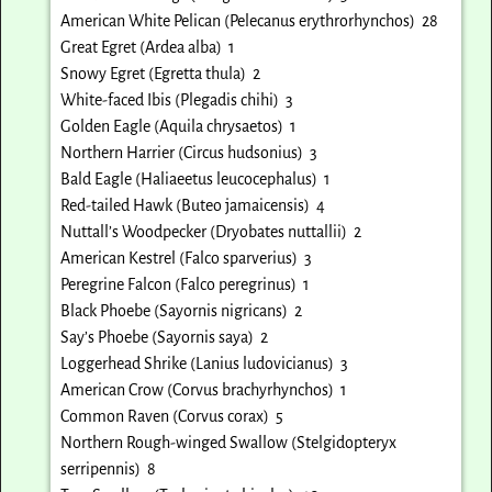
American White Pelican (Pelecanus erythrorhynchos) 28
Great Egret (Ardea alba) 1
Snowy Egret (Egretta thula) 2
White-faced Ibis (Plegadis chihi) 3
Golden Eagle (Aquila chrysaetos) 1
Northern Harrier (Circus hudsonius) 3
Bald Eagle (Haliaeetus leucocephalus) 1
Red-tailed Hawk (Buteo jamaicensis) 4
Nuttall’s Woodpecker (Dryobates nuttallii) 2
American Kestrel (Falco sparverius) 3
Peregrine Falcon (Falco peregrinus) 1
Black Phoebe (Sayornis nigricans) 2
Say’s Phoebe (Sayornis saya) 2
Loggerhead Shrike (Lanius ludovicianus) 3
American Crow (Corvus brachyrhynchos) 1
Common Raven (Corvus corax) 5
Northern Rough-winged Swallow (Stelgidopteryx
serripennis) 8