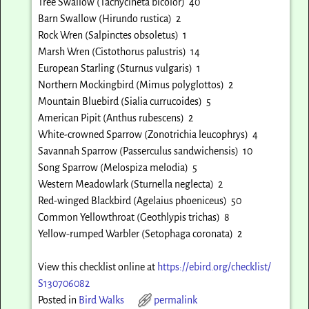
Tree Swallow (Tachycineta bicolor) 40
Barn Swallow (Hirundo rustica) 2
Rock Wren (Salpinctes obsoletus) 1
Marsh Wren (Cistothorus palustris) 14
European Starling (Sturnus vulgaris) 1
Northern Mockingbird (Mimus polyglottos) 2
Mountain Bluebird (Sialia currucoides) 5
American Pipit (Anthus rubescens) 2
White-crowned Sparrow (Zonotrichia leucophrys) 4
Savannah Sparrow (Passerculus sandwichensis) 10
Song Sparrow (Melospiza melodia) 5
Western Meadowlark (Sturnella neglecta) 2
Red-winged Blackbird (Agelaius phoeniceus) 50
Common Yellowthroat (Geothlypis trichas) 8
Yellow-rumped Warbler (Setophaga coronata) 2
View this checklist online at
https://ebird.org/checklist/
S130706082
Posted in
Bird Walks
permalink