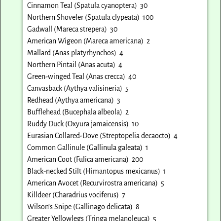
Cinnamon Teal (Spatula cyanoptera) 30
Northern Shoveler (Spatula clypeata) 100
Gadwall (Mareca strepera) 30
American Wigeon (Mareca americana) 2
Mallard (Anas platyrhynchos) 4
Northern Pintail (Anas acuta) 4
Green-winged Teal (Anas crecca) 40
Canvasback (Aythya valisineria) 5
Redhead (Aythya americana) 3
Bufflehead (Bucephala albeola) 2
Ruddy Duck (Oxyura jamaicensis) 10
Eurasian Collared-Dove (Streptopelia decaocto) 4
Common Gallinule (Gallinula galeata) 1
American Coot (Fulica americana) 200
Black-necked Stilt (Himantopus mexicanus) 1
American Avocet (Recurvirostra americana) 5
Killdeer (Charadrius vociferus) 7
Wilson’s Snipe (Gallinago delicata) 8
Greater Yellowlegs (Tringa melanoleuca) 5