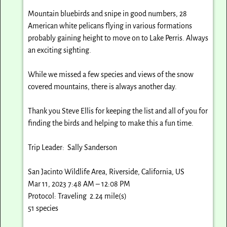
Mountain bluebirds and snipe in good numbers, 28
American white pelicans flying in various formations
probably gaining height to move on to Lake Perris. Always
an exciting sighting.
While we missed a few species and views of the snow
covered mountains, there is always another day.
Thank you Steve Ellis for keeping the list and all of you for
finding the birds and helping to make this a fun time.
Trip Leader: Sally Sanderson
San Jacinto Wildlife Area, Riverside, California, US
Mar 11, 2023 7:48 AM – 12:08 PM
Protocol: Traveling 2.24 mile(s)
51 species