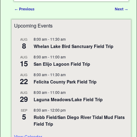
←
Previous
Next
→
Post navigation
Upcoming Events
8:00 am
-
11:30 am
AUG
8
Whelan Lake Bird Sanctuary Field Trip
8:00 am
-
11:00 am
AUG
15
San Elijo Lagoon Field Trip
8:00 am
-
11:30 am
AUG
22
Felicita County Park Field Trip
8:00 am
-
11:00 am
AUG
29
Laguna Meadows/Lake Field Trip
8:00 am
-
12:00 pm
SEP
5
Robb Field/San Diego River Tidal Mud Flats
Field Trip
View Calendar