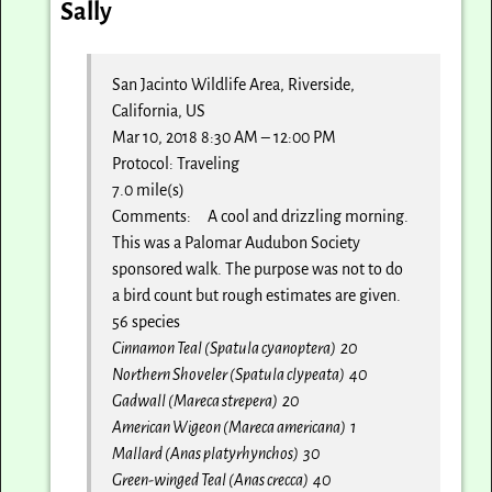
Sally
San Jacinto Wildlife Area, Riverside,
California, US
Mar 10, 2018 8:30 AM – 12:00 PM
Protocol: Traveling
7.0 mile(s)
Comments: A cool and drizzling morning.
This was a Palomar Audubon Society
sponsored walk. The purpose was not to do
a bird count but rough estimates are given.
56 species
Cinnamon Teal (Spatula cyanoptera) 20
Northern Shoveler (Spatula clypeata) 40
Gadwall (Mareca strepera) 20
American Wigeon (Mareca americana) 1
Mallard (Anas platyrhynchos) 30
Green-winged Teal (Anas crecca) 40