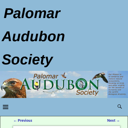
Palomar
Audubon
Society
←
Previous
Next
→
Post navigation