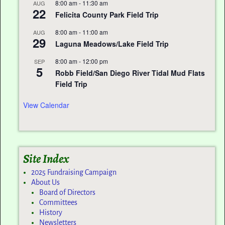
8:00 am
-
11:30 am
AUG
22
Felicita County Park Field Trip
8:00 am
-
11:00 am
AUG
29
Laguna Meadows/Lake Field Trip
8:00 am
-
12:00 pm
SEP
5
Robb Field/San Diego River Tidal Mud Flats
Field Trip
View Calendar
Site Index
2025 Fundraising Campaign
About Us
Board of Directors
Committees
History
Newsletters