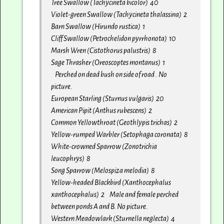
Tree Swallow (Tachycineta bicolor) 40
Violet-green Swallow (Tachycineta thalassina) 2
Barn Swallow (Hirundo rustica) 1
Cliff Swallow (Petrochelidon pyrrhonota) 10
Marsh Wren (Cistothorus palustris) 8
Sage Thrasher (Oreoscoptes montanus) 1
Perched on dead bush on side of road . No
picture.
European Starling (Sturnus vulgaris) 20
American Pipit (Anthus rubescens) 2
Common Yellowthroat (Geothlypis trichas) 2
Yellow-rumped Warbler (Setophaga coronata) 8
White-crowned Sparrow (Zonotrichia
leucophrys) 8
Song Sparrow (Melospiza melodia) 8
Yellow-headed Blackbird (Xanthocephalus
xanthocephalus) 2 Male and female perched
between ponds A and B. No picture.
Western Meadowlark (Sturnella neglecta) 4