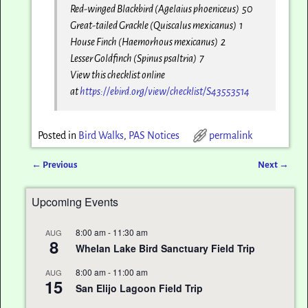
Red-winged Blackbird (Agelaius phoeniceus) 50
Great-tailed Grackle (Quiscalus mexicanus) 1
House Finch (Haemorhous mexicanus) 2
Lesser Goldfinch (Spinus psaltria) 7
View this checklist online
at
https://ebird.org/view/
checklist/S43553514
Posted in
Bird Walks
,
PAS Notices
permalink
←
Previous
Next
→
Post navigation
Upcoming Events
8:00 am
-
11:30 am
AUG
8
Whelan Lake Bird Sanctuary Field Trip
8:00 am
-
11:00 am
AUG
15
San Elijo Lagoon Field Trip