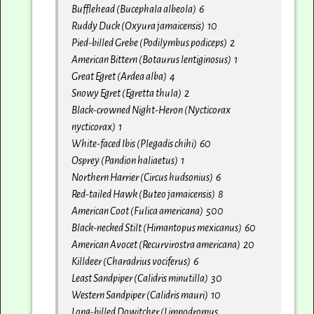
Bufflehead (Bucephala albeola) 6
Ruddy Duck (Oxyura jamaicensis) 10
Pied-billed Grebe (Podilymbus podiceps) 2
American Bittern (Botaurus lentiginosus) 1
Great Egret (Ardea alba) 4
Snowy Egret (Egretta thula) 2
Black-crowned Night-Heron (Nycticorax
nycticorax) 1
White-faced Ibis (Plegadis chihi) 60
Osprey (Pandion haliaetus) 1
Northern Harrier (Circus hudsonius) 6
Red-tailed Hawk (Buteo jamaicensis) 8
American Coot (Fulica americana) 500
Black-necked Stilt (Himantopus mexicanus) 60
American Avocet (Recurvirostra americana) 20
Killdeer (Charadrius vociferus) 6
Least Sandpiper (Calidris minutilla) 30
Western Sandpiper (Calidris mauri) 10
Long-billed Dowitcher (Limnodromus