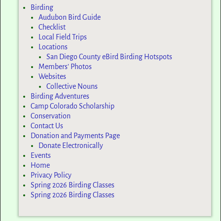
Birding
Audubon Bird Guide
Checklist
Local Field Trips
Locations
San Diego County eBird Birding Hotspots
Members’ Photos
Websites
Collective Nouns
Birding Adventures
Camp Colorado Scholarship
Conservation
Contact Us
Donation and Payments Page
Donate Electronically
Events
Home
Privacy Policy
Spring 2026 Birding Classes
Spring 2026 Birding Classes