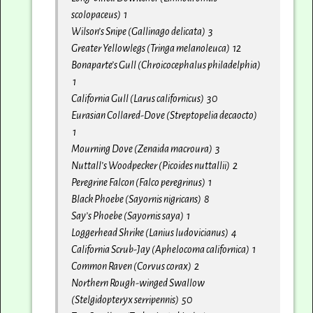
scolopaceus) 1
Wilson’s Snipe (Gallinago delicata) 3
Greater Yellowlegs (Tringa melanoleuca) 12
Bonaparte’s Gull (Chroicocephalus philadelphia)
1
California Gull (Larus californicus) 30
Eurasian Collared-Dove (Streptopelia decaocto)
1
Mourning Dove (Zenaida macroura) 3
Nuttall’s Woodpecker (Picoides nuttallii) 2
Peregrine Falcon (Falco peregrinus) 1
Black Phoebe (Sayornis nigricans) 8
Say’s Phoebe (Sayornis saya) 1
Loggerhead Shrike (Lanius ludovicianus) 4
California Scrub-Jay (Aphelocoma californica) 1
Common Raven (Corvus corax) 2
Northern Rough-winged Swallow
(Stelgidopteryx serripennis) 50