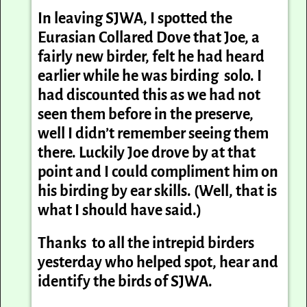
In leaving SJWA, I spotted the
Eurasian Collared Dove that Joe, a
fairly new birder, felt he had heard
earlier while he was birding solo. I
had discounted this as we had not
seen them before in the preserve,
well I didn’t remember seeing them
there. Luckily Joe drove by at that
point and I could compliment him on
his birding by ear skills. (Well, that is
what I should have said.)
Thanks to all the intrepid birders
yesterday who helped spot, hear and
identify the birds of SJWA.