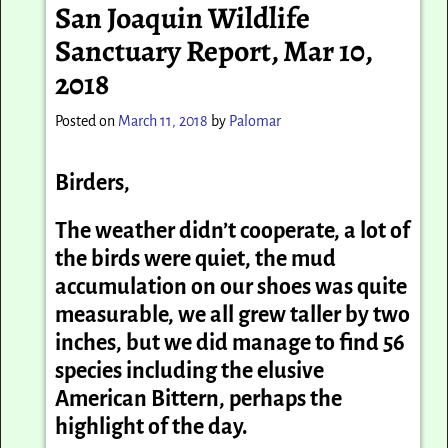
San Joaquin Wildlife
Sanctuary Report, Mar 10,
2018
Posted on
March 11, 2018
by
Palomar
Birders,
The weather didn’t cooperate, a lot of
the birds were quiet, the mud
accumulation on our shoes was quite
measurable, we all grew taller by two
inches, but we did manage to find 56
species including the elusive
American Bittern, perhaps the
highlight of the day.