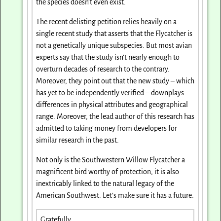
the species doesn’t even exist.
The recent delisting petition relies heavily on a
single recent study that asserts that the Flycatcher is
not a genetically unique subspecies. But most avian
experts say that the study isn’t nearly enough to
overturn decades of research to the contrary.
Moreover, they point out that the new study – which
has yet to be independently verified – downplays
differences in physical attributes and geographical
range. Moreover, the lead author of this research has
admitted to taking money from developers for
similar research in the past.
Not only is the Southwestern Willow Flycatcher a
magnificent bird worthy of protection, it is also
inextricably linked to the natural legacy of the
American Southwest. Let’s make sure it has a future.
Gratefully,