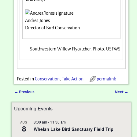
Andrea Jones
Director of Bird Conservation
Southwestern Willow Flycatcher. Photo: USFWS
Posted in
Conservation
,
Take Action
permalink
←
Previous
Next
→
Post navigation
Upcoming Events
8:00 am
-
11:30 am
AUG
8
Whelan Lake Bird Sanctuary Field Trip