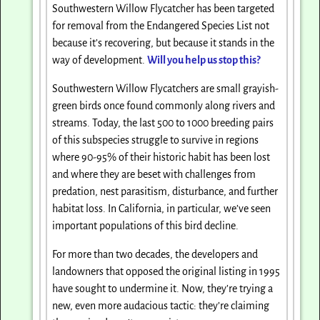
Southwestern Willow Flycatcher has been targeted
for removal from the Endangered Species List not
because it’s recovering, but because it stands in the
way of development.
Will you help us stop this?
Southwestern Willow Flycatchers are small grayish-
green birds once found commonly along rivers and
streams. Today, the last 500 to 1000 breeding pairs
of this subspecies struggle to survive in regions
where 90-95% of their historic habit has been lost
and where they are beset with challenges from
predation, nest parasitism, disturbance, and further
habitat loss. In California, in particular, we’ve seen
important populations of this bird decline.
For more than two decades, the developers and
landowners that opposed the original listing in 1995
have sought to undermine it. Now, they’re trying a
new, even more audacious tactic: they’re claiming