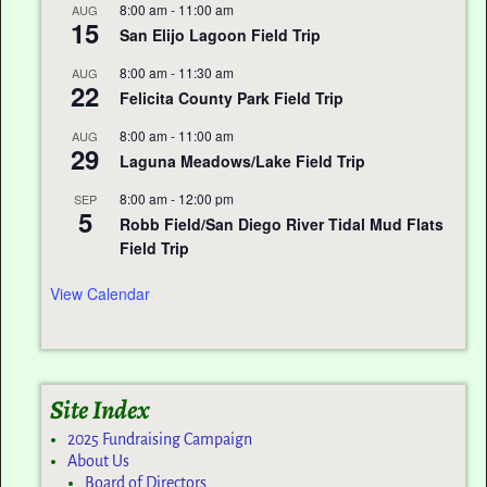
8:00 am
-
11:00 am
AUG
15
San Elijo Lagoon Field Trip
8:00 am
-
11:30 am
AUG
22
Felicita County Park Field Trip
8:00 am
-
11:00 am
AUG
29
Laguna Meadows/Lake Field Trip
8:00 am
-
12:00 pm
SEP
5
Robb Field/San Diego River Tidal Mud Flats
Field Trip
View Calendar
Site Index
2025 Fundraising Campaign
About Us
Board of Directors