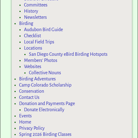
Committees
History
Newsletters
Birding
Audubon Bird Guide
Checklist
Local Field Trips
Locations
San Diego County eBird Birding Hotspots
Members’ Photos
Websites
Collective Nouns
Birding Adventures
Camp Colorado Scholarship
Conservation
Contact Us
Donation and Payments Page
Donate Electronically
Events
Home
Privacy Policy
Spring 2026 Birding Classes