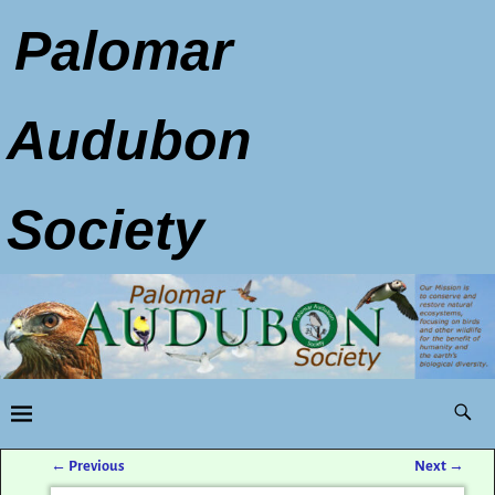
Palomar
Audubon
Society
←
Previous
Next
→
Post navigation