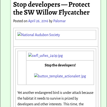
Stop developers — Protect
the SW Willow Flycatcher
Posted on
April 26, 2016
by
Palomar
Stop the developers!
Yet another endangered bird is under attack because
the habitat it needs to survive is prized by
developers and other interests. This time, the