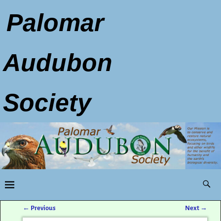
Palomar
Audubon
Society
←
Previous
Next
→
Post navigation