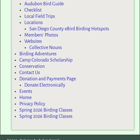
Audubon Bird Guide
Checklist
Local Field Trips
Locations
San Diego County eBird Birding Hotspots
Members’ Photos
Websites
Collective Nouns
Birding Adventures
Camp Colorado Scholarship
Conservation
Contact Us
Donation and Payments Page
Donate Electronically
Events
Home
Privacy Policy
Spring 2026 Birding Classes
Spring 2026 Birding Classes