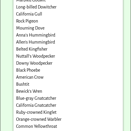
Long-billed Dowitcher
California Gull
Rock Pigeon
Mourning Dove
Anna’s Hummingbird
Allen’s Hummingbird
Belted Kingfisher
Nuttall’s Woodpecker
Downy Woodpecker
Black Phoebe
American Crow
Bushtit
Bewick’s Wren
Blue-gray Gnatcatcher
California Gnatcatcher
Ruby-crowned Kinglet
Orange-crowned Warbler
Common Yellowthroat