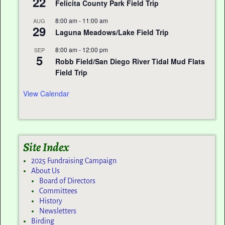
22
Felicita County Park Field Trip
8:00 am
-
11:00 am
AUG
29
Laguna Meadows/Lake Field Trip
8:00 am
-
12:00 pm
SEP
5
Robb Field/San Diego River Tidal Mud Flats
Field Trip
View Calendar
Site Index
2025 Fundraising Campaign
About Us
Board of Directors
Committees
History
Newsletters
Birding