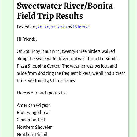
Sweetwater River/Bonita
Field Trip Results
Posted on
January 12, 2020
by
Palomar
Hi Friends,
On Saturday January 11, twenty-three birders walked
along the Sweetwater River trail west from the Bonita
Plaza Shopping Center. The weather was perfect, and
aside from dodging the frequent bikers, we all had a great
time. We found 48 bird species.
Here is our bird species list:
American Wigeon
Blue-winged Teal
Cinnamon Teal
Northern Shoveler
Northern Pintail