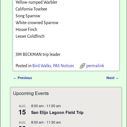
Yellow-rumped Warbler
California Towhee
Song Sparrow
White-crowned Sparrow
House Finch
Lesser Goldfinch
JIM BECKMAN trip leader
Posted in
Bird Walks
,
PAS Notices
permalink
←
Previous
Next
→
Post navigation
Upcoming Events
8:00 am
-
11:00 am
AUG
15
San Elijo Lagoon Field Trip
8:00 am
-
11:30 am
AUG