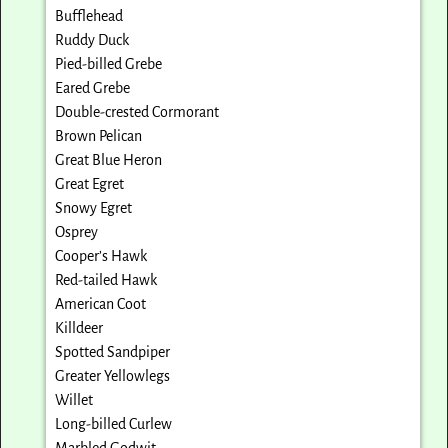
Bufflehead
Ruddy Duck
Pied-billed Grebe
Eared Grebe
Double-crested Cormorant
Brown Pelican
Great Blue Heron
Great Egret
Snowy Egret
Osprey
Cooper’s Hawk
Red-tailed Hawk
American Coot
Killdeer
Spotted Sandpiper
Greater Yellowlegs
Willet
Long-billed Curlew
Marbled Godwit