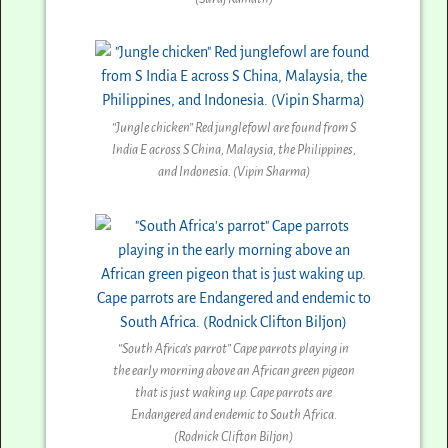
“Jungle chicken” Red junglefowl are found from S
India E across S China, Malaysia, the Philippines,
and Indonesia. (Vipin Sharma)
“South Africa’s parrot” Cape parrots playing in
the early morning above an African green pigeon
that is just waking up. Cape parrots are
Endangered and endemic to South Africa.
(Rodnick Clifton Biljon)