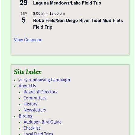
29
Laguna Meadows/Lake Field Trip
8:00 am
-
12:00 pm
SEP
5
Robb Field/San Diego River Tidal Mud Flats
Field Trip
View Calendar
Site Index
2025 Fundraising Campaign
About Us
Board of Directors
Committees
History
Newsletters
Birding
Audubon Bird Guide
Checklist
Local Field Trips