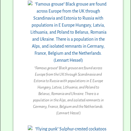
“Famous grouse” Black grouse are found across
Europe from the UK through Scandinavia and
Estonia to Russia with populations in E Europe
Hungary, Latvia, Lithuania, and Poland to
Belarus, Romania and Ukraine. There is a
population in the Alps, and isolated remnants in
Germany, France, Belgium and the Netherlands.
(Lennart Hessel)