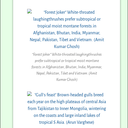
“Forest joker” White-throated laughingthrushes
prefer subtropical or tropical moist montane
forests.in Afghanistan, Bhutan, India, Myanmar,
Nepal, Pakistan, Tibet and Vietnam. (Amit
Kumar Ghosh)