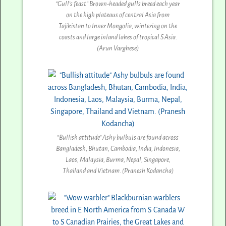
“Gull’s feast” Brown-headed gulls breed each year
on the high plateaus of central Asia from
Tajikistan to Inner Mongolia, wintering on the
coasts and large inland lakes of tropical S Asia.
(Arun Varghese)
“Bullish attitude” Ashy bulbuls are found across
Bangladesh, Bhutan, Cambodia, India, Indonesia,
Laos, Malaysia, Burma, Nepal, Singapore,
Thailand and Vietnam. (Pranesh Kodancha)