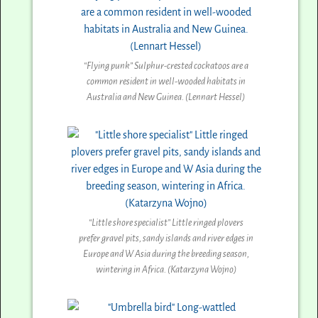
“Flying punk” Sulphur-crested cockatoos are a
common resident in well-wooded habitats in
Australia and New Guinea. (Lennart Hessel)
“Little shore specialist” Little ringed plovers
prefer gravel pits, sandy islands and river edges in
Europe and W Asia during the breeding season,
wintering in Africa. (Katarzyna Wojno)