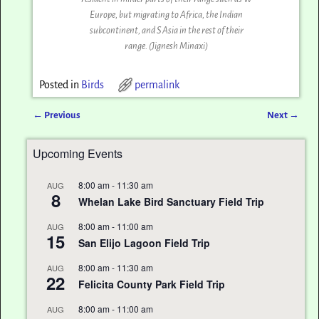
Europe, but migrating to Africa, the Indian
subcontinent, and S Asia in the rest of their
range. (Jignesh Minaxi‎)
Posted in
Birds
permalink
←
Previous
Next
→
Post navigation
Upcoming Events
8:00 am
-
11:30 am
AUG
8
Whelan Lake Bird Sanctuary Field Trip
8:00 am
-
11:00 am
AUG
15
San Elijo Lagoon Field Trip
8:00 am
-
11:30 am
AUG
22
Felicita County Park Field Trip
8:00 am
-
11:00 am
AUG