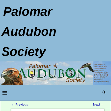
Palomar
Audubon
Society
←
Previous
Next
→
Post navigation