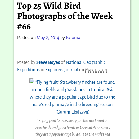
Top 25 Wild Bird
Photographs of the Week
#66
Posted on
May 2, 2014
by
Palomar
Posted by
Steve Boyes
of
National Geographic
Expeditions
in
Explorers Journal
on
May 1, 2014
“Flying fruit” Strawberry finches are found in
open fields and grasslands in tropical Asia where
they are a popular cage bird due to the male’s red