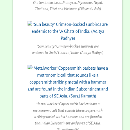
Bhutan, India, Laos, Malaysia, Myanmar, Nepal,
Thailand, Tibet and Vietnam. (Dibyendu Ash)
“Sun beauty” Crimson-backed sunbirds are
endemic to the W Ghats of India. (Aditya Padhye)
“Metalworker” Coppersmith barbets have a
metronomic call that sounds like a coppersmith
striking metal with a hammer and are found in
the Indian Subcontinent and parts of SE Asia.
(Suraj Kamath)