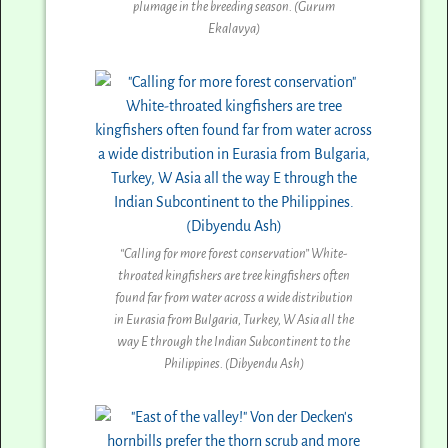
plumage in the breeding season. (Gurum
Ekalavya)
“Calling for more forest conservation” White-
throated kingfishers are tree kingfishers often
found far from water across a wide distribution
in Eurasia from Bulgaria, Turkey, W Asia all the
way E through the Indian Subcontinent to the
Philippines. (Dibyendu Ash)