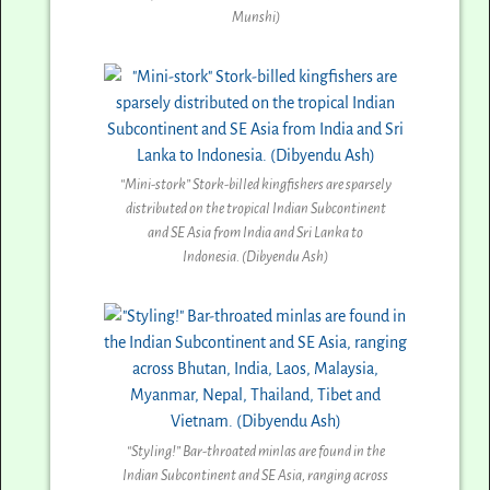
Munshi)
“Mini-stork” Stork-billed kingfishers are sparsely
distributed on the tropical Indian Subcontinent
and SE Asia from India and Sri Lanka to
Indonesia. (Dibyendu Ash)
“Styling!” Bar-throated minlas are found in the
Indian Subcontinent and SE Asia, ranging across