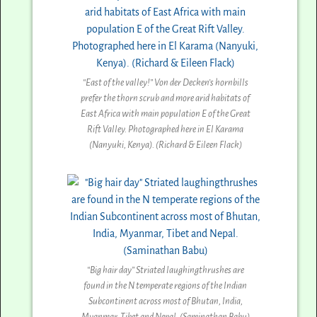
“East of the valley!” Von der Decken’s hornbills
prefer the thorn scrub and more arid habitats of
East Africa with main population E of the Great
Rift Valley. Photographed here in El Karama
(Nanyuki, Kenya). (Richard & Eileen Flack)
“Big hair day” Striated laughingthrushes are
found in the N temperate regions of the Indian
Subcontinent across most of Bhutan, India,
Myanmar, Tibet and Nepal. (Saminathan Babu)