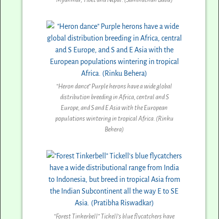
“Heron dance” Purple herons have a wide global
distribution breeding in Africa, central and S
Europe, and S and E Asia with the European
populations wintering in tropical Africa. (Rinku
Behera)
“Forest Tinkerbell” Tickell’s blue flycatchers have