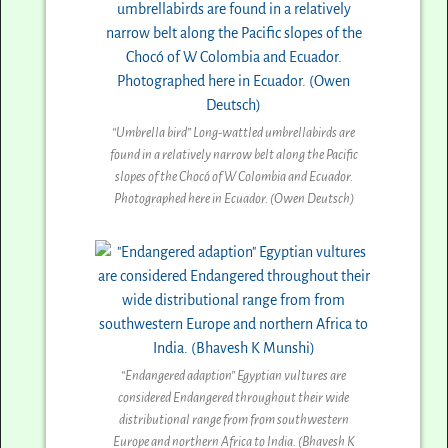
“Umbrella bird” Long-wattled umbrellabirds are
found in a relatively narrow belt along the Pacific
slopes of the Chocó of W Colombia and Ecuador.
Photographed here in Ecuador. (Owen Deutsch)
“Endangered adaption” Egyptian vultures are
considered Endangered throughout their wide
distributional range from from southwestern
Europe and northern Africa to India. (Bhavesh K