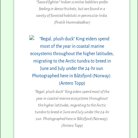
“Sword fighter” Indian scimitar babblers prefer
feeding in dense thickets, but are found in a
varety of forested habitats in peninsular India.
(Pratik Humnabadkar)
“Regal, plush duck” King eiders spend most of the
year in coastal marine ecosystems throughout
the higher latitudes, migrating to the Arctic
tundra to breed in June and July under the 24-hr
sun. Photographed here in Båtsfjord (Norway).
(Antero Topp)