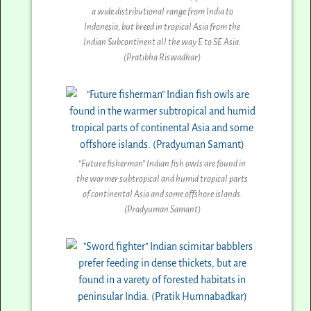
a wide distributional range from India to
Indonesia, but breed in tropical Asia from the
Indian Subcontinent all the way E to SE Asia.
(Pratibha Riswadkar)
“Future fisherman” Indian fish owls are found in
the warmer subtropical and humid tropical parts
of continental Asia and some offshore islands.
(Pradyuman Samant)