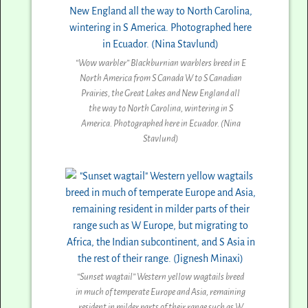
“Wow warbler” Blackburnian warblers breed in E
North America from S Canada W to S Canadian
Prairies, the Great Lakes and New England all
the way to North Carolina, wintering in S
America. Photographed here in Ecuador. (Nina
Stavlund)
“Sunset wagtail” Western yellow wagtails breed
in much of temperate Europe and Asia, remaining
resident in milder parts of their range such as W