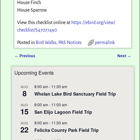
House Finch
House Sparrow
View this checklist online at
https://ebird.org/view/
checklist/S47077490
Posted in
Bird Walks
,
PAS Notices
permalink
←
Previous
Next
→
Post navigation
Upcoming Events
8:00 am
-
11:30 am
AUG
8
Whelan Lake Bird Sanctuary Field Trip
8:00 am
-
11:00 am
AUG
15
San Elijo Lagoon Field Trip
8:00 am
-
11:30 am
AUG
22
Felicita County Park Field Trip