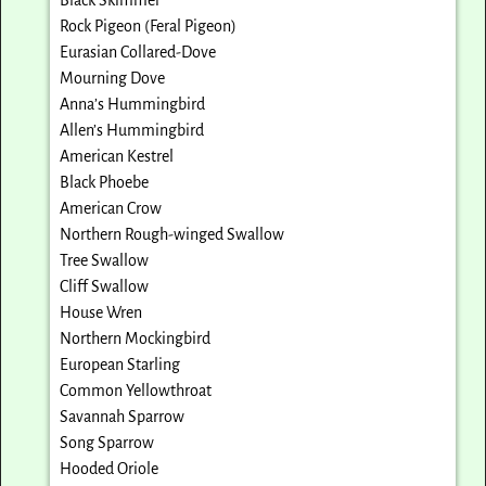
Rock Pigeon (Feral Pigeon)
Eurasian Collared-Dove
Mourning Dove
Anna’s Hummingbird
Allen’s Hummingbird
American Kestrel
Black Phoebe
American Crow
Northern Rough-winged Swallow
Tree Swallow
Cliff Swallow
House Wren
Northern Mockingbird
European Starling
Common Yellowthroat
Savannah Sparrow
Song Sparrow
Hooded Oriole