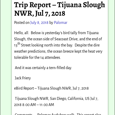
Trip Report – Tijuana Slough
NWR, Jul 7, 2018
Posted on
July 8, 2018
by
Palomar
Hello, all. Below is yesterday’s bird tally from Tijuana
Slough, the ocean side of Seacoast Drive, and the end of
th
13
Street looking north into the bay. Despite the dire
weather predictions, the ocean breeze kept the heat very
tolerable for the 14 attendees.
And it was certainly a tern-filled day.
Jack Friery
eBird Report – Tijuana Slough NWR, Jul 7, 2018
Tijuana Slough NWR, San Diego, California, US Jul 7,
2018 8:00 AM – 11:00 AM
Comments: Palomar Audubon walk. This report also