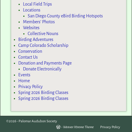
Local Field Trips
Locations
San Diego County eBird Birding Hotspots
Members’ Photos
Websites
Collective Nouns
Birding Adventures
Camp Colorado Scholarship
Conservation
Contact Us
Donation and Payments Page
Donate Electronically
Events
Home
Privacy Policy
Spring 2026 Birding Classes
Spring 2026 Birding Classes
©2026 -
Palomar Audubon Society
-
Weaver Xtreme Theme
Privacy Policy