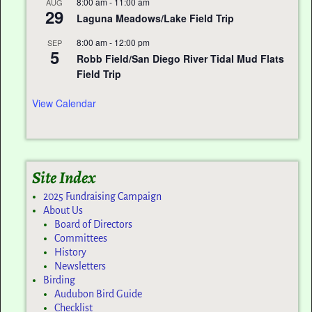
8:00 am
-
11:00 am
AUG
29
Laguna Meadows/Lake Field Trip
8:00 am
-
12:00 pm
SEP
5
Robb Field/San Diego River Tidal Mud Flats
Field Trip
View Calendar
Site Index
2025 Fundraising Campaign
About Us
Board of Directors
Committees
History
Newsletters
Birding
Audubon Bird Guide
Checklist