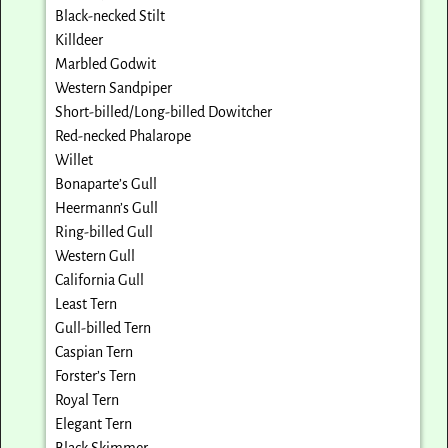
Black-necked Stilt
Killdeer
Marbled Godwit
Western Sandpiper
Short-billed/Long-billed Dowitcher
Red-necked Phalarope
Willet
Bonaparte’s Gull
Heermann’s Gull
Ring-billed Gull
Western Gull
California Gull
Least Tern
Gull-billed Tern
Caspian Tern
Forster’s Tern
Royal Tern
Elegant Tern
Black Skimmer