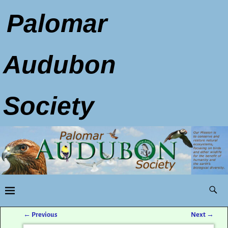
Palomar
Audubon
Society
←
Previous
Next
→
Post navigation