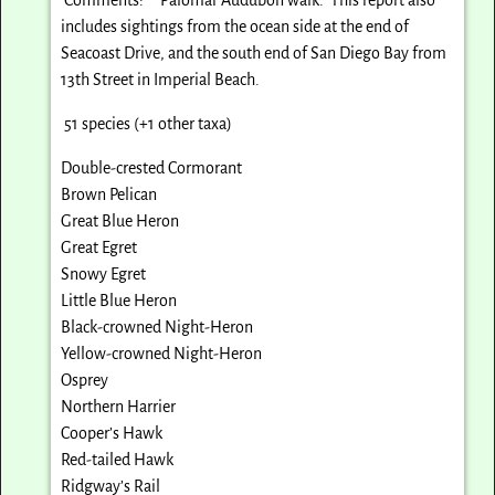
includes sightings from the ocean side at the end of
Seacoast Drive, and the south end of San Diego Bay from
13th Street in Imperial Beach.
51 species (+1 other taxa)
Double-crested Cormorant
Brown Pelican
Great Blue Heron
Great Egret
Snowy Egret
Little Blue Heron
Black-crowned Night-Heron
Yellow-crowned Night-Heron
Osprey
Northern Harrier
Cooper’s Hawk
Red-tailed Hawk
Ridgway’s Rail