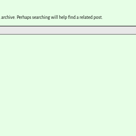
archive. Perhaps searching will help find a related post.