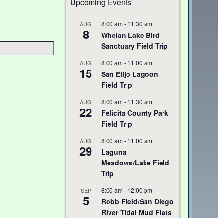
Upcoming Events
8:00 am
-
11:30 am
AUG
8
Whelan Lake Bird
Sanctuary Field Trip
8:00 am
-
11:00 am
AUG
15
San Elijo Lagoon
Field Trip
8:00 am
-
11:30 am
AUG
22
Felicita County Park
Field Trip
8:00 am
-
11:00 am
AUG
29
Laguna
Meadows/Lake Field
Trip
8:00 am
-
12:00 pm
SEP
5
Robb Field/San Diego
River Tidal Mud Flats