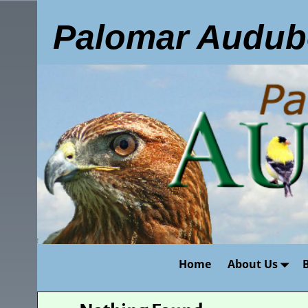
Palomar Audub
Home
About Us