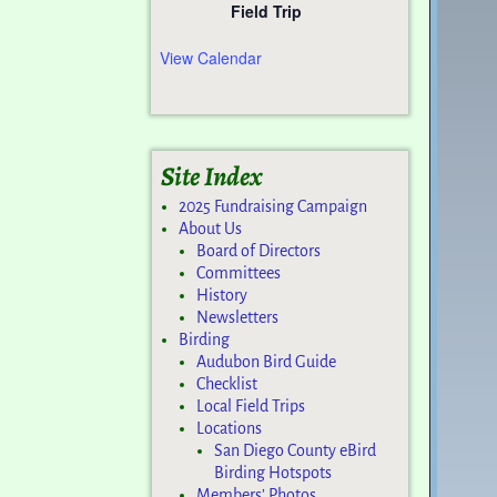
Field Trip
View Calendar
Site Index
2025 Fundraising Campaign
About Us
Board of Directors
Committees
History
Newsletters
Birding
Audubon Bird Guide
Checklist
Local Field Trips
Locations
San Diego County eBird
Birding Hotspots
Members’ Photos