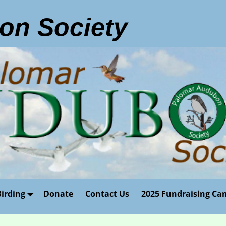
on Society
Birding
Donate
Contact Us
2025 Fundraising Ca