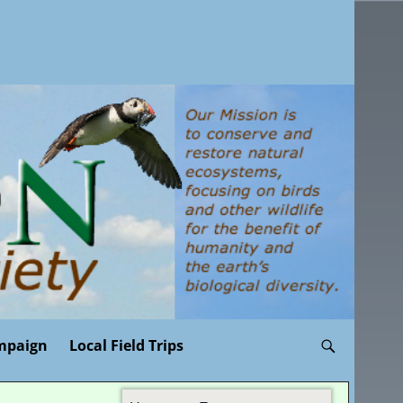
mpaign
Local Field Trips