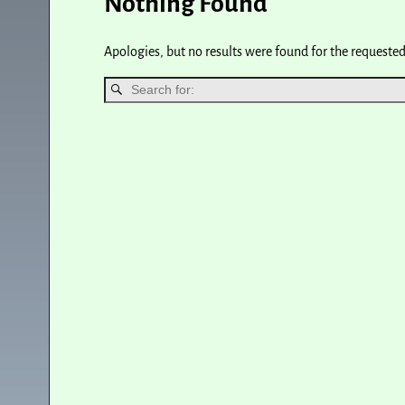
Nothing Found
Apologies, but no results were found for the requested 