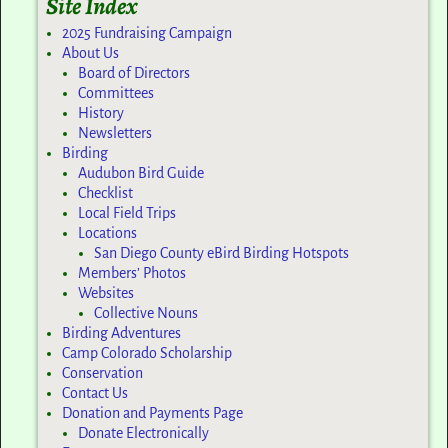
Site Index
2025 Fundraising Campaign
About Us
Board of Directors
Committees
History
Newsletters
Birding
Audubon Bird Guide
Checklist
Local Field Trips
Locations
San Diego County eBird Birding Hotspots
Members’ Photos
Websites
Collective Nouns
Birding Adventures
Camp Colorado Scholarship
Conservation
Contact Us
Donation and Payments Page
Donate Electronically