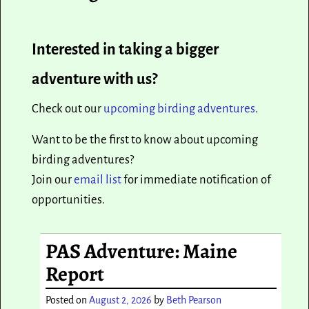
Interested in taking a bigger
adventure with us?
Check out our
upcoming birding adventures
.
Want to be the first to know about upcoming
birding adventures?
Join our
email list
for immediate notification of
opportunities.
PAS Adventure: Maine
Report
Posted on
August 2, 2026
by
Beth Pearson