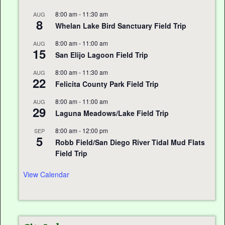
8:00 am
-
11:30 am
AUG
8
Whelan Lake Bird Sanctuary Field Trip
8:00 am
-
11:00 am
AUG
15
San Elijo Lagoon Field Trip
8:00 am
-
11:30 am
AUG
22
Felicita County Park Field Trip
8:00 am
-
11:00 am
AUG
29
Laguna Meadows/Lake Field Trip
8:00 am
-
12:00 pm
SEP
5
Robb Field/San Diego River Tidal Mud Flats
Field Trip
View Calendar