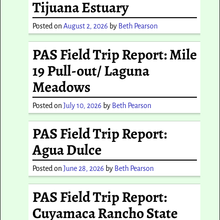
Tijuana Estuary
Posted on
August 2, 2026
by
Beth Pearson
PAS Field Trip Report: Mile
19 Pull-out/ Laguna
Meadows
Posted on
July 10, 2026
by
Beth Pearson
PAS Field Trip Report:
Agua Dulce
Posted on
June 28, 2026
by
Beth Pearson
PAS Field Trip Report:
Cuyamaca Rancho State