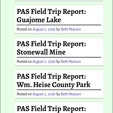
PAS Field Trip Report:
Guajome Lake
Posted on
August 2, 2026
by
Beth Pearson
PAS Field Trip Report:
Stonewall Mine
Posted on
August 2, 2026
by
Beth Pearson
PAS Field Trip Report:
Wm. Heise County Park
Posted on
August 2, 2026
by
Beth Pearson
PAS Field Trip Report: