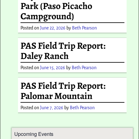
Park (Paso Picacho
Campground)
Posted on
June 22, 2026
by
Beth Pearson
PAS Field Trip Report:
Daley Ranch
Posted on
June 15, 2026
by
Beth Pearson
PAS Field Trip Report:
Palomar Mountain
Posted on
June 7, 2026
by
Beth Pearson
Upcoming Events