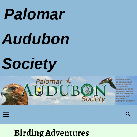
Palomar
Audubon
Society
Birding Adventures