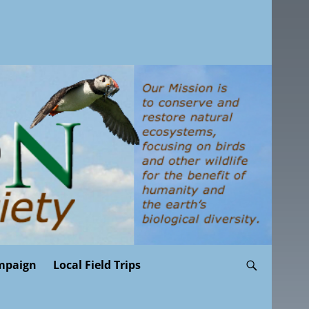
mpaign
Local Field Trips