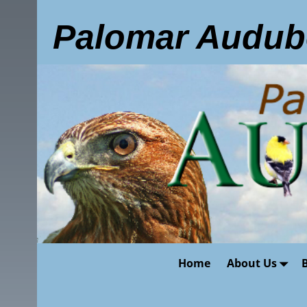
Palomar Audub
Home
About Us