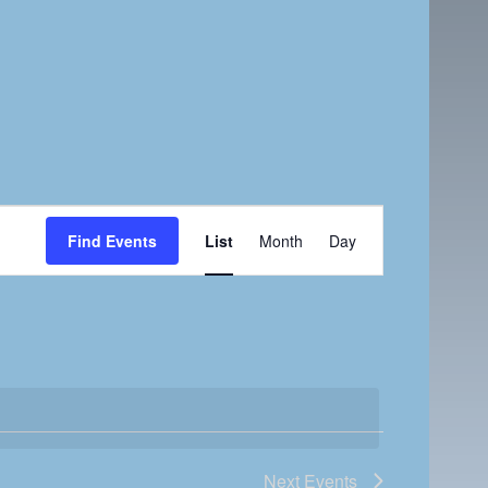
E
Find Events
List
Month
Day
v
e
n
t
V
i
e
w
Next
Events