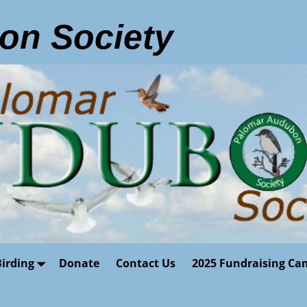
on Society
Birding
Donate
Contact Us
2025 Fundraising Ca