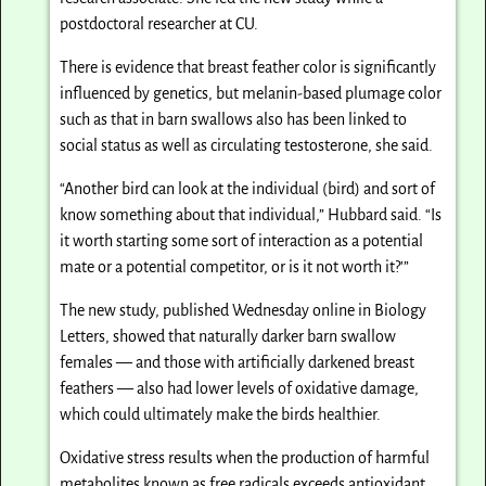
postdoctoral researcher at CU.
There is evidence that breast feather color is significantly
influenced by genetics, but melanin-based plumage color
such as that in barn swallows also has been linked to
social status as well as circulating testosterone, she said.
“Another bird can look at the individual (bird) and sort of
know something about that individual,” Hubbard said. “Is
it worth starting some sort of interaction as a potential
mate or a potential competitor, or is it not worth it?'”
The new study, published Wednesday online in Biology
Letters, showed that naturally darker barn swallow
females — and those with artificially darkened breast
feathers — also had lower levels of oxidative damage,
which could ultimately make the birds healthier.
Oxidative stress results when the production of harmful
metabolites known as free radicals exceeds antioxidant