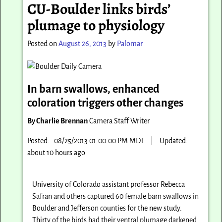
CU-Boulder links birds’
plumage to physiology
Posted on
August 26, 2013
by
Palomar
In barn swallows, enhanced
coloration triggers other changes
By Charlie Brennan
Camera Staff Writer
Posted: 08/25/2013 01:00:00 PM MDT
|
Updated:
about 10 hours ago
University of Colorado assistant professor Rebecca
Safran and others captured 60 female barn swallows in
Boulder and Jefferson counties for the new study.
Thirty of the birds had their ventral plumage darkened