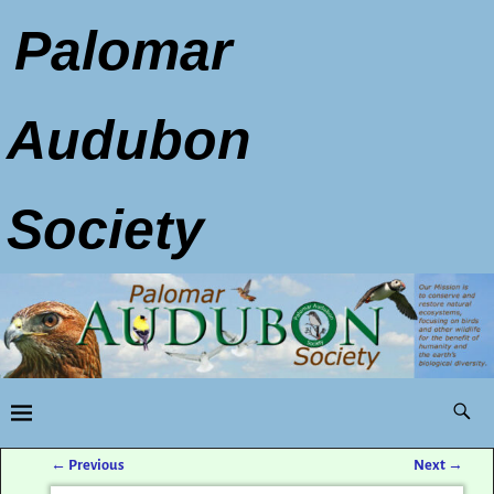
Palomar
Audubon
Society
←
Previous
Next
→
Post navigation