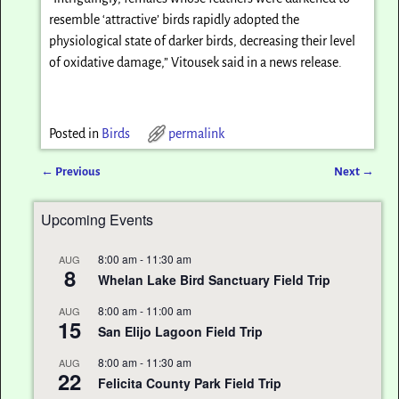
resemble ‘attractive’ birds rapidly adopted the
physiological state of darker birds, decreasing their level
of oxidative damage,” Vitousek said in a news release.
Posted in
Birds
permalink
←
Previous
Next
→
Post navigation
Upcoming Events
8:00 am
-
11:30 am
AUG
8
Whelan Lake Bird Sanctuary Field Trip
8:00 am
-
11:00 am
AUG
15
San Elijo Lagoon Field Trip
8:00 am
-
11:30 am
AUG
22
Felicita County Park Field Trip