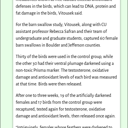
defenses in the birds, which can lead to DNA, protein and
fat damage in the birds, Vitousek said.
For the barn swallow study, Vitousek, along with CU
assistant professor Rebecca Safran and their team of
undergraduate and graduate students, captured 60 female
barn swallows in Boulder and Jefferson counties.
Thirty of the birds were used in the control group, while
the other 30 had their ventral plumage darkened using a
non-toxic Prisma marker. The testosterone, oxidative
damage and antioxidant levels of each bird was measured
at that time. Birds were then released.
After one to three weeks, 19 of the artificially darkened
females and 17 birds from the control group were
recaptured, tested again for testosterone, oxidative
damage and antioxidant levels, then released once again.
“Intriguingly, females whose feathers were darkened to