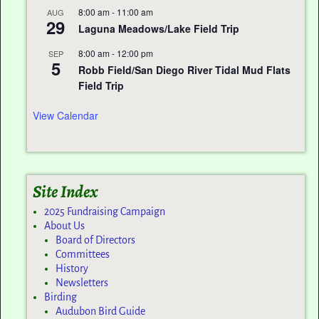
8:00 am
-
11:00 am
AUG
29
Laguna Meadows/Lake Field Trip
8:00 am
-
12:00 pm
SEP
5
Robb Field/San Diego River Tidal Mud Flats
Field Trip
View Calendar
Site Index
2025 Fundraising Campaign
About Us
Board of Directors
Committees
History
Newsletters
Birding
Audubon Bird Guide