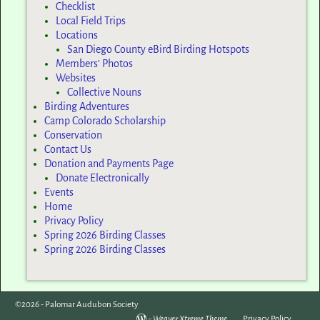
Checklist
Local Field Trips
Locations
San Diego County eBird Birding Hotspots
Members’ Photos
Websites
Collective Nouns
Birding Adventures
Camp Colorado Scholarship
Conservation
Contact Us
Donation and Payments Page
Donate Electronically
Events
Home
Privacy Policy
Spring 2026 Birding Classes
Spring 2026 Birding Classes
©2026 -
Palomar Audubon Society
-
Weaver Xtreme Theme
Privacy Policy