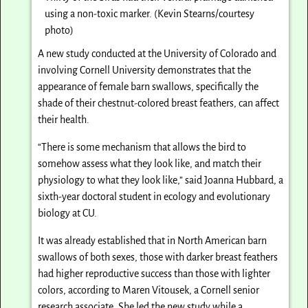
using a non-toxic marker. (Kevin Stearns/courtesy
photo)
A new study conducted at the University of Colorado and
involving Cornell University demonstrates that the
appearance of female barn swallows, specifically the
shade of their chestnut-colored breast feathers, can affect
their health.
“There is some mechanism that allows the bird to
somehow assess what they look like, and match their
physiology to what they look like,” said Joanna Hubbard, a
sixth-year doctoral student in ecology and evolutionary
biology at CU.
It was already established that in North American barn
swallows of both sexes, those with darker breast feathers
had higher reproductive success than those with lighter
colors, according to Maren Vitousek, a Cornell senior
research associate. She led the new study while a