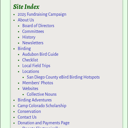
Site Index
2025 Fundraising Campaign
About Us
Board of Directors
Committees
History
Newsletters
Birding
Audubon Bird Guide
Checklist
Local Field Trips
Locations
San Diego County eBird Birding Hotspots
Members’ Photos
Websites
Collective Nouns
Birding Adventures
Camp Colorado Scholarship
Conservation
Contact Us
Donation and Payments Page