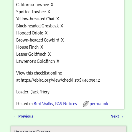
California Towhee X
Spotted Towhee X
Yellow-breasted Chat X
Black-headed Grosbeak X
Hooded Oriole X
Brown-headed Cowbird X
House Finch X
Lesser Goldfinch X
Lawrence’s Goldfinch X
View this checklist online
at
https://ebird.org/view/checklist/S44603942
Leader: Jack Friery
Posted in
Bird Walks
,
PAS Notices
permalink
←
Previous
Next
→
Post navigation