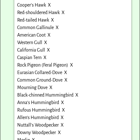
Cooper’s Hawk X
Red-shouldered Hawk X
Red-tailed Hawk X
Common Gallinule X
American Coot X
Western Gull X
California Gull X
Caspian Tern X
Rock Pigeon (Feral Pigeon) X
Eurasian Collared-Dove X
Common Ground-Dove X
Mourning Dove X
Black-chinned Hummingbird X
Anna’s Hummingbird X
Rufous Hummingbird X
Allen’s Hummingbird X
Nuttall’s Woodpecker X
Downy Woodpecker X
Merlin X