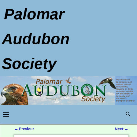
Palomar
Audubon
Society
←
Previous
Next
→
Post navigation