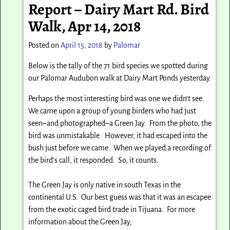
Report – Dairy Mart Rd. Bird
Walk, Apr 14, 2018
Posted on
April 15, 2018
by
Palomar
Below is the tally of the 71 bird species we spotted during
our Palomar Audubon walk at Dairy Mart Ponds yesterday.
Perhaps the most interesting bird was one we didn’t see.
We came upon a group of young birders who had just
seen–and photographed–a Green Jay. From the photo, the
bird was unmistakable. However, it had escaped into the
bush just before we came. When we played a recording of
the bird’s call, it responded. So, it counts.
The Green Jay is only native in south Texas in the
continental U.S.
Our best guess was that it was an escapee
from the exotic caged bird trade in Tijuana.
For more
information about the Green Jay,