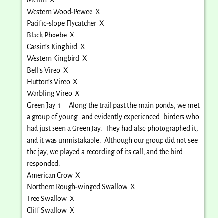
Western Wood-Pewee X
Pacific-slope Flycatcher X
Black Phoebe X
Cassin’s Kingbird X
Western Kingbird X
Bell’s Vireo X
Hutton’s Vireo X
Warbling Vireo X
Green Jay 1 Along the trail past the main ponds, we met
a group of young–and evidently experienced–birders who
had just seen a Green Jay. They had also photographed it,
and it was unmistakable. Although our group did not see
the jay, we played a recording of its call, and the bird
responded.
American Crow X
Northern Rough-winged Swallow X
Tree Swallow X
Cliff Swallow X