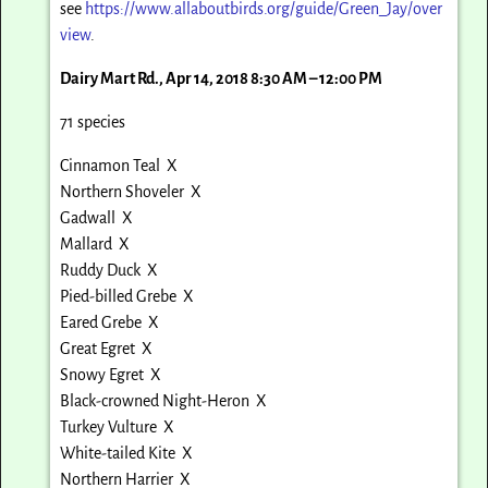
see
https://www.allaboutbirds.org/guide/Green_Jay/over
view
.
Dairy Mart Rd., Apr 14, 2018 8:30 AM – 12:00 PM
71 species
Cinnamon Teal X
Northern Shoveler X
Gadwall X
Mallard X
Ruddy Duck X
Pied-billed Grebe X
Eared Grebe X
Great Egret X
Snowy Egret X
Black-crowned Night-Heron X
Turkey Vulture X
White-tailed Kite X
Northern Harrier X