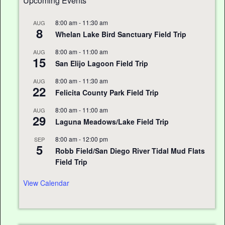
Upcoming Events
8:00 am
-
11:30 am
AUG
8
Whelan Lake Bird Sanctuary Field Trip
8:00 am
-
11:00 am
AUG
15
San Elijo Lagoon Field Trip
8:00 am
-
11:30 am
AUG
22
Felicita County Park Field Trip
8:00 am
-
11:00 am
AUG
29
Laguna Meadows/Lake Field Trip
8:00 am
-
12:00 pm
SEP
5
Robb Field/San Diego River Tidal Mud Flats
Field Trip
View Calendar