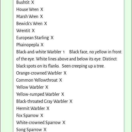
Bushtit X
House Wren X
Marsh Wren X
Bewick’s Wren X
Wrentit X
European Starling X
Phainopepla X
Black-and-white Warbler 1 Black face, no yellow in front
of the eye. White lines above and below its eye. Distinct
black spots on its flanks. Seen creeping up a tree.
Orange-crowned Warbler X
Common Yellowthroat X
Yellow Warbler X
Yellow-rumped Warbler X
Black-throated Gray Warbler X
Hermit Warbler X
Fox Sparrow X
White-crowned Sparrow X
Song Sparrow X