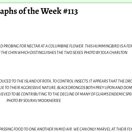
aphs of the Week #113
 PROBING FOR NECTAR AT A COLUMBINE FLOWER. THIS HUMMINGBIRD IS A FE
ON THE CHIN WHICH DISTINGUISHES THE TWO SEXES. PHOTO BY JOLA CHARLTON
UCED TO THE ISLAND OF ROTA, TO CONTROL INSECTS. IT APPEARS THAT THE D
UE TO THEIR AGGRESSIVE NATURE, BLACK DRONGOS BOTH PREY UPON AND DO
LIEVED TO BE CONTRIBUTING TO THE DECLINE OF MANY OF GUAM’S ENDEMIC SPEC
PHOTO BY SOURAV MOOKHERJEE
PASSING FOOD TO ONE ANOTHER IN MID AIR. WE CAN ONLY MARVEL AT THEIR FL