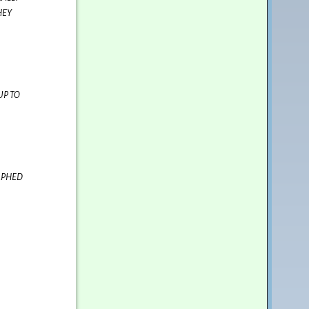
HEY
UP TO
APHED