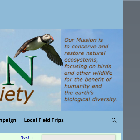
mpaign
Local Field Trips
Next
→