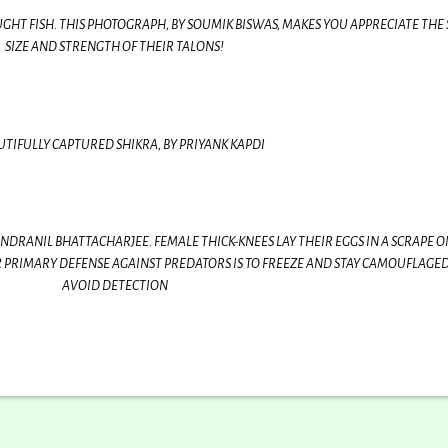
GHT FISH. THIS PHOTOGRAPH, BY SOUMIK BISWAS, MAKES YOU APPRECIATE THE
SIZE AND STRENGTH OF THEIR TALONS!
UTIFULLY CAPTURED SHIKRA, BY PRIYANK KAPDI
NDRANIL BHATTACHARJEE. FEMALE THICK-KNEES LAY THEIR EGGS IN A SCRAPE O
PRIMARY DEFENSE AGAINST PREDATORS IS TO FREEZE AND STAY CAMOUFLAGED
AVOID DETECTION