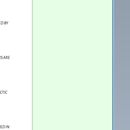
ED BY
RS ARE
CTIC
ED IN