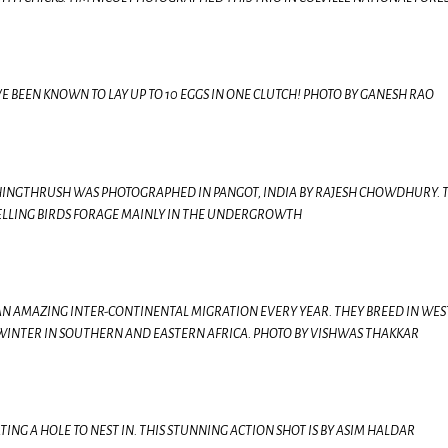
BEEN KNOWN TO LAY UP TO 10 EGGS IN ONE CLUTCH! PHOTO BY GANESH RAO
INGTHRUSH WAS PHOTOGRAPHED IN PANGOT, INDIA BY RAJESH CHOWDHURY. 
LLING BIRDS FORAGE MAINLY IN THE UNDERGROWTH
 AN AMAZING INTER-CONTINENTAL MIGRATION EVERY YEAR. THEY BREED IN WE
WINTER IN SOUTHERN AND EASTERN AFRICA. PHOTO BY VISHWAS THAKKAR
NG A HOLE TO NEST IN. THIS STUNNING ACTION SHOT IS BY ASIM HALDAR