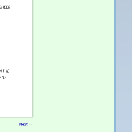
 SHEER
N THE
 TO
Next
→