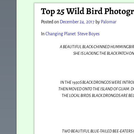
Post navigation
Top 25 Wild Bird Photogr
Posted on
December 24, 2017
by
Palomar
In
Changing Planet
Steve Boyes
A BEAUTIFUL BLACK-CHINNED HUMMINGBIRD
SHE IS LACKING THE BLACK PATCH 
IN THE 1930S BLACK DRONGOS WERE INTROD
THEN MOVED ONTO THE ISLAND OF GUAM. D
THE LOCAL BIRDS. BLACK DRONGOS ARE BE
TWO BEAUTIFUL BLUE-TAILED BEE-EATERS 