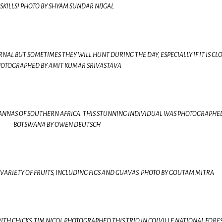
SKILLS! PHOTO BY SHYAM SUNDAR NIJGAL
L BUT SOMETIMES THEY WILL HUNT DURING THE DAY, ESPECIALLY IF IT IS CL
OTOGRAPHED BY AMIT KUMAR SRIVASTAVA
VANNAS OF SOUTHERN AFRICA. THIS STUNNING INDIVIDUAL WAS PHOTOGRAPHE
BOTSWANA BY OWEN DEUTSCH
VARIETY OF FRUITS, INCLUDING FIGS AND GUAVAS. PHOTO BY GOUTAM MITRA
H CHICKS. TIM NICOL PHOTOGRAPHED THIS TRIO IN COLVILLE NATIONAL FORES