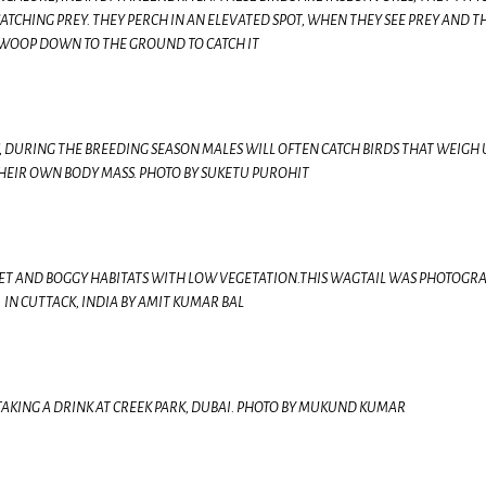
CATCHING PREY. THEY PERCH IN AN ELEVATED SPOT, WHEN THEY SEE PREY AND T
WOOP DOWN TO THE GROUND TO CATCH IT
, DURING THE BREEDING SEASON MALES WILL OFTEN CATCH BIRDS THAT WEIGH 
HEIR OWN BODY MASS. PHOTO BY SUKETU PUROHIT
ET AND BOGGY HABITATS WITH LOW VEGETATION.THIS WAGTAIL WAS PHOTOGR
IN CUTTACK, INDIA BY AMIT KUMAR BAL
AKING A DRINK AT CREEK PARK, DUBAI. PHOTO BY MUKUND KUMAR