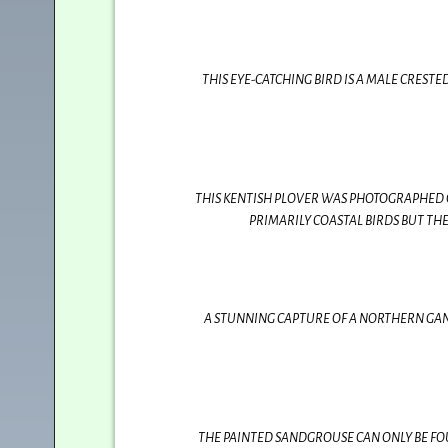
THIS EYE-CATCHING BIRD IS A MALE CREST
THIS KENTISH PLOVER WAS PHOTOGRAPHED 
PRIMARILY COASTAL BIRDS BUT TH
A STUNNING CAPTURE OF A NORTHERN GANN
THE PAINTED SANDGROUSE CAN ONLY BE FOU