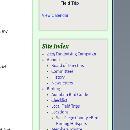
Field Trip
View Calendar
OUDY.
Site Index
2025 Fundraising Campaign
About Us
Board of Directors
D IN
Committees
History
Newsletters
Birding
Audubon Bird Guide
Checklist
Local Field Trips
Locations
San Diego County eBird
Birding Hotspots
T, USA
Members’ Photos