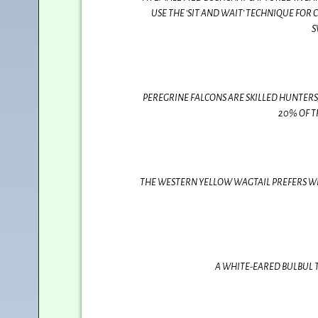
USE THE ‘SIT AND WAIT’ TECHNIQUE FOR 
S
PEREGRINE FALCONS ARE SKILLED HUNTERS
20% OF T
THE WESTERN YELLOW WAGTAIL PREFERS W
A WHITE-EARED BULBUL T