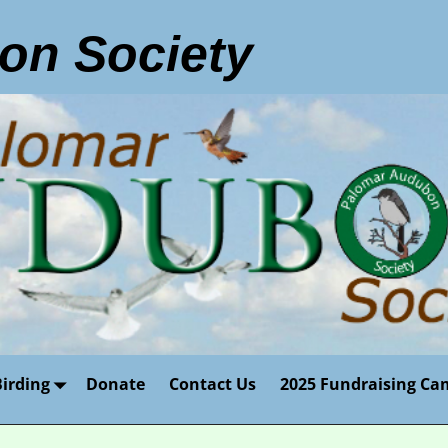
on Society
Birding
Donate
Contact Us
2025 Fundraising Ca