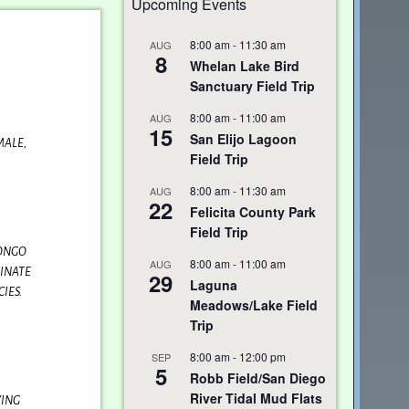
Upcoming Events
8:00 am
-
11:30 am
AUG
8
Whelan Lake Bird
Sanctuary Field Trip
8:00 am
-
11:00 am
AUG
15
San Elijo Lagoon
MALE,
Field Trip
8:00 am
-
11:30 am
AUG
22
Felicita County Park
Field Trip
RONGO
8:00 am
-
11:00 am
AUG
MINATE
29
Laguna
IES.
Meadows/Lake Field
Trip
8:00 am
-
12:00 pm
SEP
5
Robb Field/San Diego
River Tidal Mud Flats
YING