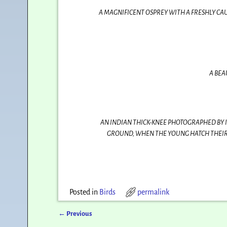
A MAGNIFICENT OSPREY WITH A FRESHLY CAU
A BEA
AN INDIAN THICK-KNEE PHOTOGRAPHED BY I
GROUND, WHEN THE YOUNG HATCH THEIR 
Posted in
Birds
permalink
←
Previous
Post navigation