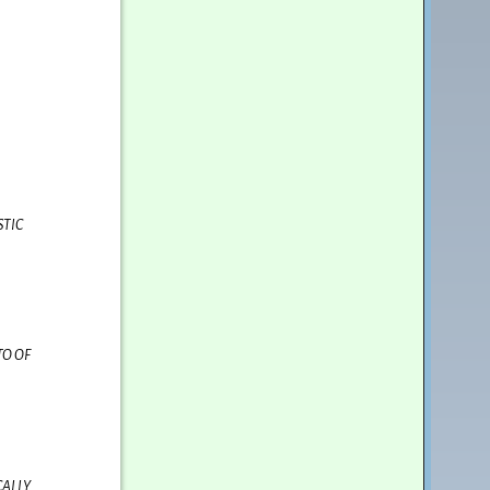
STIC
TO OF
CALLY