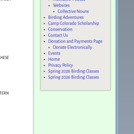
Websites
Collective Nouns
Birding Adventures
Camp Colorado Scholarship
Conservation
Contact Us
Donation and Payments Page
Donate Electronically
Events
THESE
Home
Privacy Policy
Spring 2026 Birding Classes
Spring 2026 Birding Classes
STERN