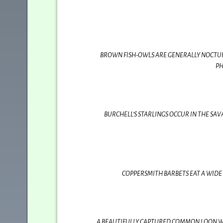
BROWN FISH-OWLS ARE GENERALLY NOCTURNA
PH
BURCHELL’S STARLINGS OCCUR IN THE SA
COPPERSMITH BARBETS EAT A WIDE 
A BEAUTIFULLY CAPTURED COMMON LOON WIT