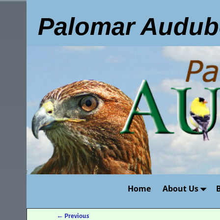
Palomar Audub
Home
About Us
←
Previous