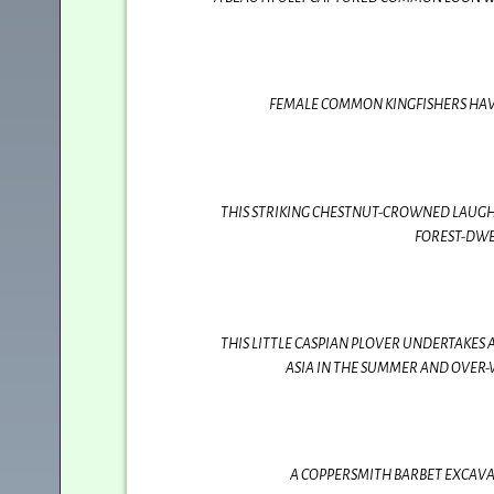
FEMALE COMMON KINGFISHERS HAVE 
THIS STRIKING CHESTNUT-CROWNED LAUGH
FOREST-DWE
THIS LITTLE CASPIAN PLOVER UNDERTAKES
ASIA IN THE SUMMER AND OVER-
A COPPERSMITH BARBET EXCAVATI