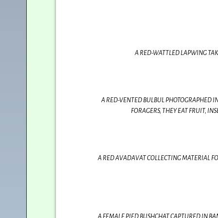
A RED-WATTLED LAPWING TAK
A RED-VENTED BULBUL PHOTOGRAPHED IN 
FORAGERS, THEY EAT FRUIT, I
A RED AVADAVAT COLLECTING MATERIAL FOR
A FEMALE PIED BUSHCHAT CAPTURED IN BAN