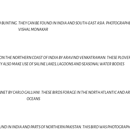
ED BUNTING. THEY CAN BE FOUND IN INDIA AND SOUTH-EAST ASIA. PHOTOGRAPH
VISHAL MONAKAR
ON THE NORTHERN COAST OF INDIA BY ARAVIND VENKATRAMAN. THESE PLOVE
EY ALSO MAKE USE OF SALINE LAKES, LAGOONS AND SEASONAL WATER BODIES
ET BY CARLO GALLIANI. THESE BIRDS FORAGE IN THE NORTH ATLANTIC AND AR
OCEANS
ND IN INDIA AND PARTS OF NORTHERN PAKISTAN. THIS BIRD WAS PHOTOGRAPH