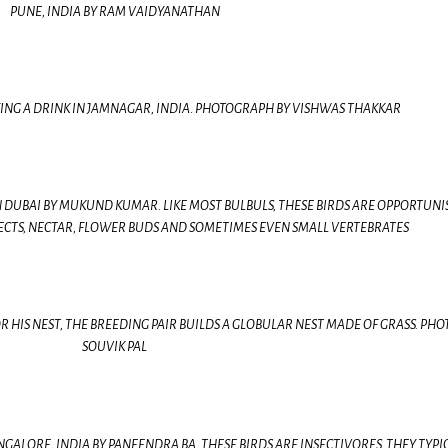
PUNE, INDIA BY RAM VAIDYANATHAN
ING A DRINK IN JAMNAGAR, INDIA. PHOTOGRAPH BY VISHWAS THAKKAR
DUBAI BY MUKUND KUMAR. LIKE MOST BULBULS, THESE BIRDS ARE OPPORTUNI
NSECTS, NECTAR, FLOWER BUDS AND SOMETIMES EVEN SMALL VERTEBRATES
 HIS NEST, THE BREEDING PAIR BUILDS A GLOBULAR NEST MADE OF GRASS. PHO
SOUVIK PAL
GALORE, INDIA BY PANEENDRA BA. THESE BIRDS ARE INSECTIVORES, THEY TYPI