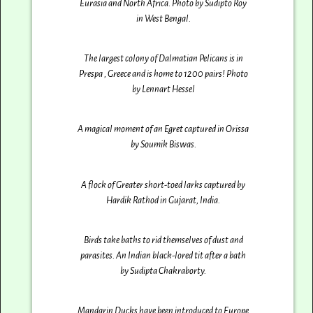
Eurasia and North Africa. Photo by Sudipto Roy
in West Bengal.
The largest colony of Dalmatian Pelicans is in
Prespa , Greece and is home to 1200 pairs! Photo
by Lennart Hessel
A magical moment of an Egret captured in Orissa
by Soumik Biswas.
A flock of Greater short-toed larks captured by
Hardik Rathod‎ in Gujarat, India.
Birds take baths to rid themselves of dust and
parasites. An Indian black-lored tit after a bath
by Sudipta Chakraborty.
Mandarin Ducks have been introduced to Europe