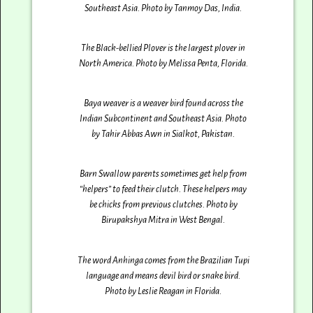
Southeast Asia. Photo by Tanmoy Das‎, India.
The Black-bellied Plover is the largest plover in
North America. Photo by Melissa Penta‎, Florida.
Baya weaver is a weaver bird found across the
Indian Subcontinent and Southeast Asia. Photo
by Tahir Abbas Awn in Sialkot, Pakistan.
Barn Swallow parents sometimes get help from
“helpers” to feed their clutch. These helpers may
be chicks from previous clutches. Photo by
Birupakshya Mitra in West Bengal.
The word Anhinga comes from the Brazilian Tupi
language and means devil bird or snake bird.
Photo by Leslie Reagan‎ in Florida.