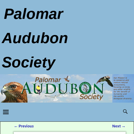
Palomar
Audubon
Society
←
Previous
Next
→
Post navigation