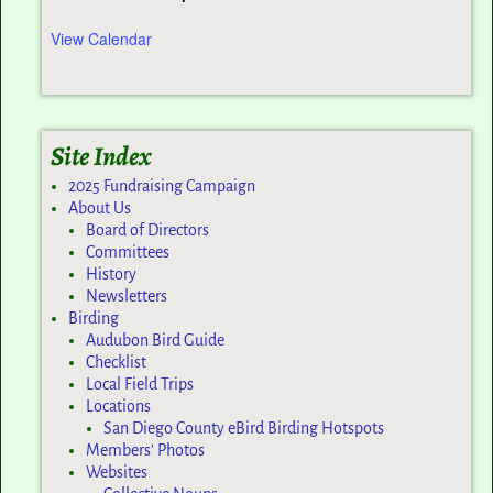
View Calendar
Site Index
2025 Fundraising Campaign
About Us
Board of Directors
Committees
History
Newsletters
Birding
Audubon Bird Guide
Checklist
Local Field Trips
Locations
San Diego County eBird Birding Hotspots
Members’ Photos
Websites