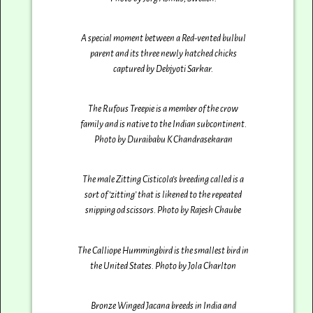
A special moment between a Red-vented bulbul
parent and its three newly hatched chicks
captured by Debjyoti Sarkar‎.
The Rufous Treepie is a member of the crow
family and is native to the Indian subcontinent.
Photo by Duraibabu K Chandrasekaran
The male Zitting Cisticola’s breeding called is a
sort of ‘zitting’ that is likened to the repeated
snipping od scissors. Photo by Rajesh Chaube
The Calliope Hummingbird is the smallest bird in
the United States. Photo by Jola Charlton
Bronze Winged Jacana breeds in India and