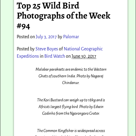
Top 25 Wild Bird
Photographs of the Week
#94
Posted on
July 3, 2017
by
Palomar
Posted by
Steve Boyes
of
National Geographic
Expeditions
in
Bird Watch
on
June 30, 2017
Malabar parakeets are endemic to the Western
Ghats of southern India. Photo by Nagaraj
Chindanur‎.
The Kori Bustard can weigh up to 18kg and is
Africa’s largest flying bird. Photo by Edwin
Godinho from the Ngorongoro Crater.
The Common Kingfisher is widespread across