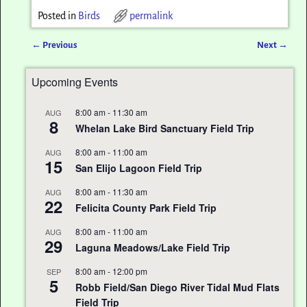
Posted in
Birds
permalink
←
Previous
Next
→
Post navigation
Upcoming Events
8:00 am
-
11:30 am
AUG
8
Whelan Lake Bird Sanctuary Field Trip
8:00 am
-
11:00 am
AUG
15
San Elijo Lagoon Field Trip
8:00 am
-
11:30 am
AUG
22
Felicita County Park Field Trip
8:00 am
-
11:00 am
AUG
29
Laguna Meadows/Lake Field Trip
8:00 am
-
12:00 pm
SEP
5
Robb Field/San Diego River Tidal Mud Flats
Field Trip