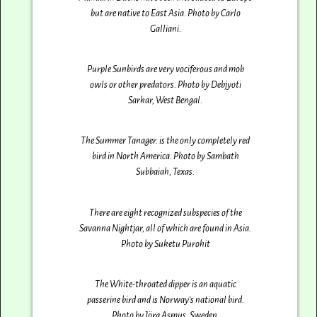
but are native to East Asia. Photo by Carlo
Galliani‎.
Purple Sunbirds are very vociferous and mob
owls or other predators. Photo by Debjyoti
Sarkar‎, West Bengal.
The Summer Tanager. is the only completely red
bird in North America. Photo by Sambath
Subbaiah‎, Texas.
There are eight recognized subspecies of the
Savanna Nightjar, all of which are found in Asia.
Photo by Suketu Purohit
The White-throated dipper is an aquatic
passerine bird and is Norway’s national bird.
Photo by Jörg Asmus‎, Sweden.