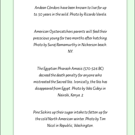
Andean Cóndors have been known to live for up
to. 50 years in the wild. Photo by Ricardo Varela‎.
American Oystercatchers parents will feed their
precocious young for two months after hatching.
Photo by Suraj Ramamurthy‎ in Nickerson beach.
NY.
The Egyptian Pharaoh Amasis (570-526 BC)
decreed the death penalty for anyone who
mistreated the Sacred Ibis. Ironically, the Ibis has
disappeared from Egypt. Photo by Wes Gideyi‎ in
Nairobi, Kenya. 2
Pine Siskins up their sugar intake to fatten up for
the cold North American winter. Photo by Tim
Nicol in Republic, Washington.