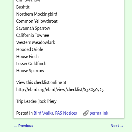
Bushtit
Northern Mockingbird
Common Yellowthroat
Savannah Sparrow
California Towhee
Western Meadowlark
Hooded Oriole
House Finch
Lesser Goldfinch
House Sparrow
View this checklist online at
http://ebird.org/ebird/view/checklist/S38050725
Trip Leader: Jack Friery
Posted in
Bird Walks
,
PAS Notices
permalink
←
Previous
Next
→
Post navigation