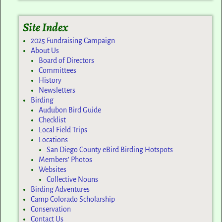
Site Index
2025 Fundraising Campaign
About Us
Board of Directors
Committees
History
Newsletters
Birding
Audubon Bird Guide
Checklist
Local Field Trips
Locations
San Diego County eBird Birding Hotspots
Members’ Photos
Websites
Collective Nouns
Birding Adventures
Camp Colorado Scholarship
Conservation
Contact Us