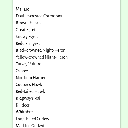
Mallard
Double-crested Cormorant
Brown Pelican
Great Egret
Snowy Egret
Reddish Egret
Black-crowned Night-Heron
Yellow-crowned Night-Heron
Turkey Vulture
Osprey
Northern Harrier
Cooper’s Hawk
Red-tailed Hawk
Ridgway’s Rail
Killdeer
Whimbrel
Long-billed Curlew
Marbled Godwit