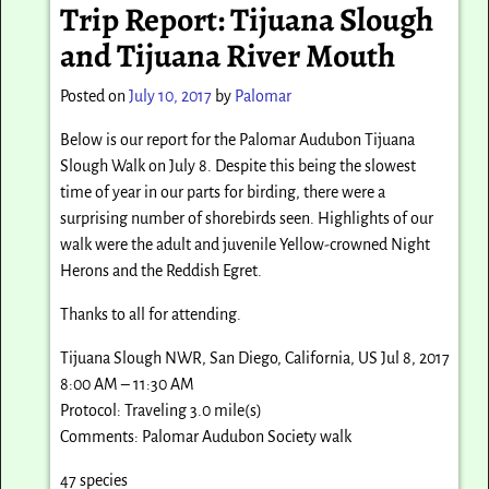
Trip Report: Tijuana Slough
and Tijuana River Mouth
Posted on
July 10, 2017
by
Palomar
Below is our report for the Palomar Audubon Tijuana
Slough Walk on July 8. Despite this being the slowest
time of year in our parts for birding, there were a
surprising number of shorebirds seen. Highlights of our
walk were the adult and juvenile Yellow-crowned Night
Herons and the Reddish Egret.
Thanks to all for attending.
Tijuana Slough NWR, San Diego, California, US Jul 8, 2017
8:00 AM – 11:30 AM
Protocol: Traveling 3.0 mile(s)
Comments: Palomar Audubon Society walk
47 species