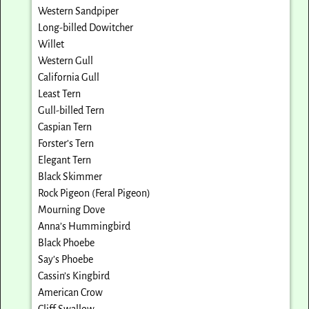
Western Sandpiper
Long-billed Dowitcher
Willet
Western Gull
California Gull
Least Tern
Gull-billed Tern
Caspian Tern
Forster’s Tern
Elegant Tern
Black Skimmer
Rock Pigeon (Feral Pigeon)
Mourning Dove
Anna’s Hummingbird
Black Phoebe
Say’s Phoebe
Cassin’s Kingbird
American Crow
Cliff Swallow