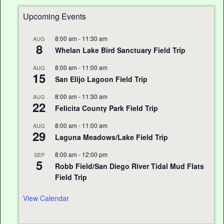
Upcoming Events
8:00 am
-
11:30 am
AUG
8
Whelan Lake Bird Sanctuary Field Trip
8:00 am
-
11:00 am
AUG
15
San Elijo Lagoon Field Trip
8:00 am
-
11:30 am
AUG
22
Felicita County Park Field Trip
8:00 am
-
11:00 am
AUG
29
Laguna Meadows/Lake Field Trip
8:00 am
-
12:00 pm
SEP
5
Robb Field/San Diego River Tidal Mud Flats
Field Trip
View Calendar