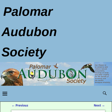
Palomar
Audubon
Society
←
Previous
Next
→
Post navigation