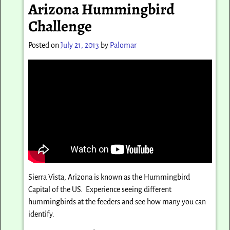
Arizona Hummingbird
Challenge
Posted on
July 21, 2013
by
Palomar
Sierra Vista, Arizona is known as the Hummingbird
Capital of the US. Experience seeing different
hummingbirds at the feeders and see how many you can
identify.