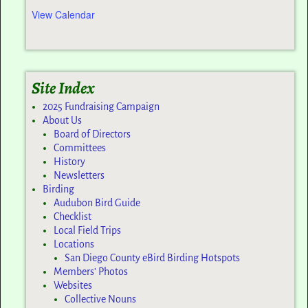
View Calendar
Site Index
2025 Fundraising Campaign
About Us
Board of Directors
Committees
History
Newsletters
Birding
Audubon Bird Guide
Checklist
Local Field Trips
Locations
San Diego County eBird Birding Hotspots
Members’ Photos
Websites
Collective Nouns