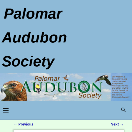
Palomar
Audubon
Society
←
Previous
Next
→
Post navigation