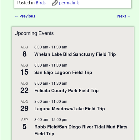
Posted in
Birds
permalink
←
Previous
Next
→
Post navigation
Upcoming Events
8:00 am
-
11:30 am
AUG
8
Whelan Lake Bird Sanctuary Field Trip
8:00 am
-
11:00 am
AUG
15
San Elijo Lagoon Field Trip
8:00 am
-
11:30 am
AUG
22
Felicita County Park Field Trip
8:00 am
-
11:00 am
AUG
29
Laguna Meadows/Lake Field Trip
8:00 am
-
12:00 pm
SEP
5
Robb Field/San Diego River Tidal Mud Flats
Field Trip