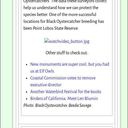
Oystercatchers. The data these surveyors collect
help us understand how we can protect the
species better. One of the more successful
locations for Black Oystercatcher breeding has
been Point Lobos State Reserve.
Other stuff to check out:
New monuments are super cool, but you had
us at Elf Owls
Coastal Commission votes to remove
executive director
Another Waterbird Festival for the books
Birders of California: Meet Len Blumin
Photo: Black Oystercatcher, Beedie Savage.