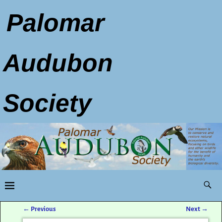
Palomar
Audubon
Society
←
Previous
Next
→
Post navigation