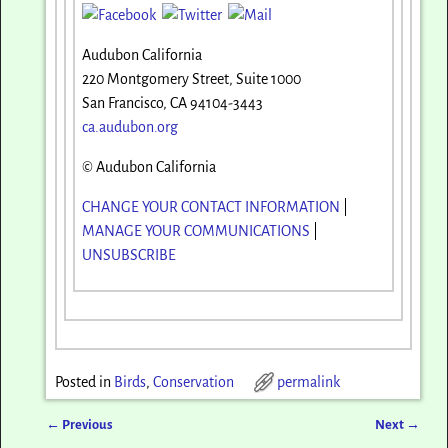
Audubon California
220 Montgomery Street, Suite 1000
San Francisco, CA 94104-3443
ca.audubon.org
© Audubon California
CHANGE YOUR CONTACT INFORMATION
|
MANAGE YOUR COMMUNICATIONS
|
UNSUBSCRIBE
Posted in
Birds
,
Conservation
permalink
←
Previous
Next
→
Post navigation