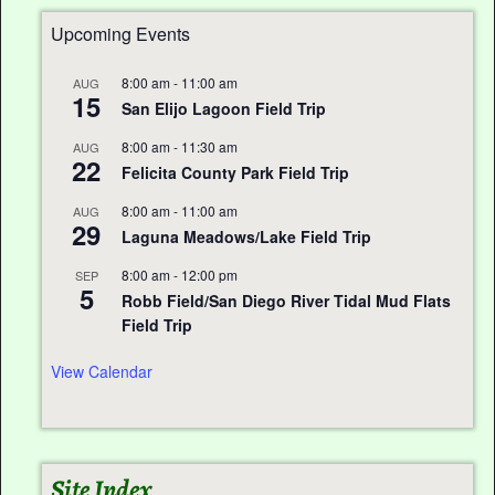
Upcoming Events
8:00 am
-
11:00 am
AUG
15
San Elijo Lagoon Field Trip
8:00 am
-
11:30 am
AUG
22
Felicita County Park Field Trip
8:00 am
-
11:00 am
AUG
29
Laguna Meadows/Lake Field Trip
8:00 am
-
12:00 pm
SEP
5
Robb Field/San Diego River Tidal Mud Flats
Field Trip
View Calendar
Site Index