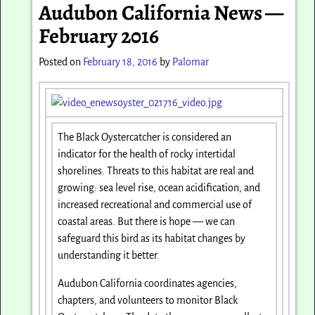
Audubon California News —
February 2016
Posted on
February 18, 2016
by
Palomar
The Black Oystercatcher is considered an
indicator for the health of rocky intertidal
shorelines. Threats to this habitat are real and
growing: sea level rise, ocean acidification, and
increased recreational and commercial use of
coastal areas. But there is hope — we can
safeguard this bird as its habitat changes by
understanding it better.
Audubon California coordinates agencies,
chapters, and volunteers to monitor Black