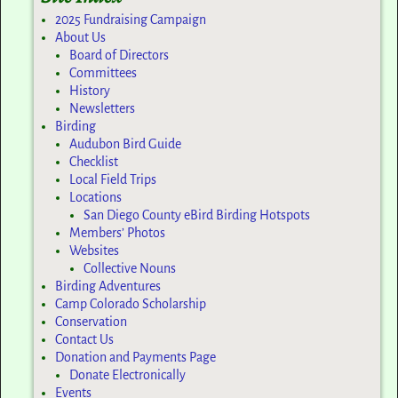
2025 Fundraising Campaign
About Us
Board of Directors
Committees
History
Newsletters
Birding
Audubon Bird Guide
Checklist
Local Field Trips
Locations
San Diego County eBird Birding Hotspots
Members’ Photos
Websites
Collective Nouns
Birding Adventures
Camp Colorado Scholarship
Conservation
Contact Us
Donation and Payments Page
Donate Electronically
Events