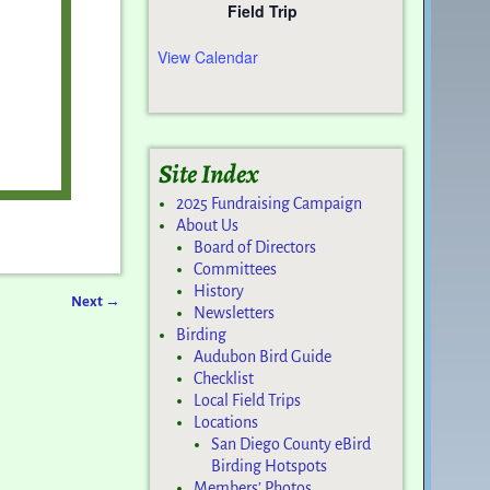
Field Trip
View Calendar
Site Index
2025 Fundraising Campaign
About Us
Board of Directors
Committees
History
Next
→
Newsletters
Birding
Audubon Bird Guide
Checklist
Local Field Trips
Locations
San Diego County eBird
Birding Hotspots
Members’ Photos