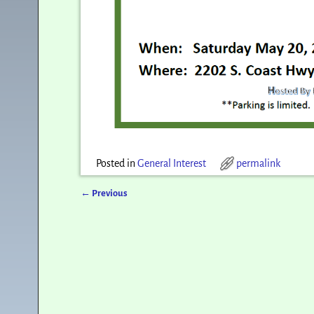
Posted in
General Interest
permalink
←
Previous
Post navigation