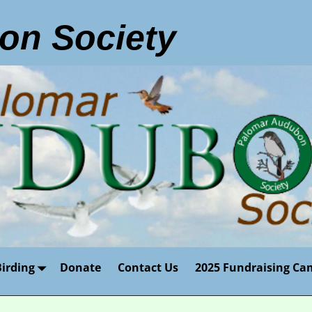
on Society
Birding
Donate
Contact Us
2025 Fundraising Ca