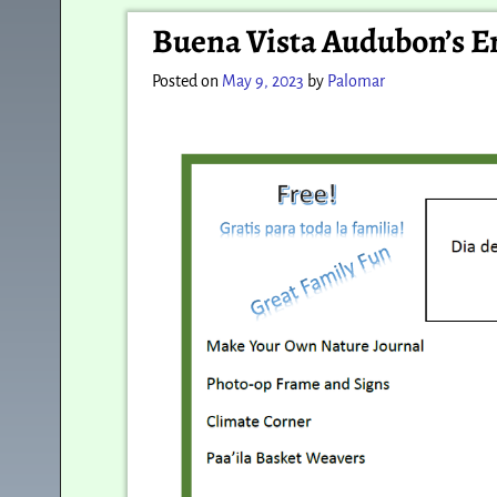
Post navigation
Buena Vista Audubon’s E
Posted on
May 9, 2023
by
Palomar