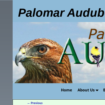
Palomar Audub
Home
About Us
←
Previous