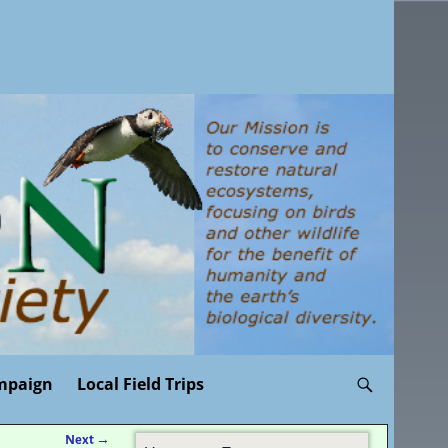
mpaign
Local Field Trips
Next
→