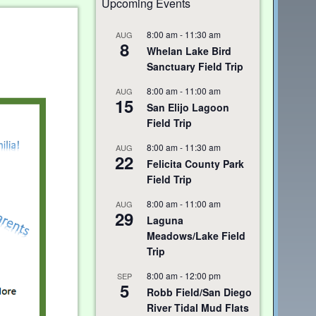
Upcoming Events
8:00 am
-
11:30 am
AUG
8
Whelan Lake Bird
Sanctuary Field Trip
8:00 am
-
11:00 am
AUG
15
San Elijo Lagoon
Field Trip
8:00 am
-
11:30 am
AUG
22
Felicita County Park
Field Trip
8:00 am
-
11:00 am
AUG
29
Laguna
Meadows/Lake Field
Trip
8:00 am
-
12:00 pm
SEP
5
Robb Field/San Diego
River Tidal Mud Flats