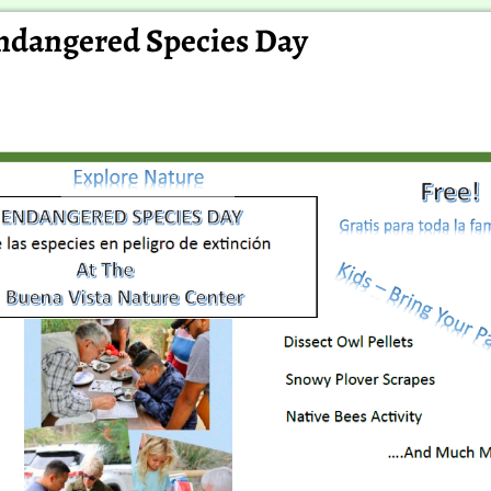
ndangered Species Day