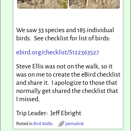
We saw 33 species and 185 individual
birds. See checklist for list of birds:
ebird.org/checklist/S122363527
Steve Ellis was not on the walk, so it
was on me to create the eBird checklist
and share it. I apologize to those that
normally get shared the checklist that
I missed.
Trip Leader: Jeff Ebright
Posted in
Bird Walks
permalink