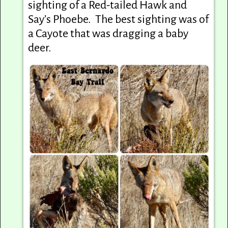
sighting of a Red-tailed Hawk and
Say’s Phoebe. The best sighting was of
a Cayote that was dragging a baby
deer.