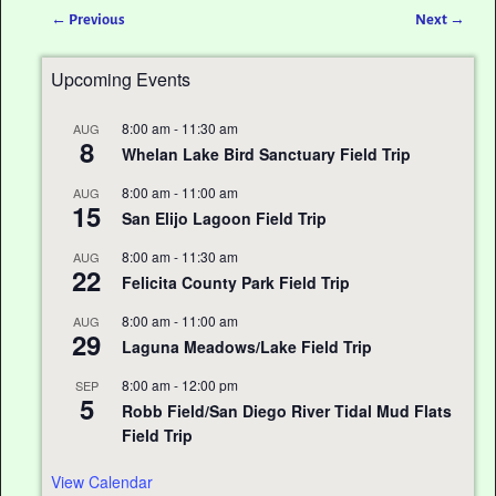
←
Previous
Next
→
Post navigation
Upcoming Events
8:00 am
-
11:30 am
AUG
8
Whelan Lake Bird Sanctuary Field Trip
8:00 am
-
11:00 am
AUG
15
San Elijo Lagoon Field Trip
8:00 am
-
11:30 am
AUG
22
Felicita County Park Field Trip
8:00 am
-
11:00 am
AUG
29
Laguna Meadows/Lake Field Trip
8:00 am
-
12:00 pm
SEP
5
Robb Field/San Diego River Tidal Mud Flats
Field Trip
View Calendar