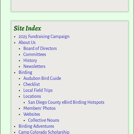
Site Index
2025 Fundraising Campaign
About Us
Board of Directors
Committees
History
Newsletters
Birding
Audubon Bird Guide
Checklist
Local Field Trips
Locations
San Diego County eBird Birding Hotspots
Members’ Photos
Websites
Collective Nouns
Birding Adventures
Camp Colorado Scholarship