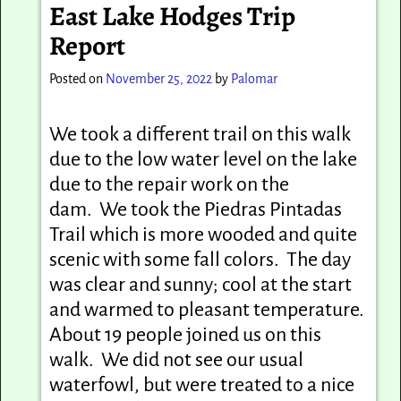
East Lake Hodges Trip
Report
Posted on
November 25, 2022
by
Palomar
We took a different trail on this walk
due to the low water level on the lake
due to the repair work on the
dam. We took the Piedras Pintadas
Trail which is more wooded and quite
scenic with some fall colors. The day
was clear and sunny; cool at the start
and warmed to pleasant temperature.
About 19 people joined us on this
walk. We did not see our usual
waterfowl, but were treated to a nice