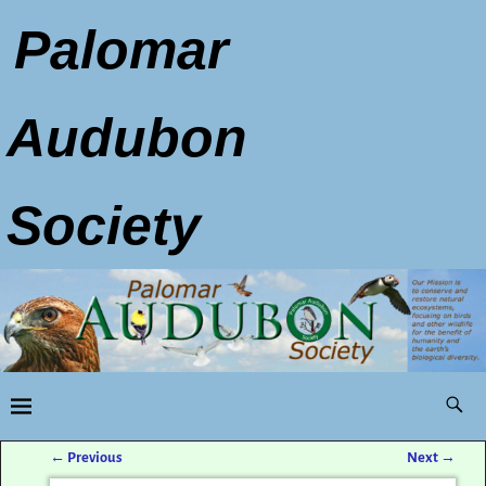
Palomar
Audubon
Society
←
Previous
Next
→
Post navigation