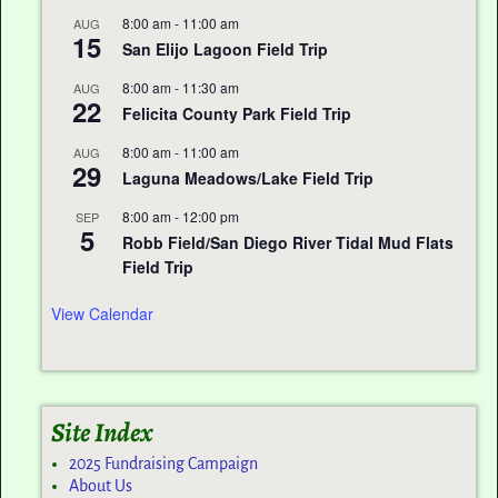
8:00 am
-
11:00 am
AUG
15
San Elijo Lagoon Field Trip
8:00 am
-
11:30 am
AUG
22
Felicita County Park Field Trip
8:00 am
-
11:00 am
AUG
29
Laguna Meadows/Lake Field Trip
8:00 am
-
12:00 pm
SEP
5
Robb Field/San Diego River Tidal Mud Flats
Field Trip
View Calendar
Site Index
2025 Fundraising Campaign
About Us