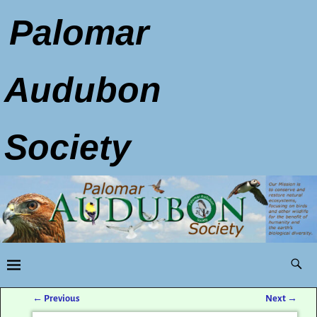
Palomar
Audubon
Society
←
Previous
Next
→
Post navigation