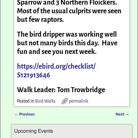
Sparrow and 3 Northern Floickers.
Most of the usual culprits were seen
but few raptors.
The bird dripper was working well
but not many birds this day. Have
fun and see you next week.
https://ebird.org/checklist/
S121913646
Walk Leader: Tom Trowbridge
Posted in
Bird Walks
permalink
←
Previous
Next
→
Post navigation
Upcoming Events