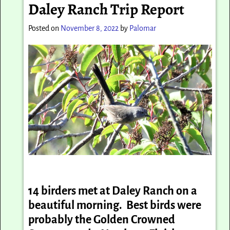
Daley Ranch Trip Report
Posted on
November 8, 2022
by
Palomar
14 birders met at Daley Ranch on a
beautiful morning. Best birds were
probably the Golden Crowned