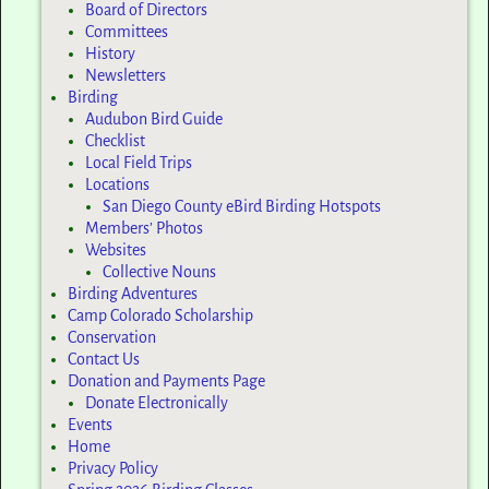
Board of Directors
Committees
History
Newsletters
Birding
Audubon Bird Guide
Checklist
Local Field Trips
Locations
San Diego County eBird Birding Hotspots
Members’ Photos
Websites
Collective Nouns
Birding Adventures
Camp Colorado Scholarship
Conservation
Contact Us
Donation and Payments Page
Donate Electronically
Events
Home
Privacy Policy