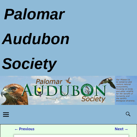
Palomar
Audubon
Society
←
Previous
Next
→
Post navigation