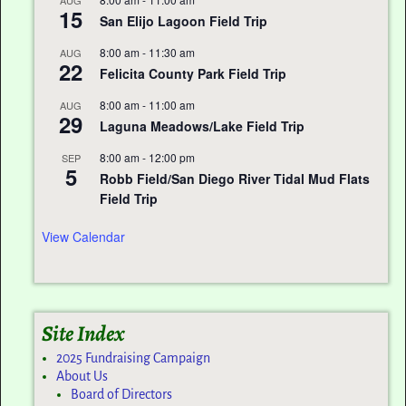
15
San Elijo Lagoon Field Trip
8:00 am
-
11:30 am
AUG
22
Felicita County Park Field Trip
8:00 am
-
11:00 am
AUG
29
Laguna Meadows/Lake Field Trip
8:00 am
-
12:00 pm
SEP
5
Robb Field/San Diego River Tidal Mud Flats
Field Trip
View Calendar
Site Index
2025 Fundraising Campaign
About Us
Board of Directors