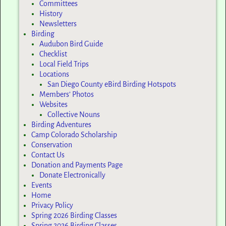
Committees
History
Newsletters
Birding
Audubon Bird Guide
Checklist
Local Field Trips
Locations
San Diego County eBird Birding Hotspots
Members’ Photos
Websites
Collective Nouns
Birding Adventures
Camp Colorado Scholarship
Conservation
Contact Us
Donation and Payments Page
Donate Electronically
Events
Home
Privacy Policy
Spring 2026 Birding Classes
Spring 2026 Birding Classes