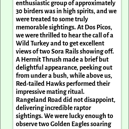
enthusiastic group of approximately
30 birders was in high spirits, and we
were treated to some truly
memorable sightings. At Dos
Picos
,
we were thrilled to hear the call of a
Wild Turkey and to get excellent
views of two Sora Rails showing off.
A Hermit Thrush made a brief but
delightful appearance, peeking out
from under a bush, while above us,
Red-tailed Hawks performed their
impressive mating ritual.
Rangeland Road did not disappoint,
delivering incredible raptor
sightings. We were lucky enough to
observe two Golden Eagles soaring