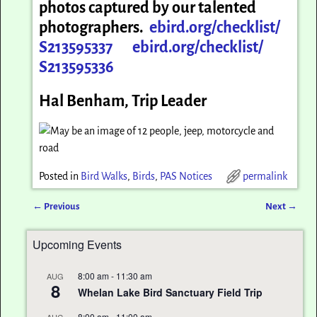
photos captured by our talented
photographers.
ebird.org/checklist/
S213595337
ebird.org/checklist/
S213595336
Hal Benham, Trip Leader
Posted in
Bird Walks
,
Birds
,
PAS Notices
permalink
←
Previous
Next
→
Post navigation
Upcoming Events
8:00 am
-
11:30 am
AUG
8
Whelan Lake Bird Sanctuary Field Trip
8:00 am
-
11:00 am
AUG