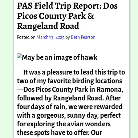
PAS Field Trip Report: Dos
Picos County Park &
Rangeland Road
Posted on
March 13, 2025
by
Beth Pearson
It was a pleasure to lead this trip to
two of my favorite birding locations
—Dos
Picos
County Park in Ramona,
followed by Rangeland Road. After
four days of rain, we were rewarded
with a gorgeous, sunny day, perfect
for exploring the avian wonders
these spots have to offer. Our