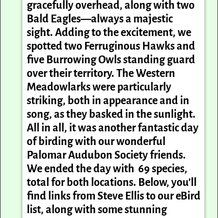
gracefully overhead, along with two
Bald Eagles—always a majestic
sight. Adding to the excitement, we
spotted two Ferruginous Hawks and
five Burrowing Owls standing guard
over their territory. The Western
Meadowlarks were particularly
striking, both in appearance and in
song, as they basked in the sunlight.
All in all, it was another fantastic day
of birding with our wonderful
Palomar Audubon Society friends.
We ended the day with 69 species,
total for both locations. Below, you’ll
find links from Steve Ellis to our eBird
list, along with some stunning