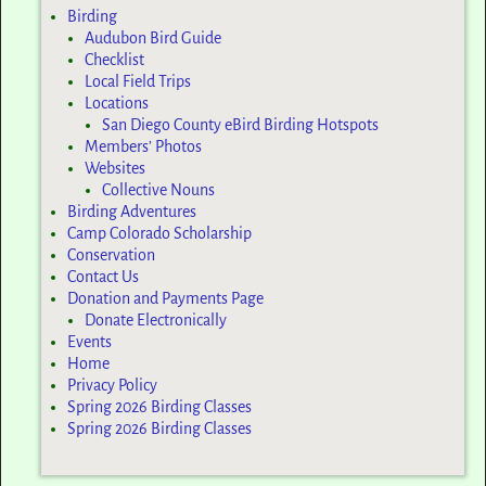
Birding
Audubon Bird Guide
Checklist
Local Field Trips
Locations
San Diego County eBird Birding Hotspots
Members’ Photos
Websites
Collective Nouns
Birding Adventures
Camp Colorado Scholarship
Conservation
Contact Us
Donation and Payments Page
Donate Electronically
Events
Home
Privacy Policy
Spring 2026 Birding Classes
Spring 2026 Birding Classes