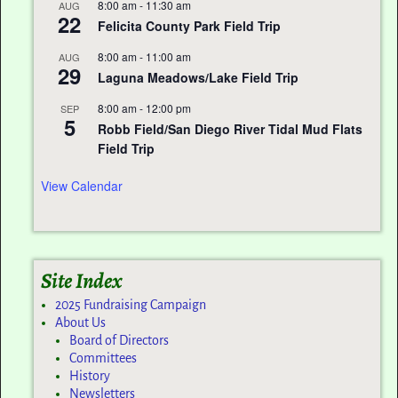
8:00 am
-
11:30 am
AUG
22
Felicita County Park Field Trip
8:00 am
-
11:00 am
AUG
29
Laguna Meadows/Lake Field Trip
8:00 am
-
12:00 pm
SEP
5
Robb Field/San Diego River Tidal Mud Flats
Field Trip
View Calendar
Site Index
2025 Fundraising Campaign
About Us
Board of Directors
Committees
History
Newsletters