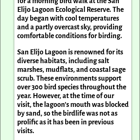
for a morning bird walk at the San
Elijo Lagoon Ecological Reserve. The
day began with cool temperatures
and a partly overcast sky, providing
comfortable conditions for birding.
San Elijo Lagoon is renowned for its
diverse habitats, including salt
marshes, mudflats, and coastal sage
scrub. These environments support
over 300 bird species throughout the
year. However, at the time of our
visit, the lagoon’s mouth was blocked
by sand, so the birdlife was not as
prolific as it has been in previous
visits.