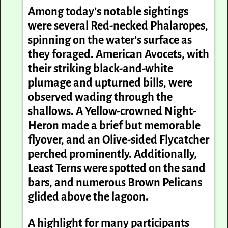
Among today’s notable sightings
were several Red-necked Phalaropes,
spinning on the water’s surface as
they foraged. American Avocets, with
their striking black-and-white
plumage and upturned bills, were
observed wading through the
shallows. A Yellow-crowned Night-
Heron made a brief but memorable
flyover, and an Olive-sided Flycatcher
perched prominently. Additionally,
Least Terns were spotted on the sand
bars, and numerous Brown Pelicans
glided above the lagoon.
A highlight for many participants