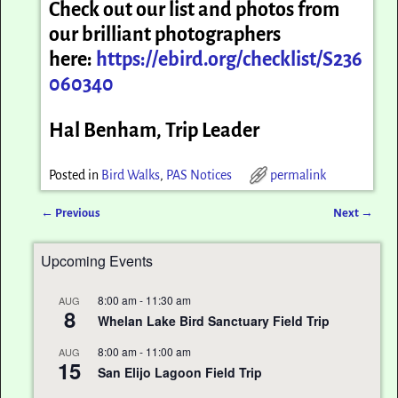
Check out our list and photos from
our brilliant photographers
here:
https://ebird.org/checklist/S236
060340
Hal Benham, Trip Leader
Posted in
Bird Walks
,
PAS Notices
permalink
←
Previous
Next
→
Post navigation
Upcoming Events
8:00 am
-
11:30 am
AUG
8
Whelan Lake Bird Sanctuary Field Trip
8:00 am
-
11:00 am
AUG
15
San Elijo Lagoon Field Trip