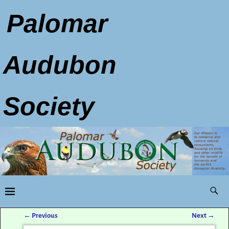
Palomar
Audubon
Society
←
Previous
Next
→
Post navigation