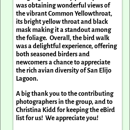
was obtaining wonderful views of
the vibrant Common Yellowthroat,
its bright yellow throat and black
mask making it a standout among
the foliage. Overall, the bird walk
was a delightful experience, offering
both seasoned birders and
newcomers a chance to appreciate
the rich avian diversity of San Elijo
Lagoon.
A big thank you to the contributing
photographers in the group, and to
Christina Kidd for keeping the eBird
list for us! We appreciate you!