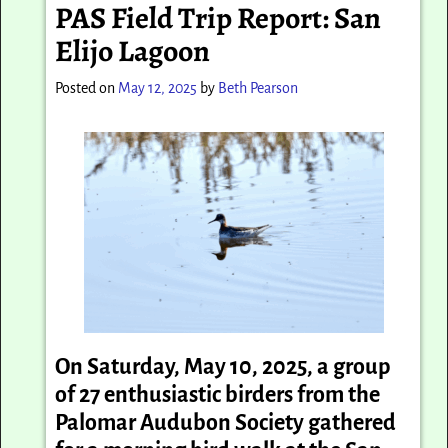
PAS Field Trip Report: San
Elijo Lagoon
Posted on
May 12, 2025
by
Beth Pearson
On Saturday, May 10, 2025, a group
of 27 enthusiastic birders from the
Palomar Audubon Society gathered