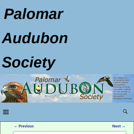
Palomar
Audubon
Society
←
Previous
Next
→
Post navigation