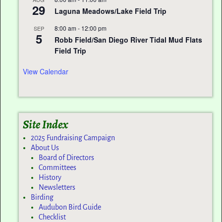
29
Laguna Meadows/Lake Field Trip
8:00 am
-
12:00 pm
SEP
5
Robb Field/San Diego River Tidal Mud Flats
Field Trip
View Calendar
Site Index
2025 Fundraising Campaign
About Us
Board of Directors
Committees
History
Newsletters
Birding
Audubon Bird Guide
Checklist