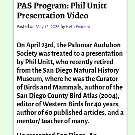
PAS Program: Phil Unitt
Presentation Video
Posted on
May 12, 2026
by
Beth Pearson
On April 23rd, the Palomar Audubon
Society was treated to a presentation
by Phil Unitt, who recently retired
from the San Diego Natural History
Museum, where he was the
Curator
of Birds and Mammals, author of the
San Diego County Bird Atlas (2004),
editor of Western Birds for 40 years,
author of 60 published articles, and a
mentor/ teacher of many.