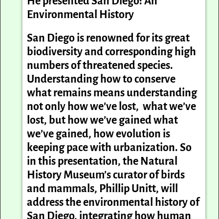
He presented
San Diego: An
Environmental History
San Diego is renowned for its great
biodiversity and corresponding high
numbers of threatened species.
Understanding how to conserve
what remains means understanding
not only how we’ve lost, what we’ve
lost, but how we’ve gained what
we’ve gained, how evolution is
keeping pace with urbanization. So
in this presentation, the Natural
History Museum’s curator of birds
and mammals,
Phil
lip
Unitt,
will
address the environmental history of
San Diego, integrating how human