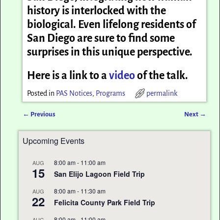
history is interlocked with the
biological. Even lifelong residents of
San Diego are sure to find some
surprises in this unique perspective.
Here is a link to a
video
of the talk.
Posted in
PAS Notices
,
Programs
permalink
←
Previous
Next
→
Post navigation
Upcoming Events
8:00 am
-
11:00 am
AUG
15
San Elijo Lagoon Field Trip
8:00 am
-
11:30 am
AUG
22
Felicita County Park Field Trip
8:00 am
-
11:00 am
AUG