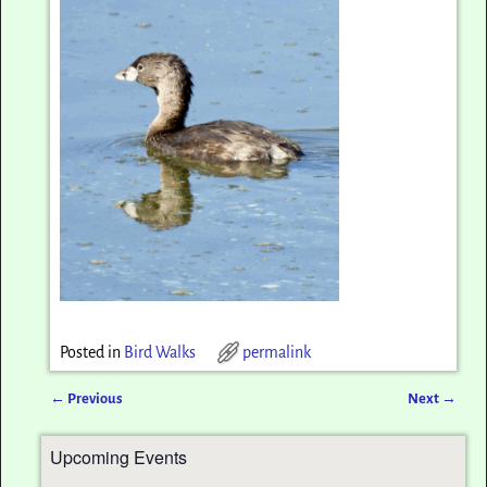
Posted in
Bird Walks
permalink
←
Previous
Next
→
Post navigation
Upcoming Events