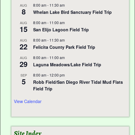
8:00 am
-
11:30 am
AUG
8
Whelan Lake Bird Sanctuary Field Trip
8:00 am
-
11:00 am
AUG
15
San Elijo Lagoon Field Trip
8:00 am
-
11:30 am
AUG
22
Felicita County Park Field Trip
8:00 am
-
11:00 am
AUG
29
Laguna Meadows/Lake Field Trip
8:00 am
-
12:00 pm
SEP
5
Robb Field/San Diego River Tidal Mud Flats
Field Trip
View Calendar
Site Index