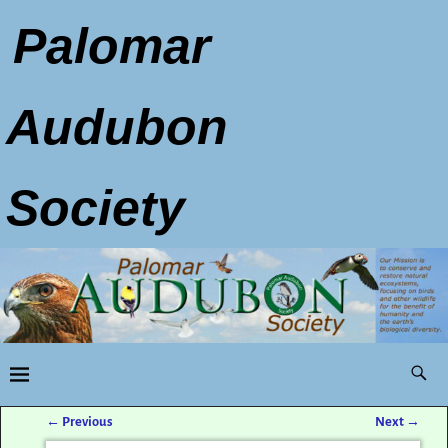
Palomar
Audubon
Society
←
Previous
Next
→
Post navigation