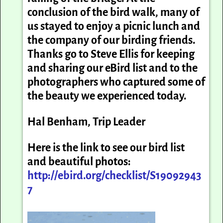
conclusion of the bird walk, many of
us stayed to enjoy a picnic lunch and
the company of our birding friends.
Thanks go to Steve Ellis for keeping
and sharing our eBird list and to the
photographers who captured some of
the beauty we experienced today.
Hal Benham, Trip Leader
Here is the link to see our bird list
and beautiful photos:
http://ebird.org/checklist/S19092943
7