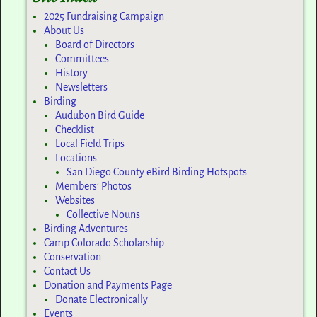
2025 Fundraising Campaign
About Us
Board of Directors
Committees
History
Newsletters
Birding
Audubon Bird Guide
Checklist
Local Field Trips
Locations
San Diego County eBird Birding Hotspots
Members’ Photos
Websites
Collective Nouns
Birding Adventures
Camp Colorado Scholarship
Conservation
Contact Us
Donation and Payments Page
Donate Electronically
Events