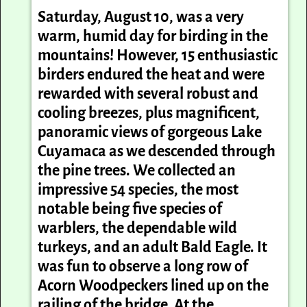
Saturday, August 10, was a very
warm, humid day for birding in the
mountains! However, 15 enthusiastic
birders endured the heat and were
rewarded with several robust and
cooling breezes, plus magnificent,
panoramic views of gorgeous Lake
Cuyamaca as we descended through
the pine trees. We collected an
impressive 54 species, the most
notable being five species of
warblers, the dependable wild
turkeys, and an adult Bald Eagle. It
was fun to observe a long row of
Acorn Woodpeckers lined up on the
railing of the bridge. At the