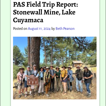
PAS Field Trip Report:
Stonewall Mine, Lake
Cuyamaca
Posted on
August 11, 2024
by
Beth Pearson