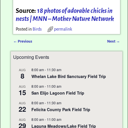
Source:
18 photos of adorable chicks in
nests | MNN – Mother Nature Network
Posted in
Birds
permalink
←
Previous
Next
→
Post navigation
Upcoming Events
8:00 am
-
11:30 am
AUG
8
Whelan Lake Bird Sanctuary Field Trip
8:00 am
-
11:00 am
AUG
15
San Elijo Lagoon Field Trip
8:00 am
-
11:30 am
AUG
22
Felicita County Park Field Trip
8:00 am
-
11:00 am
AUG
29
Laguna Meadows/Lake Field Trip