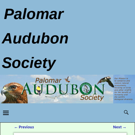
Palomar
Audubon
Society
←
Previous
Next
→
Post navigation