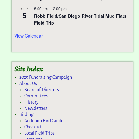
8:00 am
-
12:00 pm
SEP
5
Robb Field/San Diego River Tidal Mud Flats
Field Trip
View Calendar
Site Index
2025 Fundraising Campaign
About Us
Board of Directors
Committees
History
Newsletters
Birding
Audubon Bird Guide
Checklist
Local Field Trips