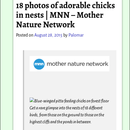
18 photos of adorable chicks
in nests | MNN – Mother
Nature Network
Posted on
August 28, 2015
by
Palomar
Get a rare glimpse into the nests of 18 different
birds, from those on the ground to those on the
highest cliffs and the ponds in between.