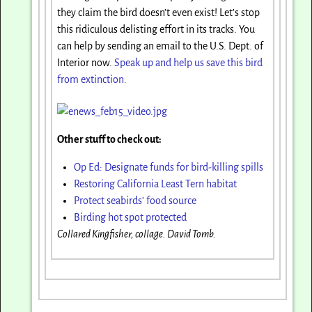
they claim the bird doesn’t even exist! Let’s stop
this ridiculous delisting effort in its tracks. You
can help by sending an email to the U.S. Dept. of
Interior now.
Speak up and help us save this bird
from extinction.
Other stuff to check out:
Op Ed: Designate funds for bird-killing spills
Restoring California Least Tern habitat
Protect seabirds’ food source
Birding hot spot protected
Collared Kingfisher, collage. David Tomb.