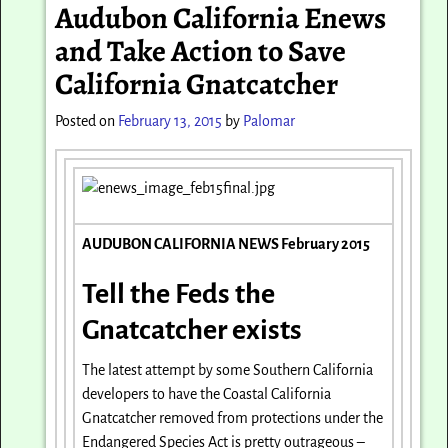
Audubon California Enews
and Take Action to Save
California Gnatcatcher
Posted on
February 13, 2015
by
Palomar
AUDUBON CALIFORNIA NEWS February 2015
Tell the Feds the
Gnatcatcher exists
The latest attempt by some Southern California
developers to have the Coastal California
Gnatcatcher removed from protections under the
Endangered Species Act is pretty outrageous –