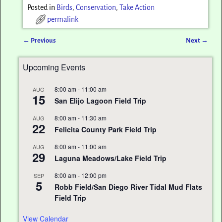
Posted in
Birds
,
Conservation
,
Take Action
permalink
←
Previous
Next
→
Post navigation
Upcoming Events
8:00 am
-
11:00 am
AUG
15
San Elijo Lagoon Field Trip
8:00 am
-
11:30 am
AUG
22
Felicita County Park Field Trip
8:00 am
-
11:00 am
AUG
29
Laguna Meadows/Lake Field Trip
8:00 am
-
12:00 pm
SEP
5
Robb Field/San Diego River Tidal Mud Flats
Field Trip
View Calendar