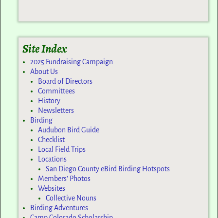
Site Index
2025 Fundraising Campaign
About Us
Board of Directors
Committees
History
Newsletters
Birding
Audubon Bird Guide
Checklist
Local Field Trips
Locations
San Diego County eBird Birding Hotspots
Members’ Photos
Websites
Collective Nouns
Birding Adventures
Camp Colorado Scholarship