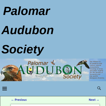
Palomar
Audubon
Society
←
Previous
Next
→
Post navigation