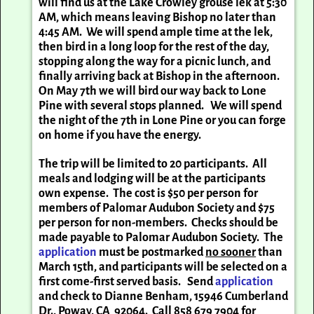
will find us at the Lake Crowley grouse lek at 5:30
AM, which means leaving Bishop no later than
4:45 AM. We will spend ample time at the lek,
then bird in a long loop for the rest of the day,
stopping along the way for a picnic lunch, and
finally arriving back at Bishop in the afternoon.
On May 7th we will bird our way back to Lone
Pine with several stops planned. We will spend
the night of the 7th in Lone Pine or you can forge
on home if you have the energy.
The trip will be limited to 20 participants. All
meals and lodging will be at the participants
own expense. The cost is $50 per person for
members of Palomar Audubon Society and $75
per person for non-members. Checks should be
made payable to Palomar Audubon Society. The
application
must be postmarked
no sooner
than
March 15th, and participants will be selected on a
first come-first served basis. Send
application
and check to Dianne Benham, 15946 Cumberland
Dr., Poway, CA 92064. Call 858 679 7904 for