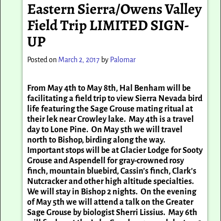
Eastern Sierra/Owens Valley
Field Trip LIMITED SIGN-
UP
Posted on
March 2, 2017
by
Palomar
From May 4th to May 8th, Hal Benham will be
facilitating a field trip to view Sierra Nevada bird
life featuring the Sage Grouse mating ritual at
their lek near Crowley lake. May 4th is a travel
day to Lone Pine. On May 5th we will travel
north to Bishop, birding along the way.
Important stops will be at Glacier Lodge for Sooty
Grouse and Aspendell for gray-crowned rosy
finch, mountain bluebird, Cassin’s finch, Clark’s
Nutcracker and other high altitude specialties.
We will stay in Bishop 2 nights. On the evening
of May 5th we will attend a talk on the Greater
Sage Grouse by biologist Sherri Lissius. May 6th