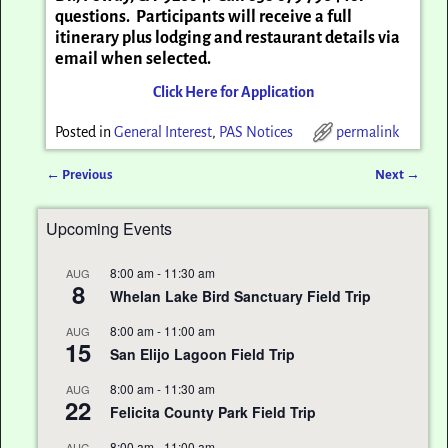
questions. Participants will receive a full
itinerary plus lodging and restaurant details via
email when selected.
Click Here for Application
Posted in
General Interest
,
PAS Notices
permalink
←
Previous
Next
→
Post navigation
Upcoming Events
8:00 am
-
11:30 am
AUG
8
Whelan Lake Bird Sanctuary Field Trip
8:00 am
-
11:00 am
AUG
15
San Elijo Lagoon Field Trip
8:00 am
-
11:30 am
AUG
22
Felicita County Park Field Trip
8:00 am
-
11:00 am
AUG