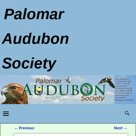
Palomar
Audubon
Society
←
Previous
Next
→
Post navigation