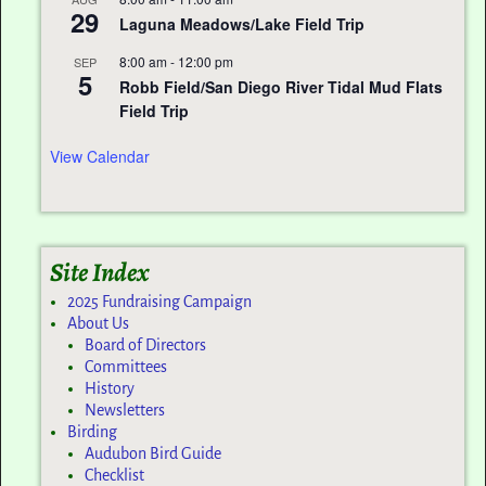
29
Laguna Meadows/Lake Field Trip
8:00 am
-
12:00 pm
SEP
5
Robb Field/San Diego River Tidal Mud Flats
Field Trip
View Calendar
Site Index
2025 Fundraising Campaign
About Us
Board of Directors
Committees
History
Newsletters
Birding
Audubon Bird Guide
Checklist