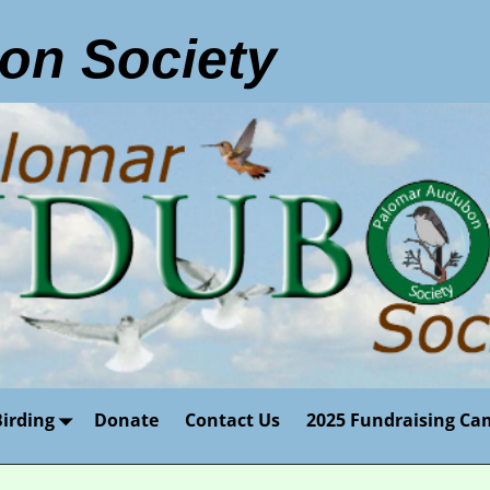
on Society
Birding
Donate
Contact Us
2025 Fundraising Ca