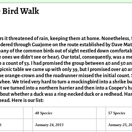
e Bird Walk
rders it threatened of rain, keeping them at home. Nonetheless,
eandered through Guajome on the route established by Dave M
many of the common birds out of sight nestled down comfortab
ones we didn’t see or hear). Our total, consequently, was a m
h a count of 53. I had promised the group between 40 and 50 
icnic table we came up with only 39, but I promised over 40 an
he orange-crown and the roadrunner missed the initial count. 
whee. We tried very hard to turn a mockingbird into a shrike b
t we turned into a northern harrier and then into a Cooper’s h
 about whether a duck was a ring-necked duck or a redhead. H
ead. Here is our list:
48 Species
57 Species
6
January 24, 2015
January 25, 2