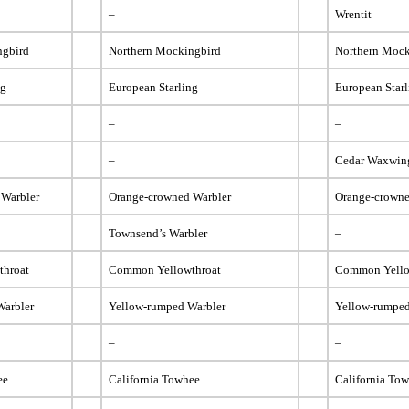
–
Wrentit
ngbird
Northern Mockingbird
Northern Mock
ng
European Starling
European Star
–
–
–
Cedar Waxwin
 Warbler
Orange-crowned Warbler
Orange-crowne
Townsend’s Warbler
–
throat
Common Yellowthroat
Common Yello
Warbler
Yellow-rumped Warbler
Yellow-rumped
–
–
ee
California Towhee
California To