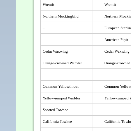
Wrentit
Wrentit
Northern Mockingbird
Northern Mocki
–
European Starli
–
American Pipit
Cedar Waxwing
Cedar Waxwing
Orange-crowned Warbler
Orange-crowned
–
–
Common Yellowthroat
Common Yellow
Yellow-rumped Warbler
Yellow-rumped 
Spotted Towhee
–
California Towhee
California Towh