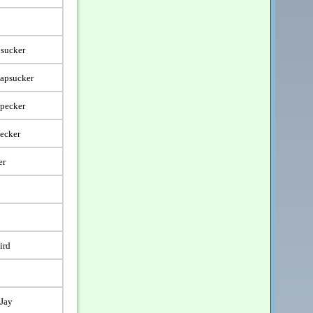
sucker
Sapsucker
dpecker
ecker
er
ird
-Jay