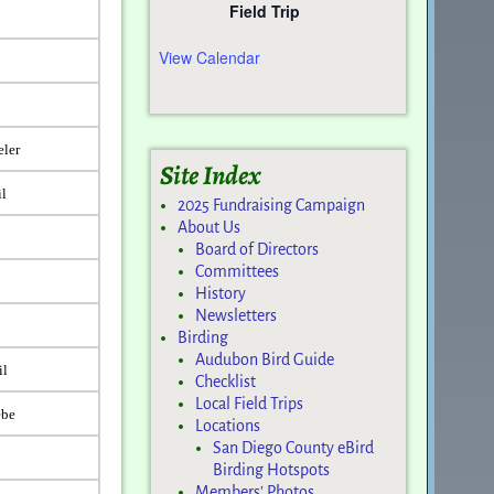
Field Trip
View Calendar
eler
Site Index
il
2025 Fundraising Campaign
About Us
Board of Directors
Committees
History
Newsletters
Birding
Audubon Bird Guide
il
Checklist
Local Field Trips
ebe
Locations
San Diego County eBird
Birding Hotspots
Members’ Photos