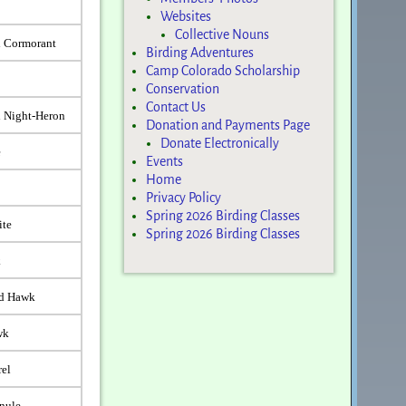
Websites
Collective Nouns
d Cormorant
Birding Adventures
Camp Colorado Scholarship
Conservation
Contact Us
 Night-Heron
Donation and Payments Page
Donate Electronically
e
Events
Home
Privacy Policy
Spring 2026 Birding Classes
ite
Spring 2026 Birding Classes
k
ed Hawk
wk
rel
nule