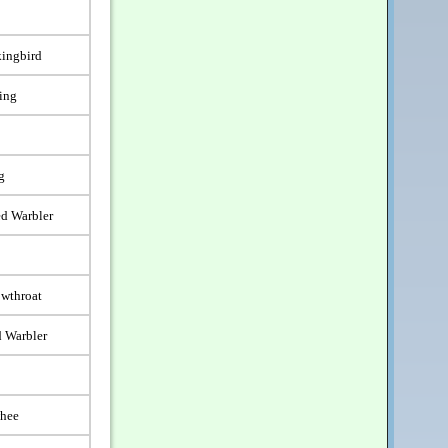
ingbird
ling
g
d Warbler
wthroat
 Warbler
whee