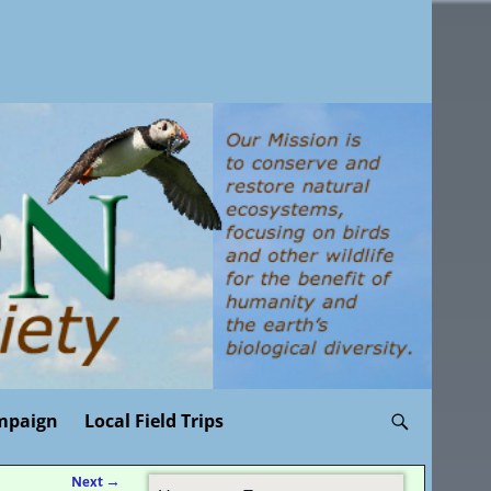
mpaign
Local Field Trips
Next
→