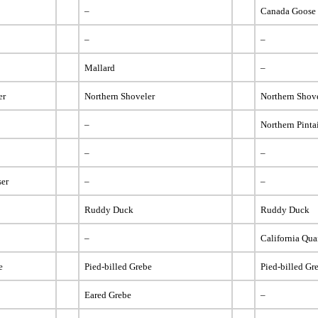
–
Canada Goose
–
–
Mallard
–
er
Northern Shoveler
Northern Shov
–
Northern Pinta
–
–
er
–
–
Ruddy Duck
Ruddy Duck
–
California Qua
e
Pied-billed Grebe
Pied-billed Gr
Eared Grebe
–