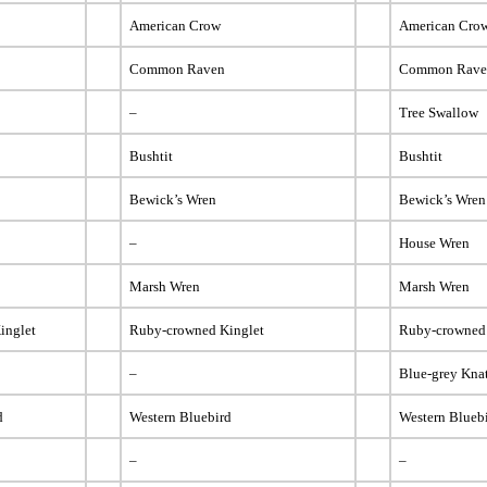
American Crow
American Cro
Common Raven
Common Rav
–
Tree Swallow
Bushtit
Bushtit
Bewick’s Wren
Bewick’s Wren
–
House Wren
Marsh Wren
Marsh Wren
inglet
Ruby-crowned Kinglet
Ruby-crowned
–
Blue-grey Kna
d
Western Bluebird
Western Blueb
–
–