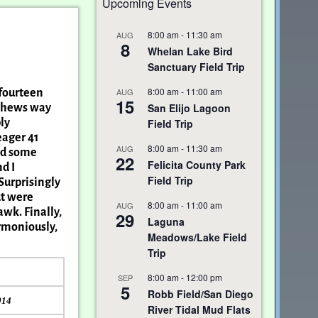
Upcoming Events
8:00 am
-
11:30 am
AUG
8
Whelan Lake Bird
Sanctuary Field Trip
8:00 am
-
11:00 am
AUG
 fourteen
15
San Elijo Lagoon
athews way
Field Trip
ly
eager 41
8:00 am
-
11:30 am
AUG
and some
22
Felicita County Park
d I
Field Trip
Surprisingly
ut were
8:00 am
-
11:00 am
AUG
awk. Finally,
29
Laguna
armoniously,
Meadows/Lake Field
Trip
8:00 am
-
12:00 pm
SEP
5
Robb Field/San Diego
014
River Tidal Mud Flats