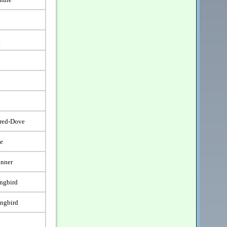
t
ared-Dove
e
unner
ngbird
ngbird