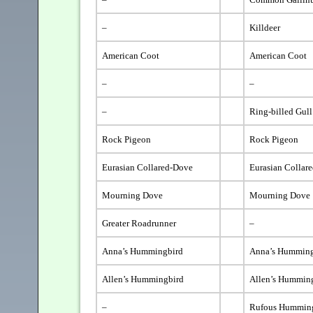
–
Killdeer
American Coot
American Coot
–
–
–
Ring-billed Gull
Rock Pigeon
Rock Pigeon
Eurasian Collared-Dove
Eurasian Collar
Mourning Dove
Mourning Dove
Greater Roadrunner
–
Anna’s Hummingbird
Anna’s Humming
Allen’s Hummingbird
Allen’s Hummin
–
Rufous Hummin