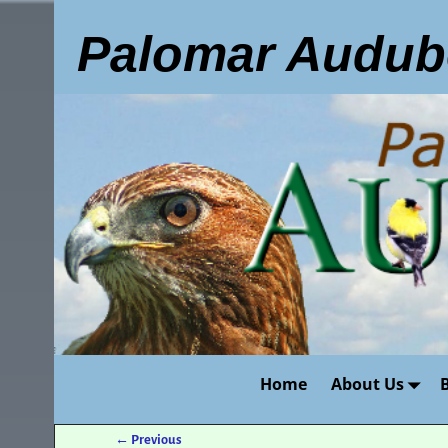
Palomar Audub
Home
About Us
←
Previous