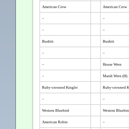
American Crow
American Crow
–
–
–
–
Bushtit
Bushtit
–
–
–
House Wren
–
Marsh Wren (H)
Ruby-crowned Kinglet
Ruby-crowned K
–
–
Western Bluebird
Western Bluebir
American Robin
–