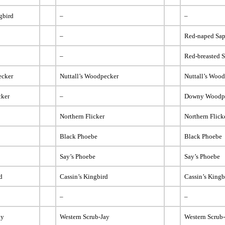
gbird
–
–
–
Red-naped Sap
–
Red-breasted 
ecker
Nuttall’s Woodpecker
Nuttall’s Woo
ker
–
Downy Woodp
Northern Flicker
Northern Flick
Black Phoebe
Black Phoebe
Say’s Phoebe
Say’s Phoebe
d
Cassin’s Kingbird
Cassin’s Kingb
–
–
ay
Western Scrub-Jay
Western Scrub