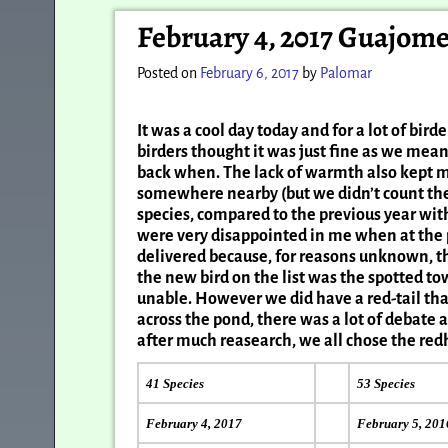
Post navigation
February 4, 2017 Guajom
Posted on
February 6, 2017
by
Palomar
It was a cool day today and for a lot of bi
birders thought it was just fine as we m
back when. The lack of warmth also kept 
somewhere nearby (but we didn’t count the 
species, compared to the previous year wit
were very disappointed in me when at the p
delivered because, for reasons unknown, t
the new bird on the list was the spotted to
unable. However we did have a red-tail tha
across the pond, there was a lot of debate
after much reasearch, we all chose the redh
41 Species
53 Species
February 4, 2017
February 5, 201