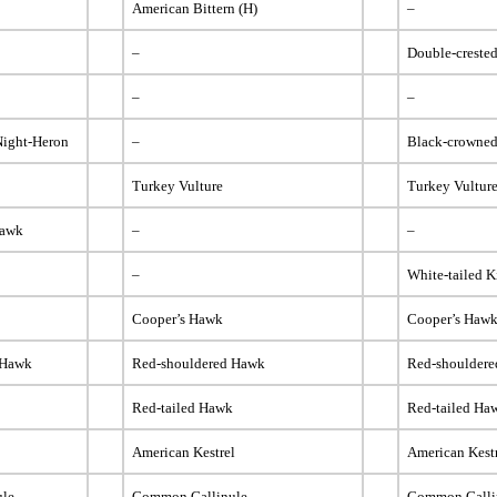
American Bittern (H)
–
–
Double-creste
–
–
Night-Heron
–
Black-crowned
Turkey Vulture
Turkey Vultur
Hawk
–
–
–
White-tailed K
Cooper’s Hawk
Cooper’s Haw
 Hawk
Red-shouldered Hawk
Red-shoulder
k
Red-tailed Hawk
Red-tailed Ha
American Kestrel
American Kest
ule
Common Gallinule
Common Galli