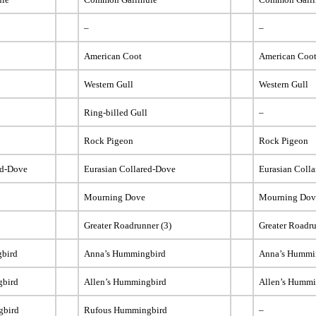
–
–
American Coot
American Coo
Western Gull
Western Gull
Ring-billed Gull
–
Rock Pigeon
Rock Pigeon
ed-Dove
Eurasian Collared-Dove
Eurasian Coll
Mourning Dove
Mourning Dov
Greater Roadrunner (3)
Greater Roadr
bird
Anna’s Hummingbird
Anna’s Hummi
gbird
Allen’s Hummingbird
Allen’s Hummi
gbird
Rufous Hummingbird
–