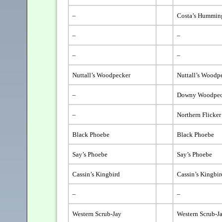
–
Costa’s Hummin
–
–
–
–
Nuttall’s Woodpecker
Nuttall’s Woodp
–
Downy Woodpec
–
Northern Flicker
Black Phoebe
Black Phoebe
Say’s Phoebe
Say’s Phoebe
Cassin’s Kingbird
Cassin’s Kingbir
–
–
Western Scrub-Jay
Western Scrub-J