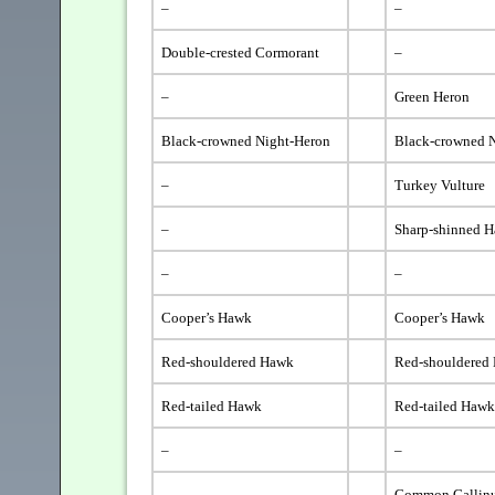
–
–
Double-crested Cormorant
–
–
Green Heron
Black-crowned Night-Heron
Black-crowned 
–
Turkey Vulture
–
Sharp-shinned 
–
–
Cooper’s Hawk
Cooper’s Hawk
Red-shouldered Hawk
Red-shouldered
Red-tailed Hawk
Red-tailed Haw
–
–
–
Common Gallin