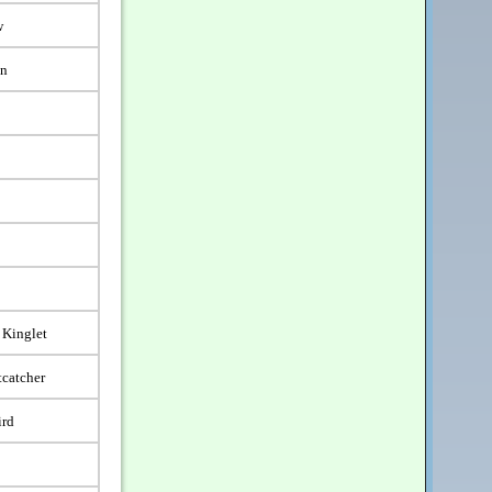
w
en
 Kinglet
tcatcher
ird