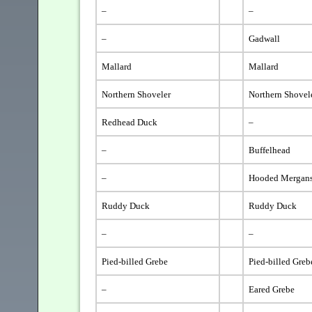
–
–
–
Gadwall
Mallard
Mallard
Northern Shoveler
Northern Shovel
Redhead Duck
–
–
Buffelhead
–
Hooded Mergans
Ruddy Duck
Ruddy Duck
–
–
Pied-billed Grebe
Pied-billed Greb
–
Eared Grebe