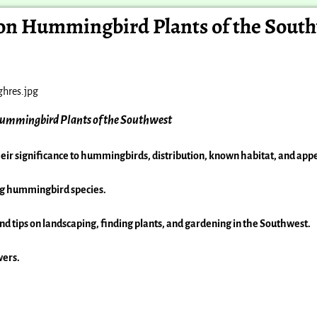
n Hummingbird Plants of the Sout
ummingbird Plants of the Southwest
heir
significance to hummingbirds, distribution, known habitat, and ap
ng
hummingbird species.
and
tips on landscaping, finding plants, and gardening in
the Southwest.
wers.