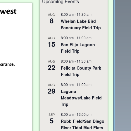
Upcoming Events
hwest
8:00 am
-
11:30 am
AUG
8
Whelan Lake Bird
Sanctuary Field Trip
8:00 am
-
11:00 am
AUG
15
San Elijo Lagoon
Field Trip
8:00 am
-
11:30 am
AUG
pearance.
22
Felicita County Park
Field Trip
8:00 am
-
11:00 am
AUG
29
Laguna
Meadows/Lake Field
Trip
8:00 am
-
12:00 pm
SEP
5
Robb Field/San Diego
River Tidal Mud Flats