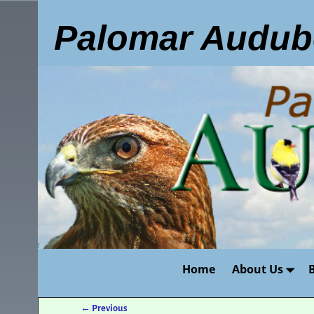
Palomar Audub
Home
About Us
←
Previous