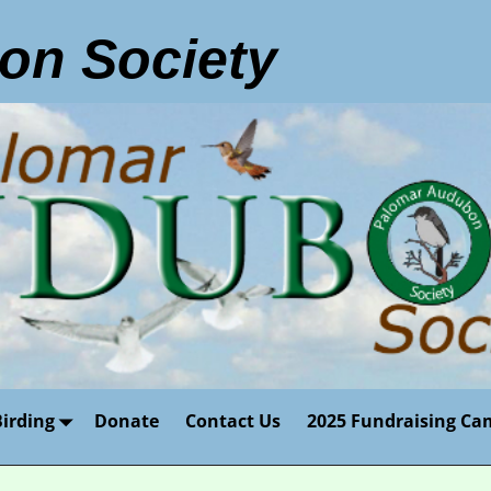
on Society
Birding
Donate
Contact Us
2025 Fundraising Ca