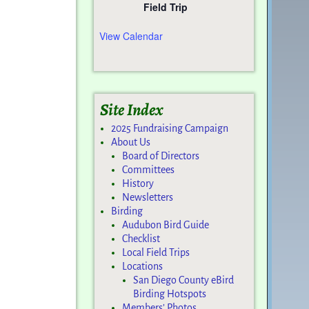
Field Trip
View Calendar
Site Index
2025 Fundraising Campaign
About Us
Board of Directors
Committees
History
Newsletters
Birding
Audubon Bird Guide
Checklist
Local Field Trips
Locations
San Diego County eBird
Birding Hotspots
Members’ Photos