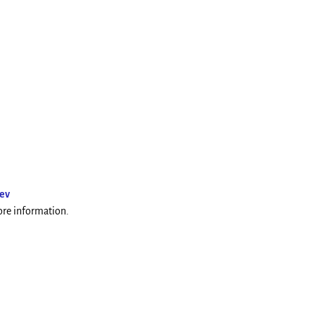
ev
more information.