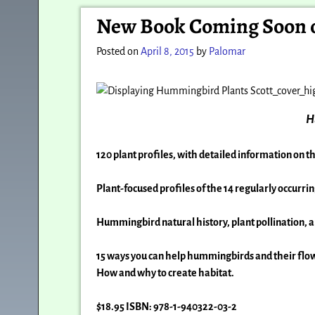
Post navigation
New Book Coming Soon o
Posted on
April 8, 2015
by
Palomar
H
120 plant profiles, with detailed information on t
Plant-focused profiles of the 14 regularly occurri
Hummingbird natural history, plant pollination, 
15 ways you can help hummingbirds and their flo
How and why to create habitat.
$18.95 ISBN: 978-1-940322-03-2