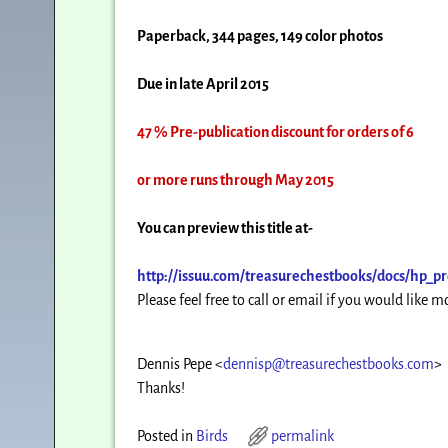
Paperback, 344 pages, 149 color photos
Due in late April 2015
47 % Pre-publication discount for orders of 6
or more runs through May 2015
You can preview this title at-
http://issuu.com/
treasurechestbooks/docs/hp_
pr
Please feel free to call or email if you would like 
Dennis Pepe
<
dennisp@treasurechestbooks.com
>
Thanks!
Posted in
Birds
permalink