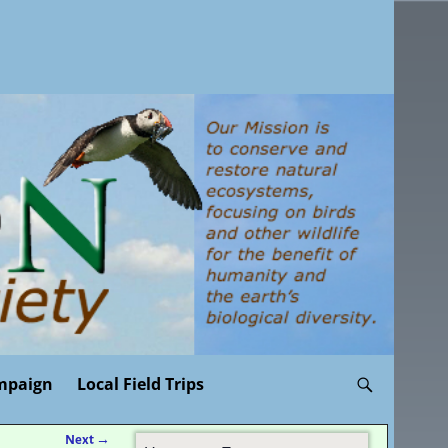
mpaign
Local Field Trips
Next
→