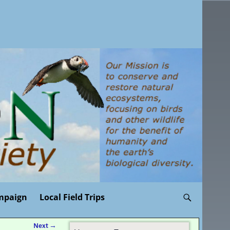
mpaign
Local Field Trips
Next
→