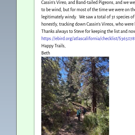
Cassin’s Vireo, and Band-tailed Pigeons, and we we
to be wind, but for most of the time we were on the
legitimately windy. We saw a total of 31 species o
honestly, tracking down Cassin’s Vireos, who were 
Thanks always to Steve for keeping the list and now
https://ebird.org/atlascalifornia/checklist/S36507
Happy Trails,
Beth