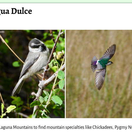
gua Dulce
e Laguna Mountains to find mountain specialties like Chickadees, Pygmy N