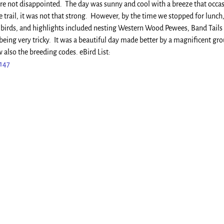
re not disappointed. The day was sunny and cool with a breeze that occas
 trail, it was not that strong. However, by the time we stopped for lunch,
f birds, and highlights included nesting Western Wood Pewees, Band Tails
being very tricky. It was a beautiful day made better by a magnificent gr
 also the breeding codes. eBird List:
8147