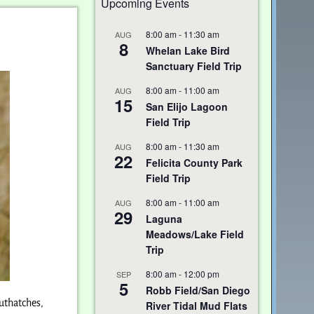
Upcoming Events
8:00 am
-
11:30 am
AUG
8
Whelan Lake Bird
Sanctuary Field Trip
8:00 am
-
11:00 am
AUG
15
San Elijo Lagoon
Field Trip
8:00 am
-
11:30 am
AUG
22
Felicita County Park
Field Trip
8:00 am
-
11:00 am
AUG
29
Laguna
Meadows/Lake Field
Trip
8:00 am
-
12:00 pm
SEP
5
Robb Field/San Diego
uthatches,
River Tidal Mud Flats