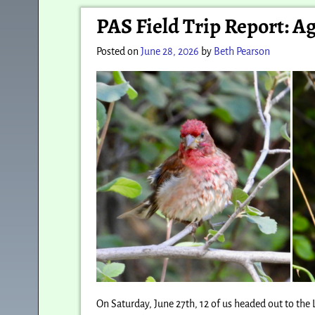
Post navigation
PAS Field Trip Report: A
Posted on
June 28, 2026
by
Beth Pearson
On Saturday, June 27th, 12 of us headed out to th