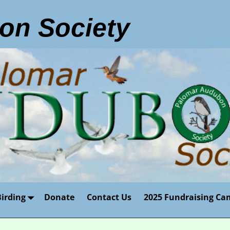
on Society
Birding
Donate
Contact Us
2025 Fundraising Ca