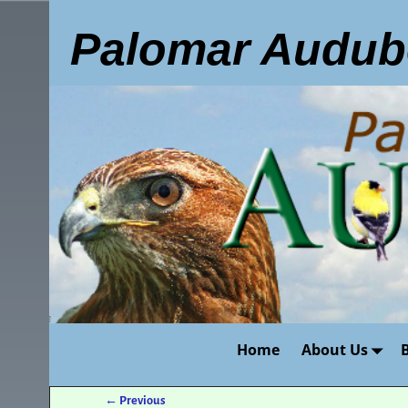
Palomar Audub
Home
About Us
←
Previous