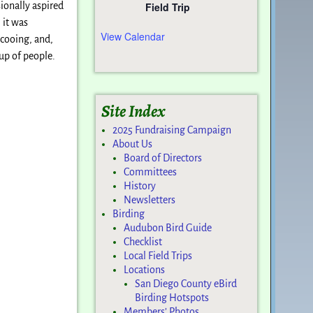
Field Trip
ionally aspired
 it was
View Calendar
 cooing, and,
oup of people.
Site Index
2025 Fundraising Campaign
About Us
Board of Directors
Committees
History
Newsletters
Birding
Audubon Bird Guide
Checklist
Local Field Trips
Locations
San Diego County eBird
Birding Hotspots
Members’ Photos