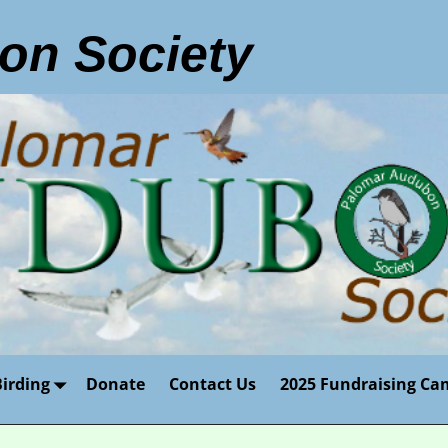
on Society
Birding
Donate
Contact Us
2025 Fundraising Ca