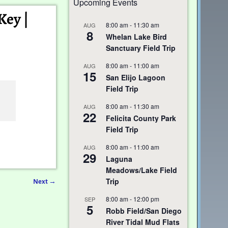
Upcoming Events
Key |
8:00 am
-
11:30 am
AUG
8
Whelan Lake Bird
Sanctuary Field Trip
8:00 am
-
11:00 am
AUG
15
San Elijo Lagoon
Field Trip
8:00 am
-
11:30 am
AUG
22
Felicita County Park
Field Trip
8:00 am
-
11:00 am
AUG
29
Laguna
Meadows/Lake Field
Trip
Next
→
8:00 am
-
12:00 pm
SEP
5
Robb Field/San Diego
River Tidal Mud Flats