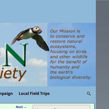
mpaign
Local Field Trips
Next
→