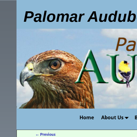
Palomar Audub
Home
About Us
←
Previous