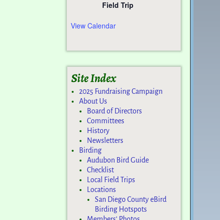
Field Trip
View Calendar
Site Index
2025 Fundraising Campaign
About Us
Board of Directors
Committees
History
Newsletters
Birding
Audubon Bird Guide
Checklist
Local Field Trips
Locations
San Diego County eBird
Birding Hotspots
Members’ Photos