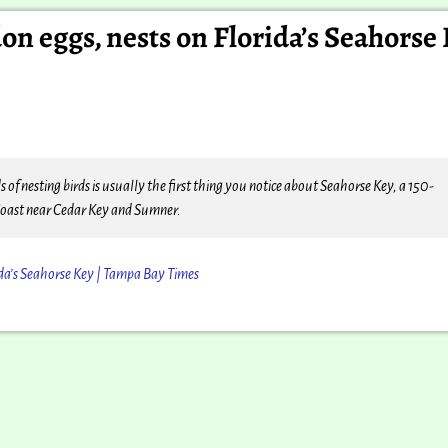
n eggs, nests on Florida’s Seahorse 
nesting birds is usually the first thing you notice about Seahorse Key, a 150-
Coast near Cedar Key and Sumner.
ida’s Seahorse Key | Tampa Bay Times