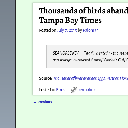
Post navigation
Thousands of birds abando
Tampa Bay Times
Posted on
July 7, 2015
by
Palomar
SEAHORSE KEY — The din created by thousands of 
acre mangrove-covered dune off Florida’s Gulf 
Source:
Thousands of birds abandon eggs, nests on Flor
Posted in
Birds
permalink
←
Previous
Post navigation