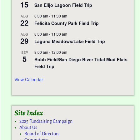
15
San Elijo Lagoon Field Trip
8:00 am
-
11:30 am
AUG
22
Felicita County Park Field Trip
8:00 am
-
11:00 am
AUG
29
Laguna Meadows/Lake Field Trip
8:00 am
-
12:00 pm
SEP
5
Robb Field/San Diego River Tidal Mud Flats
Field Trip
View Calendar
Site Index
2025 Fundraising Campaign
About Us
Board of Directors