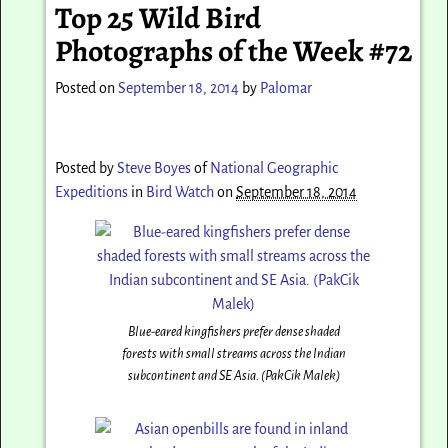
Top 25 Wild Bird
Photographs of the Week #72
Posted on
September 18, 2014
by
Palomar
Posted by
Steve Boyes
of
National Geographic
Expeditions
in
Bird Watch
on
September 18, 2014
Blue-eared kingfishers prefer dense shaded
forests with small streams across the Indian
subcontinent and SE Asia. (PakCik Malek)