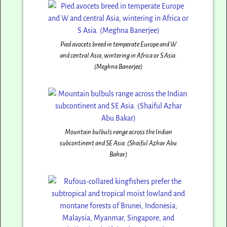
Pied avocets breed in temperate Europe and W
and central Asia, wintering in Africa or S Asia.
(Meghna Banerjee)
Mountain bulbuls range across the Indian
subcontinent and SE Asia. (Shaiful Azhar Abu
Bakar)