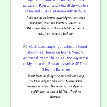
Plain prinias prefer wet lowland grassland, open
woodland, scrub and sometimes gardens in
Pakistan and India all the way to S China and SE
Asia. (Karunakanth Bathula)
Black-faced laughingthrushes are found along
the E Himalayas from E Nepal to Arunachal
Pradesh in India all the way across to Myanmar
and Bhutan, as well as SE Tibet. (Meghna
Banerjee)