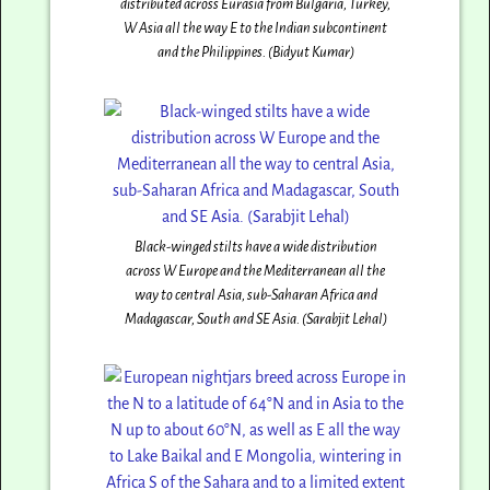
distributed across Eurasia from Bulgaria, Turkey,
W Asia all the way E to the Indian subcontinent
and the Philippines. (Bidyut Kumar)
Black-winged stilts have a wide distribution
across W Europe and the Mediterranean all the
way to central Asia, sub-Saharan Africa and
Madagascar, South and SE Asia. (Sarabjit Lehal)