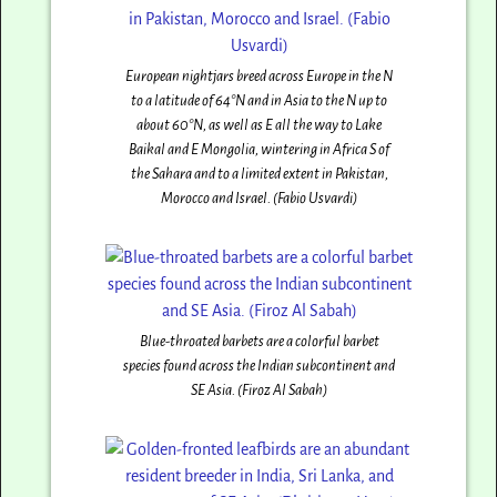
European nightjars breed across Europe in the N
to a latitude of 64°N and in Asia to the N up to
about 60°N, as well as E all the way to Lake
Baikal and E Mongolia, wintering in Africa S of
the Sahara and to a limited extent in Pakistan,
Morocco and Israel. (Fabio Usvardi)
Blue-throated barbets are a colorful barbet
species found across the Indian subcontinent and
SE Asia. (Firoz Al Sabah)