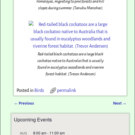
Himalayas, migrating to pine forests and hill
slopes during summer. (Tanuku Manohar)
Red-tailed black cockatoos are a large black
cockatoo native to Australia that is usually
found in eucalyptus woodlands and riverine
forest habitat. (Trevor Andersen)
Posted in
Birds
permalink
←
Previous
Next
→
Post navigation
Upcoming Events
8:00 am
-
11:00 am
AUG