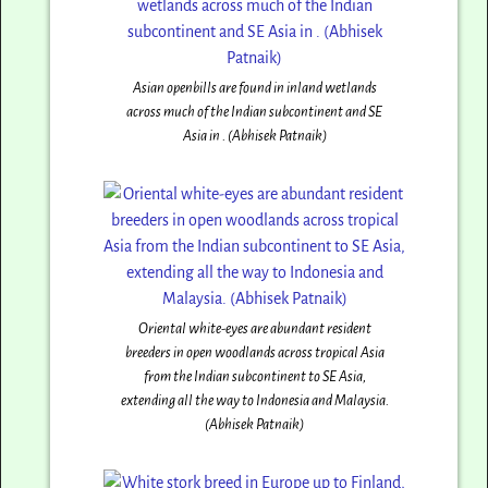
Asian openbills are found in inland wetlands
across much of the Indian subcontinent and SE
Asia in . (Abhisek Patnaik)
Oriental white-eyes are abundant resident
breeders in open woodlands across tropical Asia
from the Indian subcontinent to SE Asia,
extending all the way to Indonesia and Malaysia.
(Abhisek Patnaik)