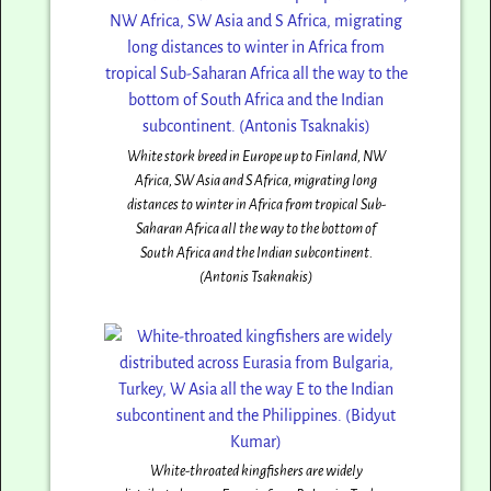
White stork breed in Europe up to Finland, NW
Africa, SW Asia and S Africa, migrating long
distances to winter in Africa from tropical Sub-
Saharan Africa all the way to the bottom of
South Africa and the Indian subcontinent.
(Antonis Tsaknakis)
White-throated kingfishers are widely