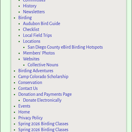
Committees
History
Newsletters
Birding
Audubon Bird Guide
Checklist
Local Field Trips
Locations
San Diego County eBird Birding Hotspots
Members’ Photos
Websites
Collective Nouns
Birding Adventures
Camp Colorado Scholarship
Conservation
Contact Us
Donation and Payments Page
Donate Electronically
Events
Home
Privacy Policy
Spring 2026 Birding Classes
Spring 2026 Birding Classes