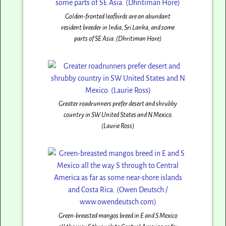
Golden-fronted leafbirds are an abundant
resident breeder in India, Sri Lanka, and some
parts of SE Asia. (Dhritiman Hore)
Greater roadrunners prefer desert and shrubby
country in SW United States and N Mexico.
(Laurie Ross)
Green-breasted mangos breed in E and S Mexico