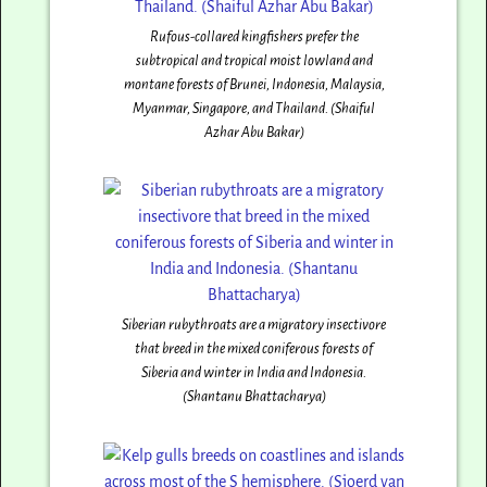
Rufous-collared kingfishers prefer the
subtropical and tropical moist lowland and
montane forests of Brunei, Indonesia, Malaysia,
Myanmar, Singapore, and Thailand. (Shaiful
Azhar Abu Bakar)
Siberian rubythroats are a migratory insectivore
that breed in the mixed coniferous forests of
Siberia and winter in India and Indonesia.
(Shantanu Bhattacharya)