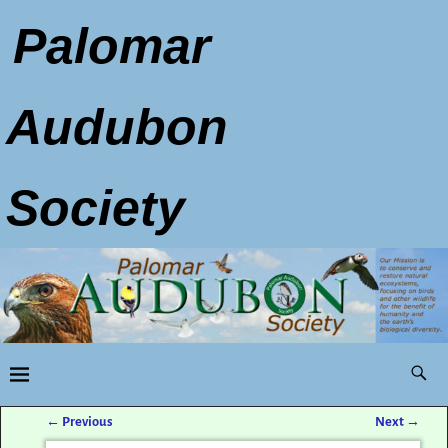
Palomar
Audubon
Society
←
Previous
Next
→
Post navigation