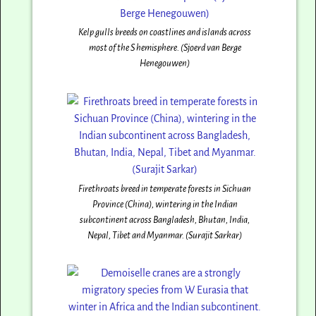
Kelp gulls breeds on coastlines and islands across
most of the S hemisphere. (Sjoerd van Berge
Henegouwen)
Firethroats breed in temperate forests in Sichuan
Province (China), wintering in the Indian
subcontinent across Bangladesh, Bhutan, India,
Nepal, Tibet and Myanmar. (Surajit Sarkar)