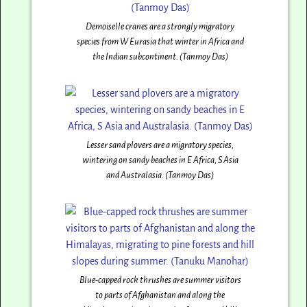
Demoiselle cranes are a strongly migratory
species from W Eurasia that winter in Africa and
the Indian subcontinent. (Tanmoy Das)
Lesser sand plovers are a migratory species,
wintering on sandy beaches in E Africa, S Asia
and Australasia. (Tanmoy Das)
Blue-capped rock thrushes are summer visitors
to parts of Afghanistan and along the