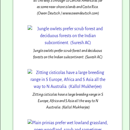
all the way S through to Central America as far
as some near-shore islands and Costa Rica.
(Owen Deutsch / www.owendeutsch.com)
Jungle owlets prefer scrub forest and deciduous
forests on the Indian subcontinent. (Suresh AC)
Zitting cisticolas have a large breeding range in S
Europe, Africa and S Asia all the way to N
Australia. (Kallol Mukherjee)